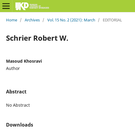
Home
/
Archives
/
Vol. 15 No. 2 (2021): March
/
EDITORIAL
Schrier Robert W.
Masoud Khosravi
Author
Abstract
No Abstract
Downloads