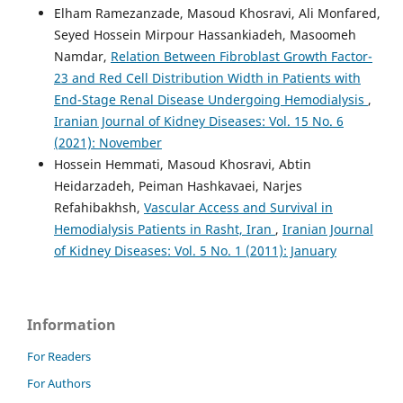
Elham Ramezanzade, Masoud Khosravi, Ali Monfared,
Seyed Hossein Mirpour Hassankiadeh, Masoomeh
Namdar,
Relation Between Fibroblast Growth Factor-
23 and Red Cell Distribution Width in Patients with
End-Stage Renal Disease Undergoing Hemodialysis
,
Iranian Journal of Kidney Diseases: Vol. 15 No. 6
(2021): November
Hossein Hemmati, Masoud Khosravi, Abtin
Heidarzadeh, Peiman Hashkavaei, Narjes
Refahibakhsh,
Vascular Access and Survival in
Hemodialysis Patients in Rasht, Iran
,
Iranian Journal
of Kidney Diseases: Vol. 5 No. 1 (2011): January
Information
For Readers
For Authors