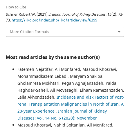
How to Cite
Schrier Robert W. (2021).
Iranian Journal of Kidney Diseases
,
15
(2), 73-
73.
https://ijkd.org/index.php/ijkd/article/view/6399
More Citation Formats
Most read articles by the same author(s)
Fatemeh Nejatifar, Ali Monfared, Masoud Khosravi,
Mohammadkazem Lebadi, Maryam Shakiba,
Gholamreza Mokhtari, Pegah Aghajanzadeh, Yalda
Haghdar-Saheli, Ali Movasaghi, Elham Ramezanzadeh,
Leila Akhondzadeh,
Incidence and Risk Factors of Post-
renal Transplantation Malignancies in North of Iran, A
20-year Experience
,
Iranian Journal of Kidney
Diseases: Vol. 14 No. 6 (2020): November
Masoud Khosravi, Nahid Soltanian, Ali Monfared,