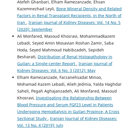
Atefeh Ghanbari, Elham Ramezanzade, Ehsan
Kazemnezhad Leyli,
Bone Mineral Density and Related
Factors in Renal Transplant Recipients, in the North of
Iran
,
Iranian Journal of Kidney Diseases: Vol. 14 No. 5
(2020): September
Ali Monfared, Masoud Khosravi, Mohammadkazem
Lebadi, Seyed Amin Mosavian Roshan Zamir, Saba
Hoda, Seyed Mahmoud Habibzadeh, Sepideh
Besharati,
Distribution of Renal Histopathology in
Guilan: a Single-center Report
,
Iranian Journal of
Kidney Diseases: Vol. 6 No. 3 (2012): May
Elham Ramezanzade, Farzanehsadat Minoo,
Mohamad Kazem Lebadi, Alieh Jedinia, Yalda Haghdar
Saheli, Pegah Aghajanzadeh, Ali Monfared, Masoud
Khosravi,
Investigating the Relationship Between
Blood Pressure and Serum FGF23 Level in Patients
Undergoing Hemodialysis in Guilan Province, A Cross
Sectional Study
,
Iranian Journal of Kidney Diseases:
Vol. 13 No. 4 (2019): July