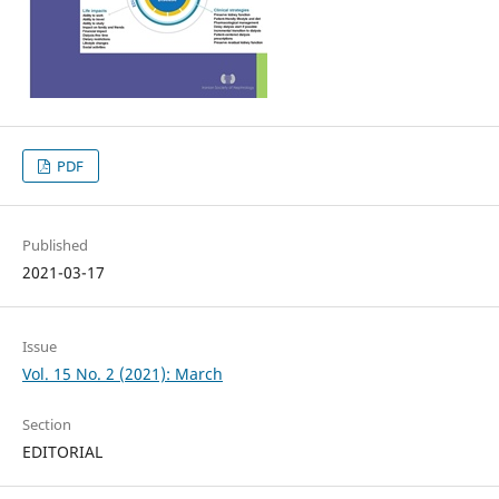
PDF
Published
2021-03-17
Issue
Vol. 15 No. 2 (2021): March
Section
EDITORIAL