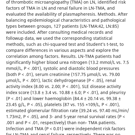
of thrombotic microangiopathy (TMA) on LN, identified risk
factors of TMA in LN and renal failure in LN-TMA, and
evaluated the availability of plasmapheresis. Methods. After
balancing epidemiological characteristics and pathological
types between groups, 127 patients (LN-TMA:42, LN:85)
were included. After consulting medical records and
followup data, we used the corresponding statistical
methods, such as chi-squared test and Student’s t-test, to
compare differences in various aspects and explore the
correlation among factors. Results. LN-TMA patients had
significantly higher blood urea nitrogen (13.2 mmol/L vs. 7.5
mmol/L, P < .001), systolic and diastolic blood pressures
(both P < .01), serum creatinine (157.75 μmol/L vs. 79.00
μmol/L, P < .001), lactic dehydrogenase (P < .05), renal
activity index (8.00 vs. 2.00; P < .001), SLE disease activity
index score (13.8 ± 3.4 vs. 10.88 ± 6.0; P < .01), and pleurisy
(P < .01) and lower haemoglobin (84.4 ± 20.14 vs. 99.38 ±
23.45 g/L, P < .05), platelets (87 vs. 155 ×109/L, P < .001),
estimated glomerular filtration rate (39.24 vs. 97.40 mL/min/
1.73m2, P < .05), and 3- and 5-year renal survival rates (P <
.001 and P < .01, respectively) than non- TMA patients.
Infection and TMA (P < 0.01) were independent risk factors
for LN-TMA and renal failure, respectively. There was no