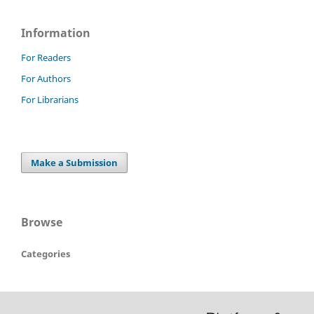
Information
For Readers
For Authors
For Librarians
Make a Submission
Browse
Categories