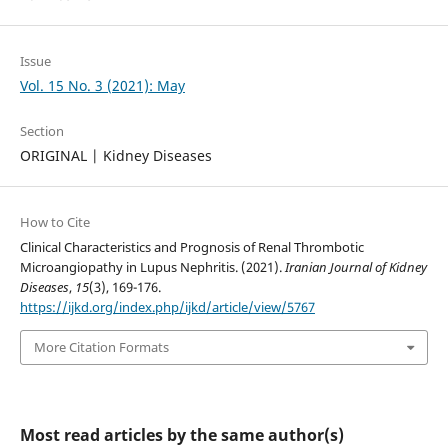
Issue
Vol. 15 No. 3 (2021): May
Section
ORIGINAL | Kidney Diseases
How to Cite
Clinical Characteristics and Prognosis of Renal Thrombotic
Microangiopathy in Lupus Nephritis. (2021).
Iranian Journal of Kidney
Diseases
,
15
(3), 169-176.
https://ijkd.org/index.php/ijkd/article/view/5767
More Citation Formats
Most read articles by the same author(s)