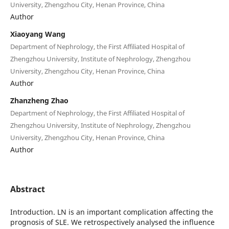
University, Zhengzhou City, Henan Province, China
Author
Xiaoyang Wang
Department of Nephrology, the First Affiliated Hospital of
Zhengzhou University, Institute of Nephrology, Zhengzhou
University, Zhengzhou City, Henan Province, China
Author
Zhanzheng Zhao
Department of Nephrology, the First Affiliated Hospital of
Zhengzhou University, Institute of Nephrology, Zhengzhou
University, Zhengzhou City, Henan Province, China
Author
Abstract
Introduction. LN is an important complication affecting the
prognosis of SLE. We retrospectively analysed the influence