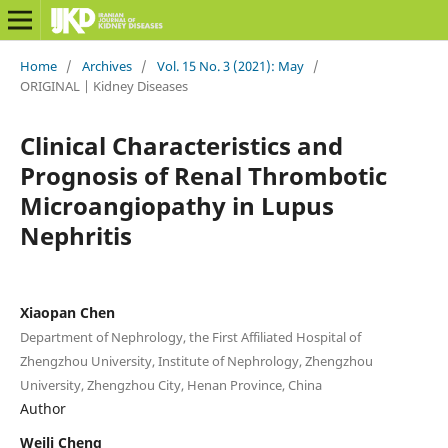
Home
/
Archives
/
Vol. 15 No. 3 (2021): May
/
ORIGINAL | Kidney Diseases
Clinical Characteristics and
Prognosis of Renal Thrombotic
Microangiopathy in Lupus
Nephritis
Xiaopan Chen
Department of Nephrology, the First Affiliated Hospital of
Zhengzhou University, Institute of Nephrology, Zhengzhou
University, Zhengzhou City, Henan Province, China
Author
Weili Cheng