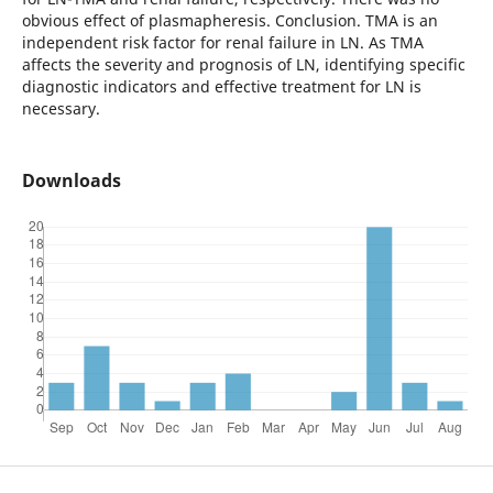
obvious effect of plasmapheresis. Conclusion. TMA is an
independent risk factor for renal failure in LN. As TMA
affects the severity and prognosis of LN, identifying specific
diagnostic indicators and effective treatment for LN is
necessary.
Downloads