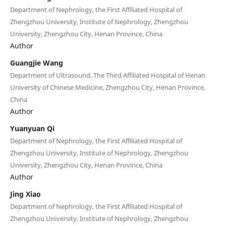
Department of Nephrology, the First Affiliated Hospital of
Zhengzhou University, Institute of Nephrology, Zhengzhou
University, Zhengzhou City, Henan Province, China
Author
Guangjie Wang
Department of Ultrasound, The Third Affiliated Hospital of Henan
University of Chinese Medicine, Zhengzhou City, Henan Province,
China
Author
Yuanyuan Qi
Department of Nephrology, the First Affiliated Hospital of
Zhengzhou University, Institute of Nephrology, Zhengzhou
University, Zhengzhou City, Henan Province, China
Author
Jing Xiao
Department of Nephrology, the First Affiliated Hospital of
Zhengzhou University, Institute of Nephrology, Zhengzhou