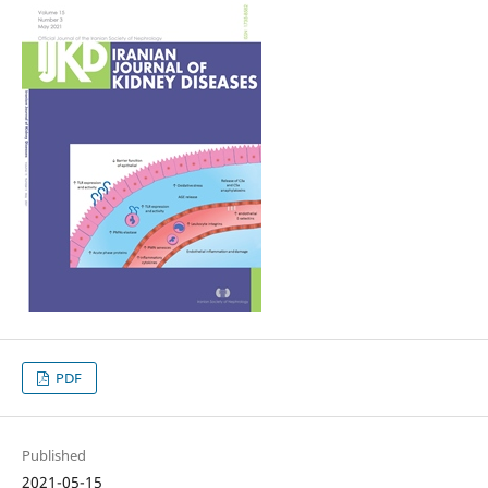
PDF
Published
2021-05-15