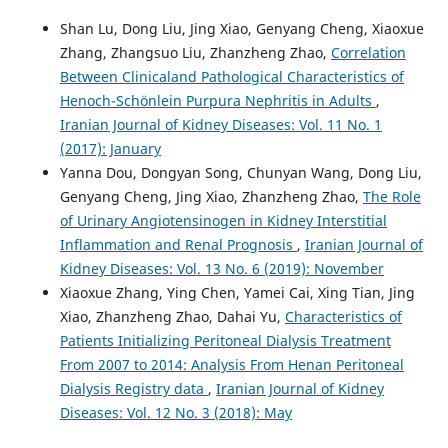
Shan Lu, Dong Liu, Jing Xiao, Genyang Cheng, Xiaoxue
Zhang, Zhangsuo Liu, Zhanzheng Zhao,
Correlation
Between Clinicaland Pathological Characteristics of
Henoch-Schönlein Purpura Nephritis in Adults
,
Iranian Journal of Kidney Diseases: Vol. 11 No. 1
(2017): January
Yanna Dou, Dongyan Song, Chunyan Wang, Dong Liu,
Genyang Cheng, Jing Xiao, Zhanzheng Zhao,
The Role
of Urinary Angiotensinogen in Kidney Interstitial
Inflammation and Renal Prognosis
,
Iranian Journal of
Kidney Diseases: Vol. 13 No. 6 (2019): November
Xiaoxue Zhang, Ying Chen, Yamei Cai, Xing Tian, Jing
Xiao, Zhanzheng Zhao, Dahai Yu,
Characteristics of
Patients Initializing Peritoneal Dialysis Treatment
From 2007 to 2014: Analysis From Henan Peritoneal
Dialysis Registry data
,
Iranian Journal of Kidney
Diseases: Vol. 12 No. 3 (2018): May