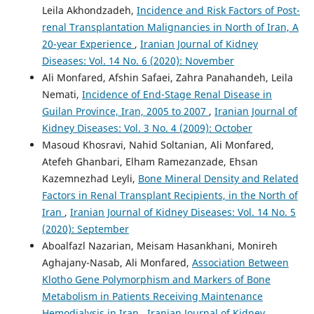
Leila Akhondzadeh,
Incidence and Risk Factors of Post-
renal Transplantation Malignancies in North of Iran, A
20-year Experience
,
Iranian Journal of Kidney
Diseases: Vol. 14 No. 6 (2020): November
Ali Monfared, Afshin Safaei, Zahra Panahandeh, Leila
Nemati,
Incidence of End-Stage Renal Disease in
Guilan Province, Iran, 2005 to 2007
,
Iranian Journal of
Kidney Diseases: Vol. 3 No. 4 (2009): October
Masoud Khosravi, Nahid Soltanian, Ali Monfared,
Atefeh Ghanbari, Elham Ramezanzade, Ehsan
Kazemnezhad Leyli,
Bone Mineral Density and Related
Factors in Renal Transplant Recipients, in the North of
Iran
,
Iranian Journal of Kidney Diseases: Vol. 14 No. 5
(2020): September
Aboalfazl Nazarian, Meisam Hasankhani, Monireh
Aghajany-Nasab, Ali Monfared,
Association Between
Klotho Gene Polymorphism and Markers of Bone
Metabolism in Patients Receiving Maintenance
Hemodialysis in Iran
,
Iranian Journal of Kidney