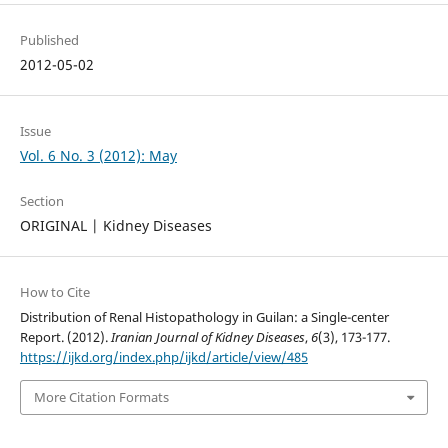
Published
2012-05-02
Issue
Vol. 6 No. 3 (2012): May
Section
ORIGINAL | Kidney Diseases
How to Cite
Distribution of Renal Histopathology in Guilan: a Single-center
Report. (2012).
Iranian Journal of Kidney Diseases
,
6
(3), 173-177.
https://ijkd.org/index.php/ijkd/article/view/485
More Citation Formats