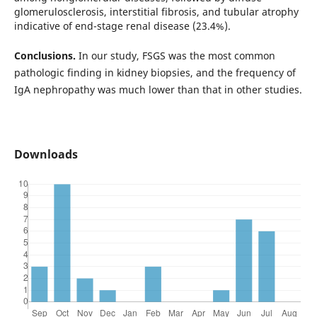
glomerulosclerosis, interstitial fibrosis, and tubular atrophy
indicative of end-stage renal disease (23.4%).
Conclusions.
In our study, FSGS was the most common
pathologic finding in kidney biopsies, and the frequency of
IgA nephropathy was much lower than that in other studies.
Downloads