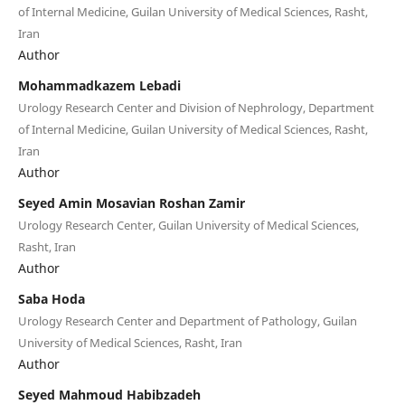
of Internal Medicine, Guilan University of Medical Sciences, Rasht,
Iran
Author
Mohammadkazem Lebadi
Urology Research Center and Division of Nephrology, Department
of Internal Medicine, Guilan University of Medical Sciences, Rasht,
Iran
Author
Seyed Amin Mosavian Roshan Zamir
Urology Research Center, Guilan University of Medical Sciences,
Rasht, Iran
Author
Saba Hoda
Urology Research Center and Department of Pathology, Guilan
University of Medical Sciences, Rasht, Iran
Author
Seyed Mahmoud Habibzadeh