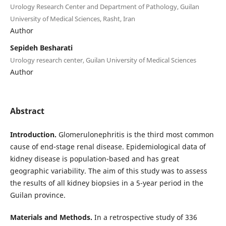
Urology Research Center and Department of Pathology, Guilan
University of Medical Sciences, Rasht, Iran
Author
Sepideh Besharati
Urology research center, Guilan University of Medical Sciences
Author
Abstract
Introduction.
Glomerulonephritis is the third most common
cause of end-stage renal disease. Epidemiological data of
kidney disease is population-based and has great
geographic variability. The aim of this study was to assess
the results of all kidney biopsies in a 5-year period in the
Guilan province.
Materials and Methods.
In a retrospective study of 336