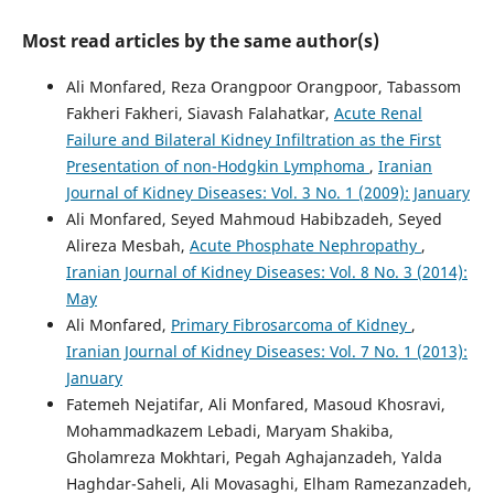
Most read articles by the same author(s)
Ali Monfared, Reza Orangpoor Orangpoor, Tabassom
Fakheri Fakheri, Siavash Falahatkar,
Acute Renal
Failure and Bilateral Kidney Infiltration as the First
Presentation of non-Hodgkin Lymphoma
,
Iranian
Journal of Kidney Diseases: Vol. 3 No. 1 (2009): January
Ali Monfared, Seyed Mahmoud Habibzadeh, Seyed
Alireza Mesbah,
Acute Phosphate Nephropathy
,
Iranian Journal of Kidney Diseases: Vol. 8 No. 3 (2014):
May
Ali Monfared,
Primary Fibrosarcoma of Kidney
,
Iranian Journal of Kidney Diseases: Vol. 7 No. 1 (2013):
January
Fatemeh Nejatifar, Ali Monfared, Masoud Khosravi,
Mohammadkazem Lebadi, Maryam Shakiba,
Gholamreza Mokhtari, Pegah Aghajanzadeh, Yalda
Haghdar-Saheli, Ali Movasaghi, Elham Ramezanzadeh,