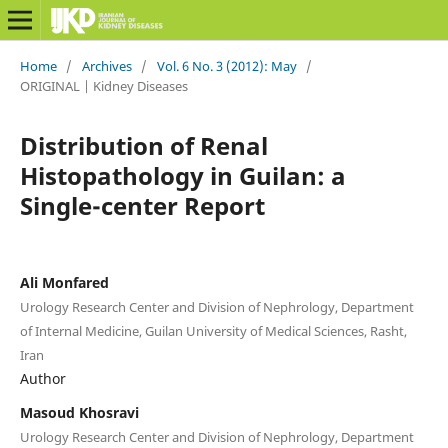
Home
/
Archives
/
Vol. 6 No. 3 (2012): May
/
ORIGINAL | Kidney Diseases
Distribution of Renal
Histopathology in Guilan: a
Single-center Report
Ali Monfared
Urology Research Center and Division of Nephrology, Department
of Internal Medicine, Guilan University of Medical Sciences, Rasht,
Iran
Author
Masoud Khosravi
Urology Research Center and Division of Nephrology, Department