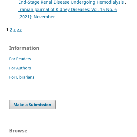
End-Stage Renal Disease Undergoing Hemodialysis
,
Iranian Journal of Kidney Diseases: Vol. 15 No. 6
(2021): November
1
2
>
>>
Information
For Readers
For Authors
For Librarians
Make a Submission
Browse