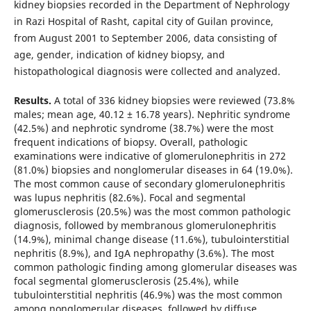
kidney biopsies recorded in the Department of Nephrology
in Razi Hospital of Rasht, capital city of Guilan province,
from August 2001 to September 2006, data consisting of
age, gender, indication of kidney biopsy, and
histopathological diagnosis were collected and analyzed.
Results.
A total of 336 kidney biopsies were reviewed (73.8%
males; mean age, 40.12 ± 16.78 years). Nephritic syndrome
(42.5%) and nephrotic syndrome (38.7%) were the most
frequent indications of biopsy. Overall, pathologic
examinations were indicative of glomerulonephritis in 272
(81.0%) biopsies and nonglomerular diseases in 64 (19.0%).
The most common cause of secondary glomerulonephritis
was lupus nephritis (82.6%). Focal and segmental
glomerusclerosis (20.5%) was the most common pathologic
diagnosis, followed by membranous glomerulonephritis
(14.9%), minimal change disease (11.6%), tubulointerstitial
nephritis (8.9%), and IgA nephropathy (3.6%). The most
common pathologic finding among glomerular diseases was
focal segmental glomerusclerosis (25.4%), while
tubulointerstitial nephritis (46.9%) was the most common
among nonglomerular diseases, followed by diffuse