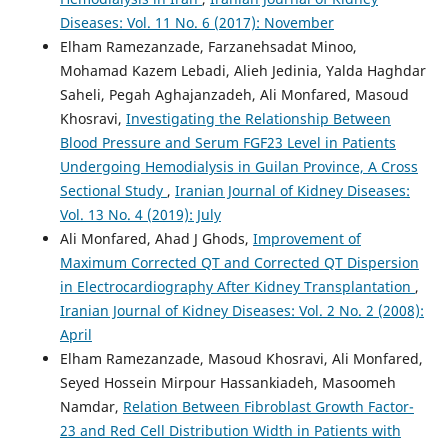
Diseases: Vol. 11 No. 6 (2017): November
Elham Ramezanzade, Farzanehsadat Minoo,
Mohamad Kazem Lebadi, Alieh Jedinia, Yalda Haghdar
Saheli, Pegah Aghajanzadeh, Ali Monfared, Masoud
Khosravi,
Investigating the Relationship Between
Blood Pressure and Serum FGF23 Level in Patients
Undergoing Hemodialysis in Guilan Province, A Cross
Sectional Study
,
Iranian Journal of Kidney Diseases:
Vol. 13 No. 4 (2019): July
Ali Monfared, Ahad J Ghods,
Improvement of
Maximum Corrected QT and Corrected QT Dispersion
in Electrocardiography After Kidney Transplantation
,
Iranian Journal of Kidney Diseases: Vol. 2 No. 2 (2008):
April
Elham Ramezanzade, Masoud Khosravi, Ali Monfared,
Seyed Hossein Mirpour Hassankiadeh, Masoomeh
Namdar,
Relation Between Fibroblast Growth Factor-
23 and Red Cell Distribution Width in Patients with