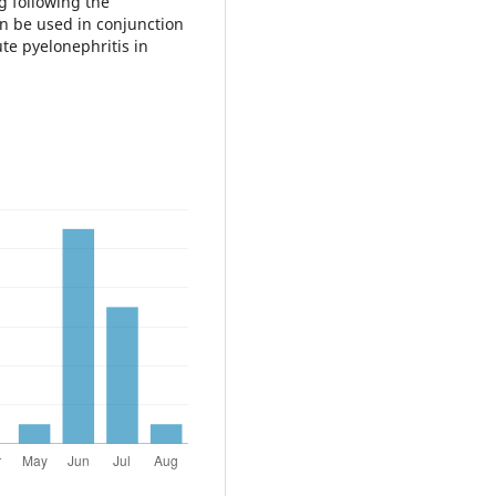
g following the
an be used in conjunction
te pyelonephritis in