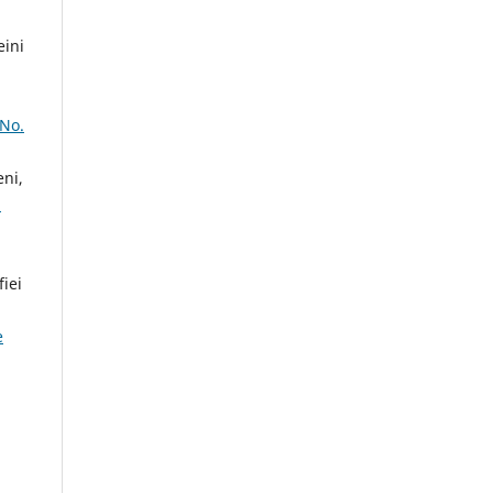
ini
 No.
ni,
m
iei
e