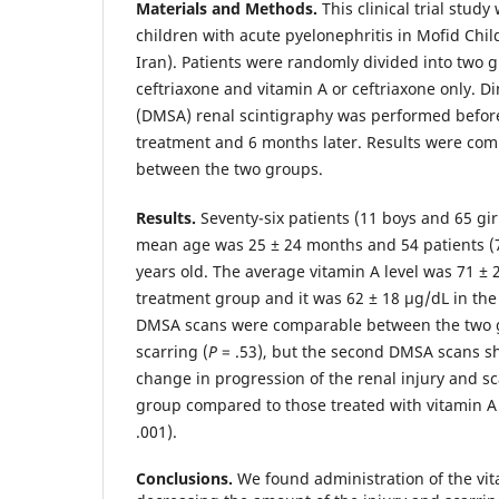
Materials and Methods.
This clinical trial stud
children with acute pyelonephritis in Mofid Chil
Iran). Patients were randomly divided into two g
ceftriaxone and vitamin A or ceftriaxone only. D
(DMSA) renal scintigraphy was performed before 
treatment and 6 months later. Results were com
between the two groups.
Results.
Seventy-six patients (11 boys and 65 gir
mean age was 25 ± 24 months and 54 patients (
years old. The average vitamin A level was 71 ± 
treatment group and it was 62 ± 18 µg/dL in the
DMSA scans were comparable between the two g
scarring (
P
= .53), but the second DMSA scans sh
change in progression of the renal injury and sc
group compared to those treated with vitamin A a
.001).
Conclusions.
We found administration of the vit