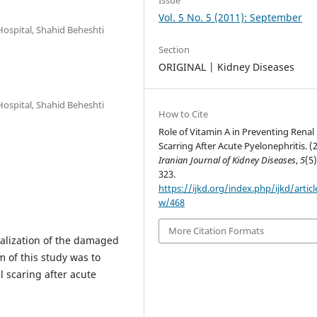
Vol. 5 No. 5 (2011): September
Hospital, Shahid Beheshti
Section
ORIGINAL | Kidney Diseases
Hospital, Shahid Beheshti
How to Cite
Role of Vitamin A in Preventing Renal
Scarring After Acute Pyelonephritis. (
Iranian Journal of Kidney Diseases
,
5
(5)
323.
https://ijkd.org/index.php/ijkd/articl
w/468
More Citation Formats
lialization of the damaged
 of this study was to
l scaring after acute