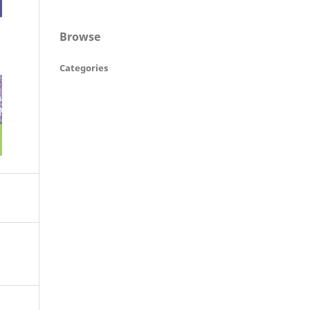
Browse
Categories