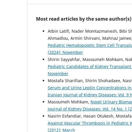
Most read articles by the same author(s)
Atbin Latifi, Nader Momtazmanesh, Bibi
Ahmadlou, Armin Shirvani, Mahnaz Jamee
Pediatric Hematopoietic Stem Cell Transpl
(2024): November
Shirin Sayyahfar, Masoumeh Mohkam, Nak
Pediatric Candidates of Kidney Transplant
November
Mostafa Sharifian, Shirin Shohadaee, Na
Serum and Urine Leptin Concentrations in 
Iranian Journal of Kidney Diseases: Vol. 9
Masoumeh Mohkam,
Novel Urinary Biomar
Journal of Kidney Diseases: Vol. 14 No. 1 (
Nasrin Esfandiar, Hasan Otukesh, Mostafa 
Against Vascular Thrombosis in Pediatric
(2012): March