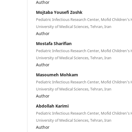
Author
Mojtaba Yousefi Zoshk
Pediatric Infectious Research Center, Mofid Children's 
University of Medical Sciences, Tehran, Iran
Author
Mostafa Sharifian
Pediatric Infectious Research Center, Mofid Children's 
University of Medical Sciences, Tehran, Iran
Author
Masoumeh Mohkam
Pediatric Infectious Research Center, Mofid Children's 
University of Medical Sciences, Tehran, Iran
Author
Abdollah Karimi
Pediatric Infectious Research Center, Mofid Children's 
University of Medical Sciences, Tehran, Iran
Author