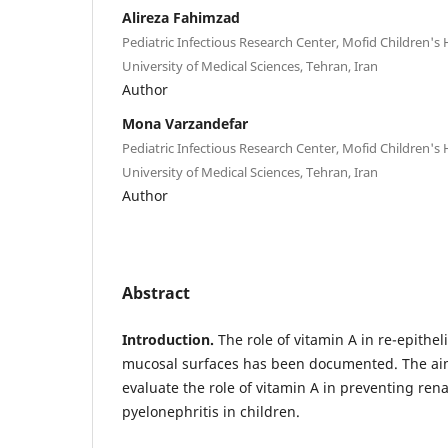
Alireza Fahimzad
Pediatric Infectious Research Center, Mofid Children's 
University of Medical Sciences, Tehran, Iran
Author
Mona Varzandefar
Pediatric Infectious Research Center, Mofid Children's 
University of Medical Sciences, Tehran, Iran
Author
Abstract
Introduction.
The role of vitamin A in re-epithe
mucosal surfaces has been documented. The aim
evaluate the role of vitamin A in preventing rena
pyelonephritis in children.