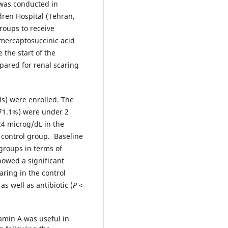
y was conducted in
dren Hospital (Tehran,
roups to receive
imercaptosuccinic acid
the start of the
pared for renal scaring
ls) were enrolled. The
71.1%) were under 2
24 microg/dL in the
 control group. Baseline
roups in terms of
owed a significant
aring in the control
s well as antibiotic (
P
<
amin A was useful in