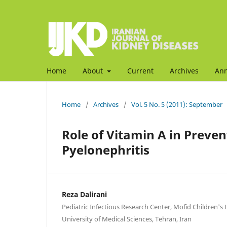
Home
About
Current
Archives
An
Home
/
Archives
/
Vol. 5 No. 5 (2011): September
Role of Vitamin A in Preven
Pyelonephritis
Reza Dalirani
Pediatric Infectious Research Center, Mofid Children's 
University of Medical Sciences, Tehran, Iran