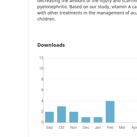
decreasing the amount of the injury and scarrin
pyelonephritis. Based on our study, vitamin A c
with other treatments in the management of acu
children.
Downloads