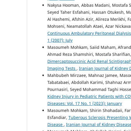
Nakysa Hooman, Abbas Madani, Mostafa Sha
Seyed Taher Esfahani, Hassan Otukesh,
Al Hashemi, Afshin Azir, Alireza Merikhi, F
Mohseni, Neamatollah Ataei, Azar Nickavar
Continuous Ambulatory Peritoneal Dialysis
1 (2007): July
Masoumeh Mohkam, Saiid Maham, Afrand R
Ahmad Reza Shamshiri, Mostafa Sharifian,
Dimercaptosuccinic Acid Renal Scintigraph
Imaging Tests
,
Iranian Journal of Kidney 
Mahbubeh Mirzaee, Mahnaz Jamee, Masoume
Tabatabaei, Abdollah Karimi, Shahnaz Ar
Pournasiri, Seyed Mohammad Taghi Hossein
Kidney Injury in Pediatric Patients with 
Diseases: Vol. 17 No. 1 (2023): January
Masoumeh Mohkam, Shirin Shohadaii, Fars
Esfandiar,
Tuberous Sclerosis Presenting W
Disease
,
Iranian Journal of Kidney Diseases