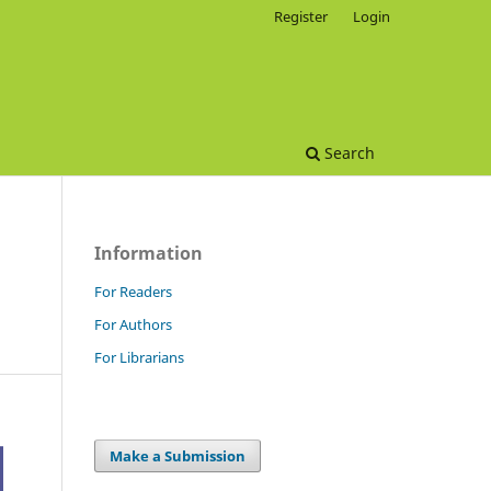
Register
Login
Search
Information
For Readers
For Authors
For Librarians
Make a Submission