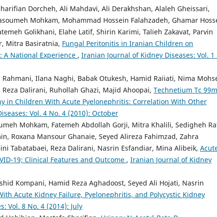
rifian Dorcheh, Ali Mahdavi, Ali Derakhshan, Alaleh Gheissari,
 Masoumeh Mohkam, Mohammad Hossein Falahzadeh, Ghamar Hosse
atemeh Golikhani, Elahe Latif, Shirin Karimi, Talieh Zakavat, Parvin
, Mitra Basiratnia,
Fungal Peritonitis in Iranian Children on
: A National Experience
,
Iranian Journal of Kidney Diseases: Vol. 1
ahmani, Ilana Naghi, Babak Otukesh, Hamid Raiiati, Nima Mohse
 Reza Dalirani, Ruhollah Ghazi, Majid Ahoopai,
Technetium Tc 99
y in Children With Acute Pyelonephritis: Correlation With Other
Diseases: Vol. 4 No. 4 (2010): October
h Mohkam, Fatemeh Abdollah Gorji, Mitra Khalili, Sedigheh Raf
min, Roxana Mansour Ghanaie, Seyed Alireza Fahimzad, Zahra
i Tabatabaei, Reza Dalirani, Nasrin Esfandiar, Mina Alibeik,
Acut
COVID-19; Clinical Features and Outcome
,
Iranian Journal of Kidney
hid Kompani, Hamid Reza Aghadoost, Seyed Ali Hojati, Nasrin
ith Acute Kidney Failure, Pyelonephritis, and Polycystic Kidney
: Vol. 8 No. 4 (2014): July