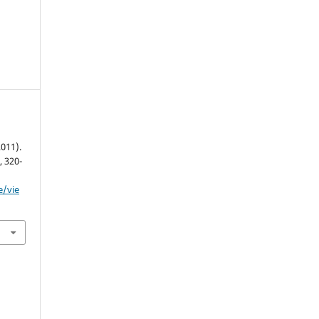
2011).
, 320-
e/vie