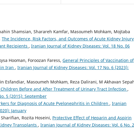
 Shahin Shamsian, Sharareh Kamfar, Masoumeh Mohkam, Mojtaba
,
The Incidence, Risk Factors, and Outcomes of Acute Kidney Injury
ant Recipients
,
Iranian Journal of Kidney Diseases: Vol. 18 No. 06
ysa Hooman, Foroozan Faress,
General Principles of Vaccination of
 in Iran
,
Iranian Journal of Kidney Diseases: Vol. 17 No. 6 (2023):
srin Esfandiar, Masoumeh Mohkam, Reza Dalirani, M Akhavan Sepah
Children Before and After Treatment of Urinary Tract Infection
,
 No. 5 (2015): September
kers for Diagnosis of Acute Pyelonephritis in Children
,
Iranian
2020): January
Sharifian, Rozita Hoseini,
Protective Effect of Heparin and Aspirin
 Kidney Transplants
,
Iranian Journal of Kidney Diseases: Vol. 6 No. 