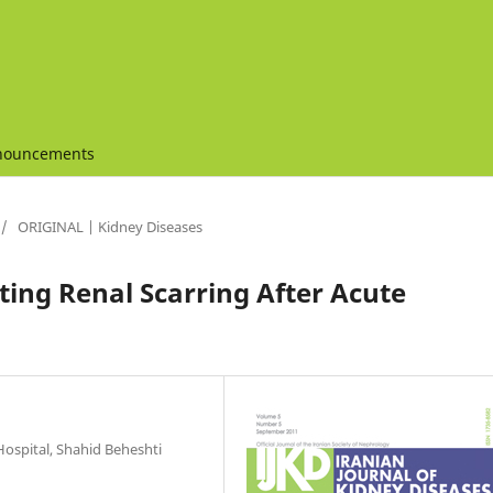
nouncements
/
ORIGINAL | Kidney Diseases
ting Renal Scarring After Acute
Hospital, Shahid Beheshti