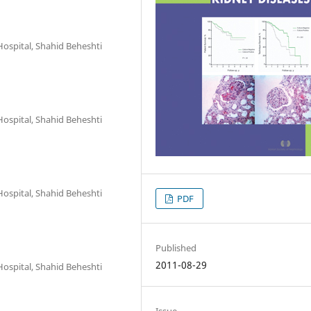
Hospital, Shahid Beheshti
Hospital, Shahid Beheshti
Hospital, Shahid Beheshti
PDF
Published
2011-08-29
Hospital, Shahid Beheshti
Issue