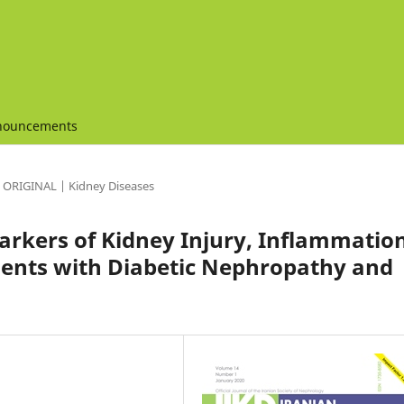
nouncements
ORIGINAL | Kidney Diseases
kers of Kidney Injury, Inflammation
tients with Diabetic Nephropathy and