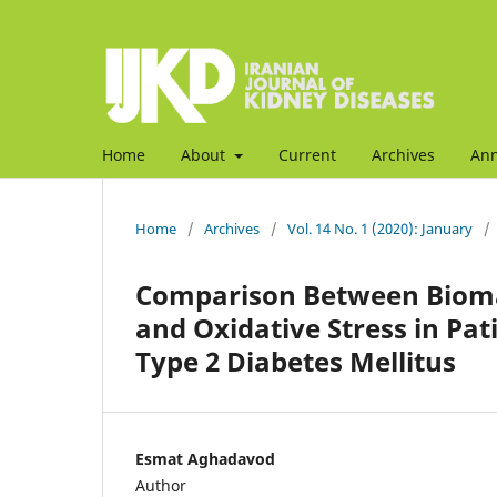
Home
About
Current
Archives
An
Home
/
Archives
/
Vol. 14 No. 1 (2020): January
/
Comparison Between Biomar
and Oxidative Stress in Pa
Type 2 Diabetes Mellitus
Esmat Aghadavod
Author