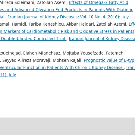
lireza Soleimani, Zatollah Asemi,
Effects of Omega-3 Fatty Acid
s and Advanced Glycation End Products in Patients With Diabetic
ial
,
Iranian Journal of Kidney Diseases: Vol. 10 No. 4 (2016): July
amali Hamidi, Fariba Keneshlou, Akbar Heidari, Zatollah Asemi,
Eff
 Markers of Cardiometabolic Risk and Oxidative Stress in Patients
Double-blinded Controlled Trial
,
Iranian Journal of Kidney Diseas
ikoueinejad, Elaheh Mianehsaz, Mojtaba Yousefzade, Fatemeh
 Seyyed Alireza Moraveji, Mohsen Rajali,
Prognostic Value of B-typ
 Ventricular Function in Patients With Chronic Kidney Disease
,
Iran
11): July