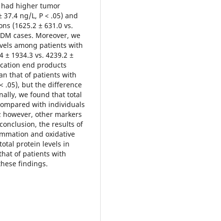
N had higher tumor
± 37.4 ng/L, P < .05) and
ns (1625.2 ± 631.0 vs.
2DM cases. Moreover, we
evels among patients with
 ± 1934.3 vs. 4239.2 ±
ycation end products
an that of patients with
 .05), but the difference
ally, we found that total
compared with individuals
); however, other markers
conclusion, the results of
ammation and oxidative
otal protein levels in
that of patients with
these findings.