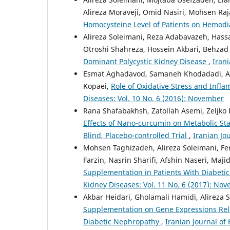
Alireza Moraveji, Omid Nasiri, Mohsen Raj
Homocysteine Level of Patients on Hemodi
Alireza Soleimani, Reza Adabavazeh, Hass
Otroshi Shahreza, Hossein Akbari, Behzad 
Dominant Polycystic Kidney Disease
,
Irani
Esmat Aghadavod, Samaneh Khodadadi, A
Kopaei,
Role of Oxidative Stress and Infl
Diseases: Vol. 10 No. 6 (2016): November
Rana Shafabakhsh, Zatollah Asemi, Zeljko
Effects of Nano-curcumin on Metabolic St
Blind, Placebo-controlled Trial
,
Iranian Jou
Mohsen Taghizadeh, Alireza Soleimani, Fer
Farzin, Nasrin Sharifi, Afshin Naseri, Maji
Supplementation in Patients With Diabeti
Kidney Diseases: Vol. 11 No. 6 (2017): No
Akbar Heidari, Gholamali Hamidi, Alireza
Supplementation on Gene Expressions Relat
Diabetic Nephropathy
,
Iranian Journal of 