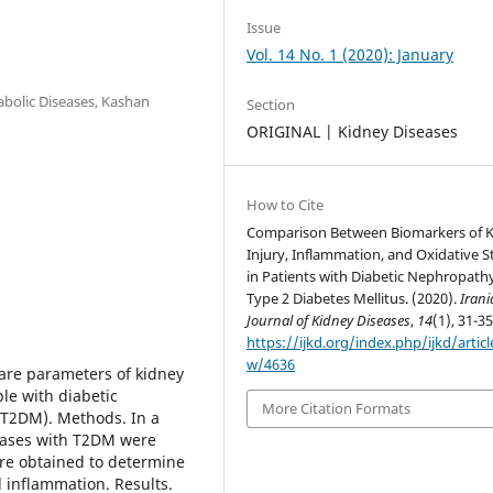
Issue
Vol. 14 No. 1 (2020): January
abolic Diseases, Kashan
Section
ORIGINAL | Kidney Diseases
How to Cite
Comparison Between Biomarkers of 
Injury, Inflammation, and Oxidative S
in Patients with Diabetic Nephropath
Type 2 Diabetes Mellitus. (2020).
Iran
Journal of Kidney Diseases
,
14
(1), 31-35
https://ijkd.org/index.php/ijkd/articl
w/4636
are parameters of kidney
ple with diabetic
More Citation Formats
(T2DM). Methods. In a
 cases with T2DM were
ere obtained to determine
d inflammation. Results.