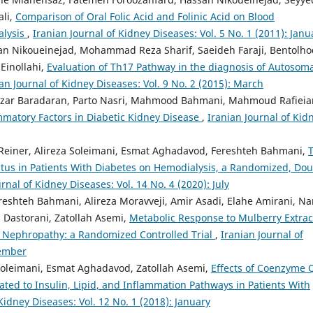
ali,
Comparison of Oral Folic Acid and Folinic Acid on Blood
alysis
,
Iranian Journal of Kidney Diseases: Vol. 5 No. 1 (2011): Janu
an Nikoueinejad, Mohammad Reza Sharif, Saeideh Faraji, Bentolh
Einollahi,
Evaluation of Th17 Pathway in the diagnosis of Autosom
an Journal of Kidney Diseases: Vol. 9 No. 2 (2015): March
zar Baradaran, Parto Nasri, Mahmood Bahmani, Mahmoud Rafieia
ammatory Factors in Diabetic Kidney Disease
,
Iranian Journal of Kid
 Reiner, Alireza Soleimani, Esmat Aghadavod, Fereshteh Bahmani,
atus in Patients With Diabetes on Hemodialysis, a Randomized, Do
rnal of Kidney Diseases: Vol. 14 No. 4 (2020): July
eshteh Bahmani, Alireza Moravveji, Amir Asadi, Elahe Amirani, Na
d Dastorani, Zatollah Asemi,
Metabolic Response to Mulberry Extrac
c Nephropathy: a Randomized Controlled Trial
,
Iranian Journal of
vember
 Soleimani, Esmat Aghadavod, Zatollah Asemi,
Effects of Coenzyme 
ed to Insulin, Lipid, and Inflammation Pathways in Patients With
Kidney Diseases: Vol. 12 No. 1 (2018): January