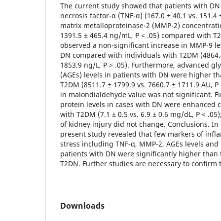
The current study showed that patients with D
necrosis factor-α (TNF-α) (167.0 ± 40.1 vs. 151.4 
matrix metalloproteinase-2 (MMP-2) concentratio
1391.5 ± 465.4 ng/mL, P < .05) compared with T
observed a non-significant increase in MMP-9 l
DN compared with individuals with T2DM (4864.4
1853.9 ng/L, P > .05). Furthermore, advanced gl
(AGEs) levels in patients with DN were higher th
T2DM (8511.7 ± 1799.9 vs. 7660.7 ± 1711.9 AU, P <
in malondialdehyde value was not significant. Fin
protein levels in cases with DN were enhanced 
with T2DM (7.1 ± 0.5 vs. 6.9 ± 0.6 mg/dL, P < .05
of kidney injury did not change. Conclusions. In 
present study revealed that few markers of infl
stress including TNF-α, MMP-2, AGEs levels and t
patients with DN were significantly higher than 
T2DN. Further studies are necessary to confirm 
Downloads