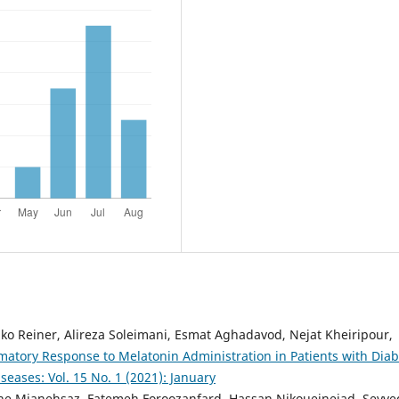
ko Reiner, Alireza Soleimani, Esmat Aghadavod, Nejat Kheiripour,
matory Response to Melatonin Administration in Patients with Diab
seases: Vol. 15 No. 1 (2021): January
ahe Mianehsaz, Fatemeh Foroozanfard, Hassan Nikoueinejad, Seyye