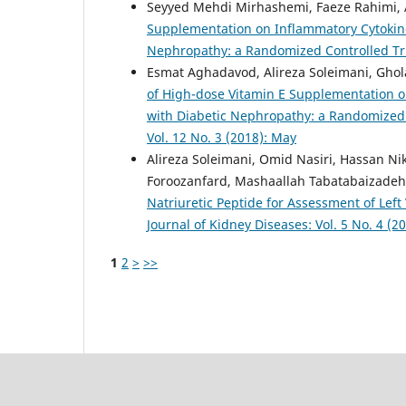
Seyyed Mehdi Mirhashemi, Faeze Rahimi, A
Supplementation on Inflammatory Cytokine
Nephropathy: a Randomized Controlled Tr
Esmat Aghadavod, Alireza Soleimani, Ghol
of High-dose Vitamin E Supplementation on
with Diabetic Nephropathy: a Randomized 
Vol. 12 No. 3 (2018): May
Alireza Soleimani, Omid Nasiri, Hassan N
Foroozanfard, Mashaallah Tabatabaizadeh,
Natriuretic Peptide for Assessment of Left
Journal of Kidney Diseases: Vol. 5 No. 4 (20
1
2
>
>>