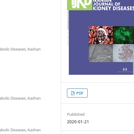
abolic Diseases, Kashan
PDF
abolic Diseases, Kashan
Published
2020-01-21
abolic Diseases, Kashan