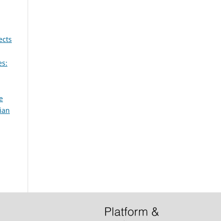
ects
es:
e
ian