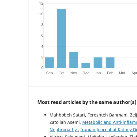
Most read articles by the same author(s)
Mahbobeh Satari, Fereshteh Bahmani, Zelj
Zatollah Asemi,
Metabolic and Anti-inflam
Nephropathy
,
Iranian Journal of Kidney Di
Alireza Soleimani, Mojtaba Usefzadeh, El