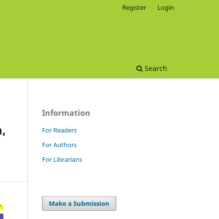
Register
Login
Search
Information
,
For Readers
For Authors
For Librarians
Make a Submission