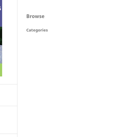
Browse
Categories