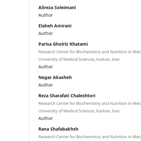
Alireza Soleimani
Author
Elaheh Amirani
Author
Parisa Gholriz Khatami
Research Center for Biochemistry and Nutrition in Met
University of Medical Sciences, Kashan, Iran
Author
Negar Akasheh
Author
Reza Sharafati Chaleshtori
Research Center for Biochemistry and Nutrition in Met
University of Medical Sciences, Kashan, Iran
Author
Rana Shafabakhsh
Research Center for Biochemistry and Nutrition in Met