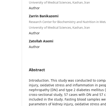
University of Medical Sciences, Kashan, Iran
Author
Zarrin Banikazemi
Research Center for Biochemistry and Nutrition in Met
University of Medical Sciences, Kashan, Iran
Author
Zatollah Asemi
Author
Abstract
Introduction. This study was conducted to comp
injury, oxidative stress and inflammation in peo
nephropathy (DN) and type 2 diabetes mellitus 
cross-sectional study, 57 cases with DN and 57
included in the study. Fasting blood samples w
parameters of kidney injury, oxidative stress an