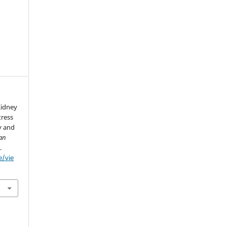
Kidney
tress
y and
ian
.
e/vie