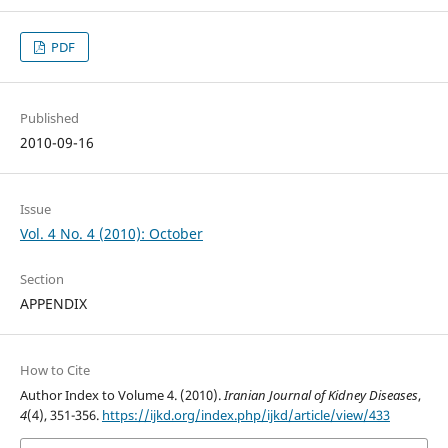
PDF
Published
2010-09-16
Issue
Vol. 4 No. 4 (2010): October
Section
APPENDIX
How to Cite
Author Index to Volume 4. (2010).
Iranian Journal of Kidney Diseases
,
4
(4), 351-356.
https://ijkd.org/index.php/ijkd/article/view/433