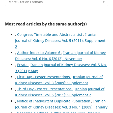
More Citation Formats
Most read articles by the same author(s)
,
Congress Timetable and Abstracts List
,
Iranian
Journal of Kidney Diseases: Vol. 5 (2011): Supplement
2
,
Author Index to Volume 6
,
Iranian Journal of Kidney
Diseases: Vol. 6 No. 6 (2012): November
,
Errata
,
Iranian Journal of Kidney Diseases: Vol. 5 No.
3 (2011): May
,
First Day - Poster Presentations
,
Iranian Journal of
Kidney Diseases: Vol. 3 (2009): Supplement
,
Third Day - Poster Presentations
,
Iranian Journal of
Kidney Diseases: Vol. 5 (2011): Supplement 2
,
Notice of Inadvertent Duplicate Publication
,
Iranian
Journal of Kidney Diseases: Vol. 3 No. 1 (2009): January