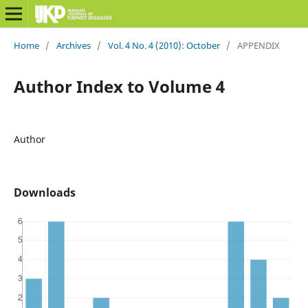
Home
/
Archives
/
Vol. 4 No. 4 (2010): October
/
APPENDIX
Author Index to Volume 4
Author
Downloads