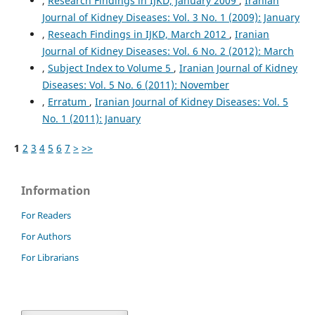
,
Research Findings in IJKD, January 2009
,
Iranian
Journal of Kidney Diseases: Vol. 3 No. 1 (2009): January
,
Reseach Findings in IJKD, March 2012
,
Iranian
Journal of Kidney Diseases: Vol. 6 No. 2 (2012): March
,
Subject Index to Volume 5
,
Iranian Journal of Kidney
Diseases: Vol. 5 No. 6 (2011): November
,
Erratum
,
Iranian Journal of Kidney Diseases: Vol. 5
No. 1 (2011): January
1
2
3
4
5
6
7
>
>>
Information
For Readers
For Authors
For Librarians