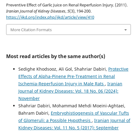
Preventive Effect of Garlic Juice on Renal Reperfusion Injury. (2011).
Iranian Journal of Kidney Diseases
,
5
(3), 194-200.
https://ijkd.org/index.php/ijkd/article/view/410
More Citation Formats
Most read articles by the same author(s)
Sedighe Khodsooz, Ali Gol, Shahriar Dabiri,
Protective
Effects of Alpha-Pinene Pre-Treatment in Renal
Ischemia-Reperfusion Injury in Male Rats
,
Iranian
Journal of Kidney Diseases: Vol. 18 No. 06 (2024):
November
Shahriar Dabiri, Mohammad Mehdi Moeini-Aghtaei,
Bahram Dabiri,
Embryohistiogenesis of Vascular Tufts
of Glomeruli: a Possible Hypothesis
,
Iranian Journal of
Kidney Diseases: Vol. 11 No. 5 (2017): September