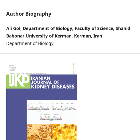
Author Biography
Ali Gol, Department of Biology, Faculty of Science, Shahid
Bahonar University of Kerman, Kerman, Iran
Department of Biology