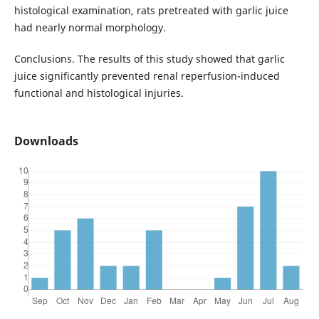
histological examination, rats pretreated with garlic juice
had nearly normal morphology.
Conclusions. The results of this study showed that garlic
juice significantly prevented renal reperfusion-induced
functional and histological injuries.
Downloads