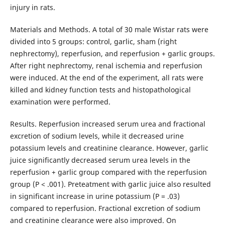
injury in rats.
Materials and Methods. A total of 30 male Wistar rats were
divided into 5 groups: control, garlic, sham (right
nephrectomy), reperfusion, and reperfusion + garlic groups.
After right nephrectomy, renal ischemia and reperfusion
were induced. At the end of the experiment, all rats were
killed and kidney function tests and histopathological
examination were performed.
Results. Reperfusion increased serum urea and fractional
excretion of sodium levels, while it decreased urine
potassium levels and creatinine clearance. However, garlic
juice significantly decreased serum urea levels in the
reperfusion + garlic group compared with the reperfusion
group (P < .001). Preteatment with garlic juice also resulted
in significant increase in urine potassium (P = .03)
compared to reperfusion. Fractional excretion of sodium
and creatinine clearance were also improved. On