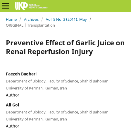
Home
/
Archives
/
Vol. 5 No. 3 (2011): May
/
ORIGINAL | Transplantation
Preventive Effect of Garlic Juice on
Renal Reperfusion Injury
Faezeh Bagheri
Department of Biology, Faculty of Science, Shahid Bahonar
University of Kerman, Kerman, Iran
Author
Ali Gol
Department of Biology, Faculty of Science, Shahid Bahonar
University of Kerman, Kerman, Iran
Author