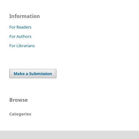
Information
For Readers
For Authors
For Librarians
Make a Submission
Browse
Categories