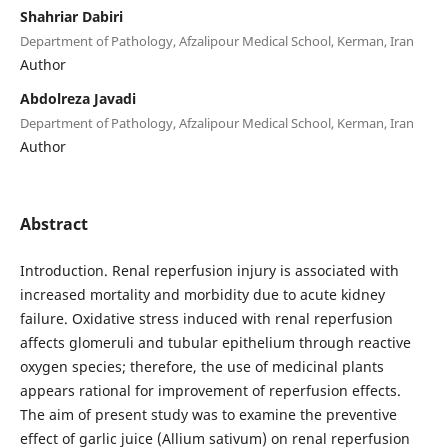
Shahriar Dabiri
Department of Pathology, Afzalipour Medical School, Kerman, Iran
Author
Abdolreza Javadi
Department of Pathology, Afzalipour Medical School, Kerman, Iran
Author
Abstract
Introduction. Renal reperfusion injury is associated with
increased mortality and morbidity due to acute kidney
failure. Oxidative stress induced with renal reperfusion
affects glomeruli and tubular epithelium through reactive
oxygen species; therefore, the use of medicinal plants
appears rational for improvement of reperfusion effects.
The aim of present study was to examine the preventive
effect of garlic juice (Allium sativum) on renal reperfusion