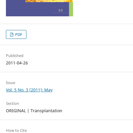
PDF
Published
2011-04-26
Issue
Vol. 5 No. 3 (2011): May
Section
ORIGINAL | Transplantation
How to Cite