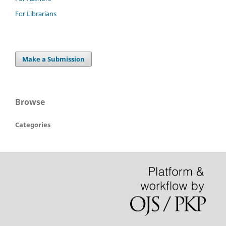
For Librarians
Make a Submission
Browse
Categories