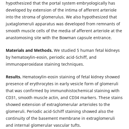
hypothesized that the portal system embryologically has
developed by extension of the intima of afferent arteriole
into the stroma of glomerulus. We also hypothesized that
juxtaglomeruli apparatus was developed from remnants of
smooth muscle cells of the media of afferent arteriole at the
anastomosing site with the Bowman capsule entrance.
Materials and Methods.
We studied 5 human fetal kidneys
by hematoxylin-eosin, periodic acid-Schiff, and
immunoperoxidase staining techniques.
Results.
Hematoxylin-eosin staining of fetal kidney showed
presence of erythrocytes in early vesicle form of glomeruli
that was confirmed by immunohistochemical staining with
CD31, smooth muscle actin, and CD34 markers. These stains
showed extension of extraglomerular arterioles to the
glomeruli. Periodic acid-Schiff staining showed also the
continuity of the basement membrane in extraglomeruli
and internal glomerular vascular tufts.