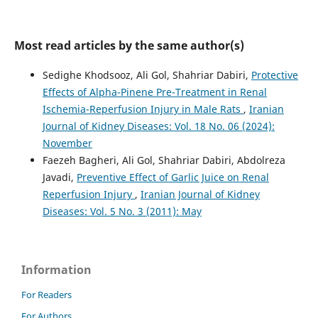
Most read articles by the same author(s)
Sedighe Khodsooz, Ali Gol, Shahriar Dabiri,
Protective
Effects of Alpha-Pinene Pre-Treatment in Renal
Ischemia-Reperfusion Injury in Male Rats
,
Iranian
Journal of Kidney Diseases: Vol. 18 No. 06 (2024):
November
Faezeh Bagheri, Ali Gol, Shahriar Dabiri, Abdolreza
Javadi,
Preventive Effect of Garlic Juice on Renal
Reperfusion Injury
,
Iranian Journal of Kidney
Diseases: Vol. 5 No. 3 (2011): May
Information
For Readers
For Authors