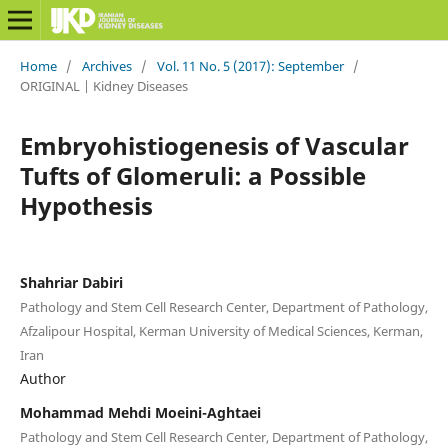
Home
/
Archives
/
Vol. 11 No. 5 (2017): September
/
ORIGINAL | Kidney Diseases
Embryohistiogenesis of Vascular
Tufts of Glomeruli: a Possible
Hypothesis
Shahriar Dabiri
Pathology and Stem Cell Research Center, Department of Pathology,
Afzalipour Hospital, Kerman University of Medical Sciences, Kerman,
Iran
Author
Mohammad Mehdi Moeini-Aghtaei
Pathology and Stem Cell Research Center, Department of Pathology,