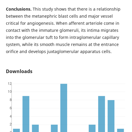
Conclusions.
This study shows that there is a relationship
between the metanephric blast cells and major vessel
critical for angiogenesis. When afferent arteriole come in
contact with the immature glomeruli, its intima migrates
into the glomerular tuft to form intraglomerular capillary
system, while its smooth muscle remains at the entrance
orifice and develops juxtaglomerular apparatus cells.
Downloads