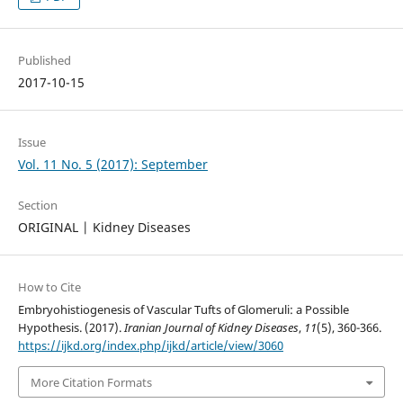
Published
2017-10-15
Issue
Vol. 11 No. 5 (2017): September
Section
ORIGINAL | Kidney Diseases
How to Cite
Embryohistiogenesis of Vascular Tufts of Glomeruli: a Possible
Hypothesis. (2017).
Iranian Journal of Kidney Diseases
,
11
(5), 360-366.
https://ijkd.org/index.php/ijkd/article/view/3060
More Citation Formats