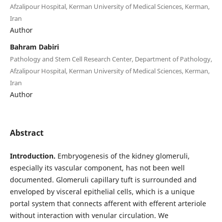
Afzalipour Hospital, Kerman University of Medical Sciences, Kerman,
Iran
Author
Bahram Dabiri
Pathology and Stem Cell Research Center, Department of Pathology,
Afzalipour Hospital, Kerman University of Medical Sciences, Kerman,
Iran
Author
Abstract
Introduction.
Embryogenesis of the kidney glomeruli,
especially its vascular component, has not been well
documented. Glomeruli capillary tuft is surrounded and
enveloped by visceral epithelial cells, which is a unique
portal system that connects afferent with efferent arteriole
without interaction with venular circulation. We