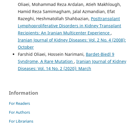
Oliaei, Mohammad Reza Ardalan, Atieh Makhlough,
Hamid Reza Samimagham, Jalal Azmandian, Efat
Razeghi, Heshmatollah Shahbazian,
Posttransplant
Lymphoproliferative Disorders in Kidney Transplant
Recipients: An Iranian Multicenter Experience
,
Iranian Journal of Kidney Diseases: Vol. 2 No. 4 (2008):
October
Farshid Oliaei, Hossein Narimani,
Bardet-Biedl 9
Syndrome, A Rare Mutation
,
Iranian Journal of Kidney
Diseases: Vol. 14 No. 2 (2020): March
Information
For Readers
For Authors
For Librarians