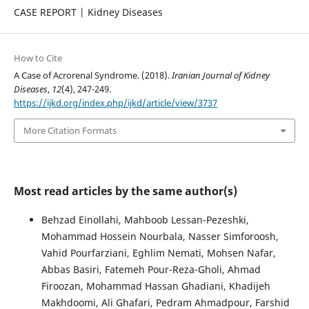
CASE REPORT | Kidney Diseases
How to Cite
A Case of Acrorenal Syndrome. (2018).
Iranian Journal of Kidney
Diseases
,
12
(4), 247-249.
https://ijkd.org/index.php/ijkd/article/view/3737
More Citation Formats
Most read articles by the same author(s)
Behzad Einollahi, Mahboob Lessan-Pezeshki,
Mohammad Hossein Nourbala, Nasser Simforoosh,
Vahid Pourfarziani, Eghlim Nemati, Mohsen Nafar,
Abbas Basiri, Fatemeh Pour-Reza-Gholi, Ahmad
Firoozan, Mohammad Hassan Ghadiani, Khadijeh
Makhdoomi, Ali Ghafari, Pedram Ahmadpour, Farshid