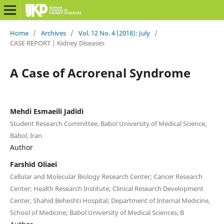
Home
/
Archives
/
Vol. 12 No. 4 (2018): July
/
CASE REPORT | Kidney Diseases
A Case of Acrorenal Syndrome
Mehdi Esmaeili Jadidi
Student Research Committee, Babol University of Medical Science,
Babol, Iran
Author
Farshid Oliaei
Cellular and Molecular Biology Research Center; Cancer Research
Center; Health Research Institute; Clinical Research Development
Center, Shahid Beheshti Hospital; Department of Internal Medicine,
School of Medicine; Babol University of Medical Sciences, B