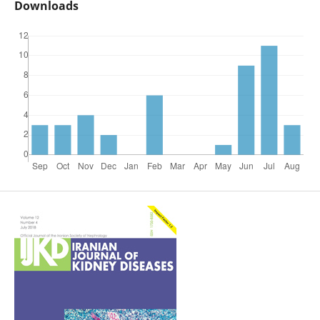
Downloads