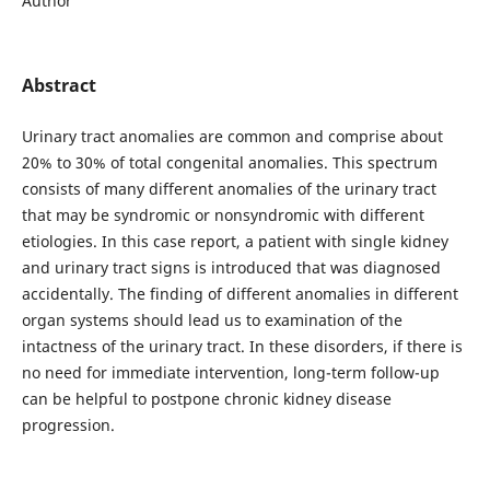
Author
Abstract
Urinary tract anomalies are common and comprise about
20% to 30% of total congenital anomalies. This spectrum
consists of many different anomalies of the urinary tract
that may be syndromic or nonsyndromic with different
etiologies. In this case report, a patient with single kidney
and urinary tract signs is introduced that was diagnosed
accidentally. The finding of different anomalies in different
organ systems should lead us to examination of the
intactness of the urinary tract. In these disorders, if there is
no need for immediate intervention, long-term follow-up
can be helpful to postpone chronic kidney disease
progression.