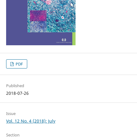
PDF
Published
2018-07-26
Issue
Vol. 12 No. 4 (2018): July
Section