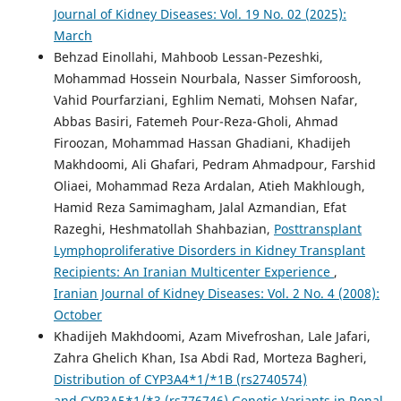
Journal of Kidney Diseases: Vol. 19 No. 02 (2025):
March
Behzad Einollahi, Mahboob Lessan-Pezeshki,
Mohammad Hossein Nourbala, Nasser Simforoosh,
Vahid Pourfarziani, Eghlim Nemati, Mohsen Nafar,
Abbas Basiri, Fatemeh Pour-Reza-Gholi, Ahmad
Firoozan, Mohammad Hassan Ghadiani, Khadijeh
Makhdoomi, Ali Ghafari, Pedram Ahmadpour, Farshid
Oliaei, Mohammad Reza Ardalan, Atieh Makhlough,
Hamid Reza Samimagham, Jalal Azmandian, Efat
Razeghi, Heshmatollah Shahbazian,
Posttransplant
Lymphoproliferative Disorders in Kidney Transplant
Recipients: An Iranian Multicenter Experience
,
Iranian Journal of Kidney Diseases: Vol. 2 No. 4 (2008):
October
Khadijeh Makhdoomi, Azam Mivefroshan, Lale Jafari,
Zahra Ghelich Khan, Isa Abdi Rad, Morteza Bagheri,
Distribution of CYP3A4*1/*1B (rs2740574)
and CYP3A5*1/*3 (rs776746) Genetic Variants in Renal