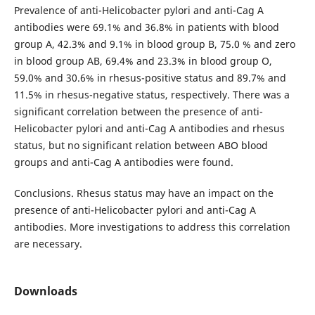
Prevalence of anti-Helicobacter pylori and anti-Cag A
antibodies were 69.1% and 36.8% in patients with blood
group A, 42.3% and 9.1% in blood group B, 75.0 % and zero
in blood group AB, 69.4% and 23.3% in blood group O,
59.0% and 30.6% in rhesus-positive status and 89.7% and
11.5% in rhesus-negative status, respectively. There was a
significant correlation between the presence of anti-
Helicobacter pylori and anti-Cag A antibodies and rhesus
status, but no significant relation between ABO blood
groups and anti-Cag A antibodies were found.
Conclusions. Rhesus status may have an impact on the
presence of anti-Helicobacter pylori and anti-Cag A
antibodies. More investigations to address this correlation
are necessary.
Downloads