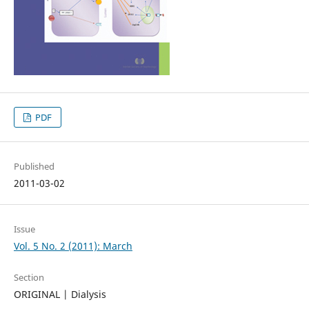
PDF
Published
2011-03-02
Issue
Vol. 5 No. 2 (2011): March
Section
ORIGINAL | Dialysis