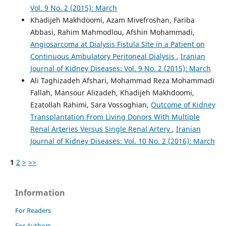
Vol. 9 No. 2 (2015): March
Khadijeh Makhdoomi, Azam Mivefroshan, Fariba
Abbasi, Rahim Mahmodlou, Afshin Mohammadi,
Angiosarcoma at Dialysis Fistula Site in a Patient on
Continuous Ambulatory Peritoneal Dialysis
,
Iranian
Journal of Kidney Diseases: Vol. 9 No. 2 (2015): March
Ali Taghizadeh Afshari, Mohammad Reza Mohammadi
Fallah, Mansour Alizadeh, Khadijeh Makhdoomi,
Ezatollah Rahimi, Sara Vossoghian,
Outcome of Kidney
Transplantation From Living Donors With Multiple
Renal Arteries Versus Single Renal Artery
,
Iranian
Journal of Kidney Diseases: Vol. 10 No. 2 (2016): March
1
2
>
>>
Information
For Readers
For Authors