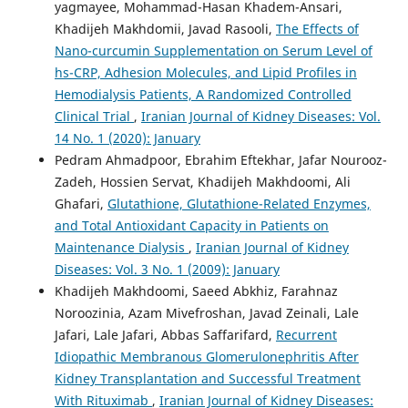
yagmayee, Mohammad-Hasan Khadem-Ansari,
Khadijeh Makhdomii, Javad Rasooli,
The Effects of
Nano-curcumin Supplementation on Serum Level of
hs-CRP, Adhesion Molecules, and Lipid Profiles in
Hemodialysis Patients, A Randomized Controlled
Clinical Trial
,
Iranian Journal of Kidney Diseases: Vol.
14 No. 1 (2020): January
Pedram Ahmadpoor, Ebrahim Eftekhar, Jafar Nourooz-
Zadeh, Hossien Servat, Khadijeh Makhdoomi, Ali
Ghafari,
Glutathione, Glutathione-Related Enzymes,
and Total Antioxidant Capacity in Patients on
Maintenance Dialysis
,
Iranian Journal of Kidney
Diseases: Vol. 3 No. 1 (2009): January
Khadijeh Makhdoomi, Saeed Abkhiz, Farahnaz
Noroozinia, Azam Mivefroshan, Javad Zeinali, Lale
Jafari, Lale Jafari, Abbas Saffarifard,
Recurrent
Idiopathic Membranous Glomerulonephritis After
Kidney Transplantation and Successful Treatment
With Rituximab
,
Iranian Journal of Kidney Diseases: