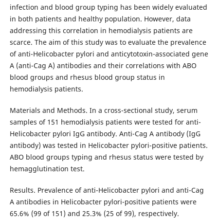
infection and blood group typing has been widely evaluated
in both patients and healthy population. However, data
addressing this correlation in hemodialysis patients are
scarce. The aim of this study was to evaluate the prevalence
of anti-Helicobacter pylori and anticytotoxin-associated gene
A (anti-Cag A) antibodies and their correlations with ABO
blood groups and rhesus blood group status in
hemodialysis patients.
Materials and Methods. In a cross-sectional study, serum
samples of 151 hemodialysis patients were tested for anti-
Helicobacter pylori IgG antibody. Anti-Cag A antibody (IgG
antibody) was tested in Helicobacter pylori-positive patients.
ABO blood groups typing and rhesus status were tested by
hemagglutination test.
Results. Prevalence of anti-Helicobacter pylori and anti-Cag
A antibodies in Helicobacter pylori-positive patients were
65.6% (99 of 151) and 25.3% (25 of 99), respectively.