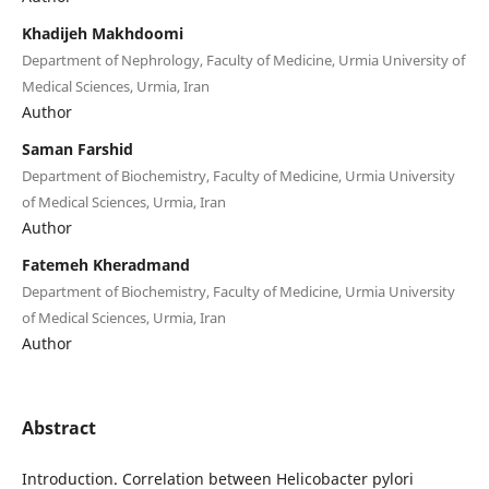
Khadijeh Makhdoomi
Department of Nephrology, Faculty of Medicine, Urmia University of
Medical Sciences, Urmia, Iran
Author
Saman Farshid
Department of Biochemistry, Faculty of Medicine, Urmia University
of Medical Sciences, Urmia, Iran
Author
Fatemeh Kheradmand
Department of Biochemistry, Faculty of Medicine, Urmia University
of Medical Sciences, Urmia, Iran
Author
Abstract
Introduction. Correlation between Helicobacter pylori