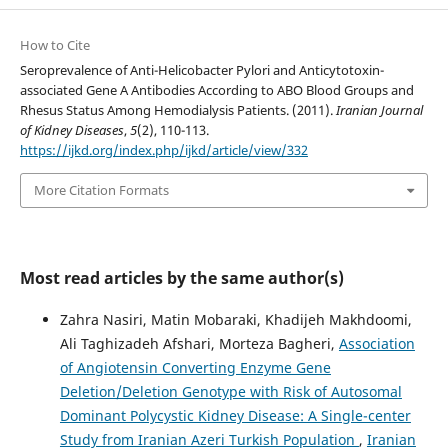
How to Cite
Seroprevalence of Anti-Helicobacter Pylori and Anticytotoxin-
associated Gene A Antibodies According to ABO Blood Groups and
Rhesus Status Among Hemodialysis Patients. (2011).
Iranian Journal
of Kidney Diseases
,
5
(2), 110-113.
https://ijkd.org/index.php/ijkd/article/view/332
More Citation Formats
Most read articles by the same author(s)
Zahra Nasiri, Matin Mobaraki, Khadijeh Makhdoomi,
Ali Taghizadeh Afshari, Morteza Bagheri,
Association
of Angiotensin Converting Enzyme Gene
Deletion/Deletion Genotype with Risk of Autosomal
Dominant Polycystic Kidney Disease: A Single-center
Study from Iranian Azeri Turkish Population
,
Iranian