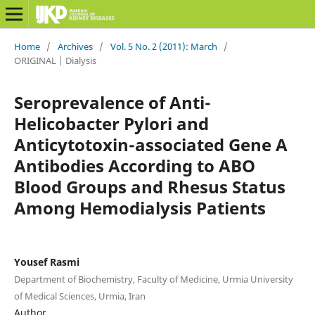
Home
/
Archives
/
Vol. 5 No. 2 (2011): March
/
ORIGINAL | Dialysis
Seroprevalence of Anti-
Helicobacter Pylori and
Anticytotoxin-associated Gene A
Antibodies According to ABO
Blood Groups and Rhesus Status
Among Hemodialysis Patients
Yousef Rasmi
Department of Biochemistry, Faculty of Medicine, Urmia University
of Medical Sciences, Urmia, Iran
Author