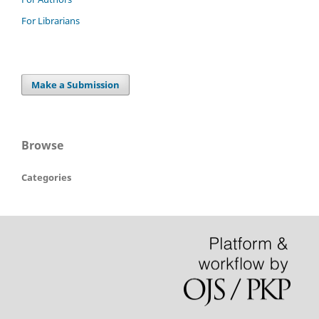
For Librarians
Make a Submission
Browse
Categories