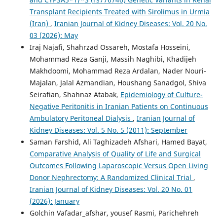
Transplant Recipients Treated with Sirolimus in Urmia
(Iran)
,
Iranian Journal of Kidney Diseases: Vol. 20 No.
03 (2026): May
Iraj Najafi, Shahrzad Ossareh, Mostafa Hosseini,
Mohammad Reza Ganji, Massih Naghibi, Khadijeh
Makhdoomi, Mohammad Reza Ardalan, Nader Nouri-
Majalan, Jalal Azmandian, Houshang Sanadgol, Shiva
Seirafian, Shahnaz Atabak,
Epidemiology of Culture-
Negative Peritonitis in Iranian Patients on Continuous
Ambulatory Peritoneal Dialysis
,
Iranian Journal of
Kidney Diseases: Vol. 5 No. 5 (2011): September
Saman Farshid, Ali Taghizadeh Afshari, Hamed Bayat,
Comparative Analysis of Quality of Life and Surgical
Outcomes Following Laparoscopic Versus Open Living
Donor Nephrectomy: A Randomized Clinical Trial
,
Iranian Journal of Kidney Diseases: Vol. 20 No. 01
(2026): January
Golchin Vafadar_afshar, yousef Rasmi, Parichehreh