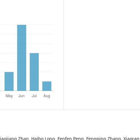
iaojiang Zhan, Haibo Long, Fenfen Peng, Fengping Zhang, Xiaoran