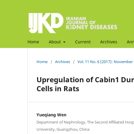
Home
About
Current
Archives
An
Home
/
Archives
/
Vol. 11 No. 6 (2017): November
Upregulation of Cabin1 Duri
Cells in Rats
Yueqiang Wen
Department of Nephrology, The Second Affiliated Hos
University, Guangzhou, China