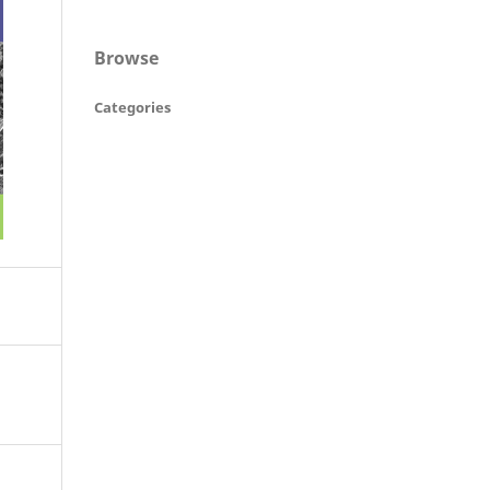
Browse
Categories