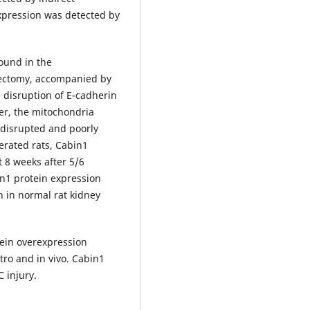
xpression was detected by
found in the
rectomy, accompanied by
e disruption of E-cadherin
er, the mitochondria
 disrupted and poorly
rated rats, Cabin1
t 8 weeks after 5/6
n1 protein expression
n in normal rat kidney
tein overexpression
ro and in vivo. Cabin1
 injury.