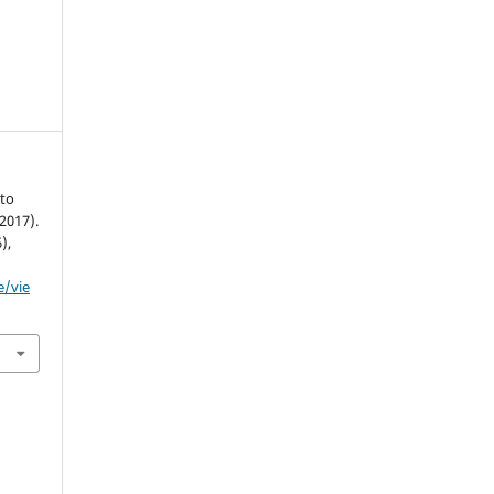
 to
(2017).
6),
e/vie