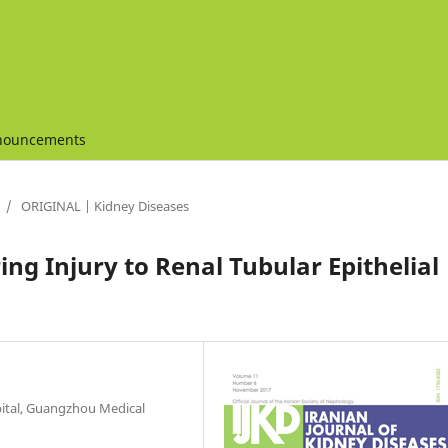
nouncements
/
ORIGINAL | Kidney Diseases
ng Injury to Renal Tubular Epithelial
pital, Guangzhou Medical