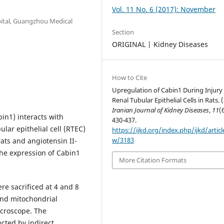
Vol. 11 No. 6 (2017): November
pital, Guangzhou Medical
Section
ORIGINAL | Kidney Diseases
How to Cite
Upregulation of Cabin1 During Injury
Renal Tubular Epithelial Cells in Rats. 
Iranian Journal of Kidney Diseases
,
11
(
in1) interacts with
430-437.
ular epithelial cell (RTEC)
https://ijkd.org/index.php/ijkd/articl
w/3183
ats and angiotensin II-
 the expression of Cabin1
More Citation Formats
e sacrificed at 4 and 8
and mitochondrial
icroscope. The
cted by indirect