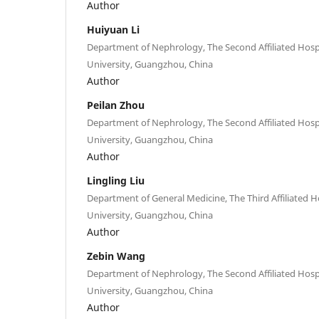
Author
Huiyuan Li
Department of Nephrology, The Second Affiliated Hos
University, Guangzhou, China
Author
Peilan Zhou
Department of Nephrology, The Second Affiliated Hos
University, Guangzhou, China
Author
Lingling Liu
Department of General Medicine, The Third Affiliated H
University, Guangzhou, China
Author
Zebin Wang
Department of Nephrology, The Second Affiliated Hos
University, Guangzhou, China
Author