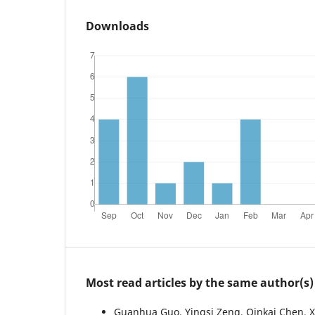
Downloads
Most read articles by the same author(s)
Guanhua Guo, Yingsi Zeng, Qinkai Chen, X