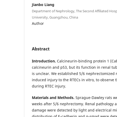
Jianbo Liang
Department of Nephrology, The Second Affiliated Hos
University, Guangzhou, China
Author
Abstract
Introduction.
Calcineurin-binding protein 1 (Cab
calcineurin and p53, but its function in renal tub
is unclear. We established 5/6 nephrectomized r
induced injury to the RTECs in vitro, to observe
during RTEC injury.
Materials and Methods.
Sprague-Dawley rats wer
weeks after 5/6 nephrectomy. Renal pathology 
damage were detected by light and electrical m
distribution of E-cadherin and α-smad were dete