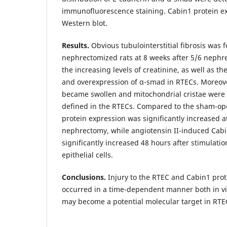
immunofluorescence staining. Cabin1 protein e
Western blot.
Results.
Obvious tubulointerstitial fibrosis was 
nephrectomized rats at 8 weeks after 5/6 neph
the increasing levels of creatinine, as well as th
and overexpression of α-smad in RTECs. Moreov
became swollen and mitochondrial cristae were
defined in the RTECs. Compared to the sham-ope
protein expression was significantly increased a
nephrectomy, while angiotensin II-induced Cabi
significantly increased 48 hours after stimulatio
epithelial cells.
Conclusions.
Injury to the RTEC and Cabin1 pro
occurred in a time-dependent manner both in vit
may become a potential molecular target in RTEC