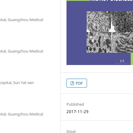
pital, Guangzhou Medical
pital, Guangzhou Medical
ospital, Sun Yat-sen
PDF
Published
2017-11-29
pital, Guangzhou Medical
Issue