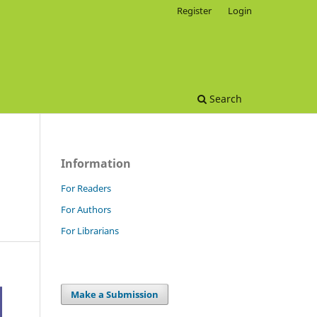
Register
Login
Search
Information
For Readers
For Authors
For Librarians
Make a Submission