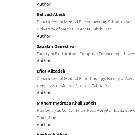
Author
Behzad Abedi
Department of Medical Bioengineering, School of Advan
University of Medical Sciences, Tabriz, Iran
Author
Sabalan Daneshvar
Faculty of Electrical and Computer Engineering, Universi
Author
Effat Alizadeh
Department of Medical Biotechnology, Faculty of Advan
University of Medical Sciences, Tabriz, Iran
Author
Mohammadreza Khalilzadeh
Hemodialysis Center, Imam Reza Hospital, Tabriz Univer
Tabriz, Iran
Author
Yaghoub Abedi