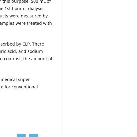
 this purpose, 500 mL of
e 1st hour of dialysis.
ducts were measured by
samples were treated with
dsorbed by CLP. There
 uric acid, and sodium
In contrast, the amount of
l medical super
e for conventional