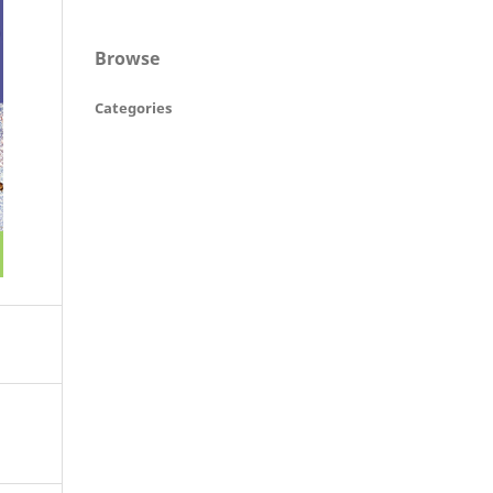
Browse
Categories