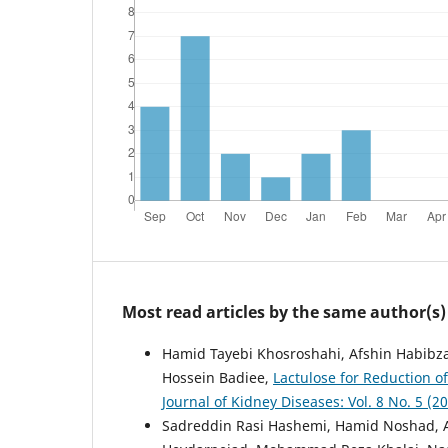
Most read articles by the same author(s)
Hamid Tayebi Khosroshahi, Afshin Habibz
Hossein Badiee,
Lactulose for Reduction o
Journal of Kidney Diseases: Vol. 8 No. 5 (
Sadreddin Rasi Hashemi, Hamid Noshad, A