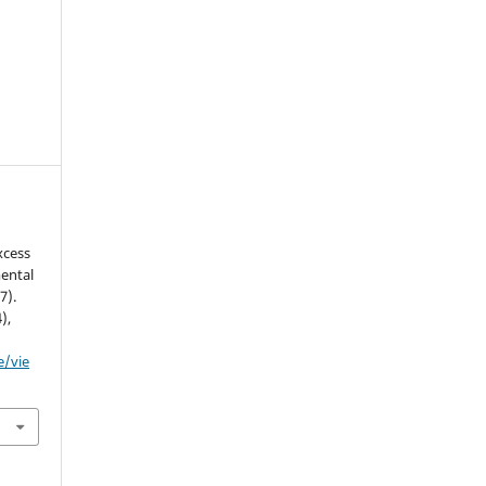
xcess
ental
7).
4),
e/vie