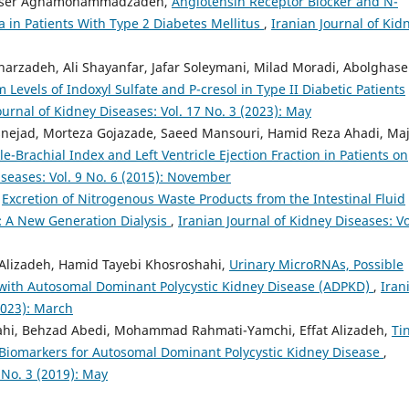
Naser Aghamohammadzadeh,
Angiotensin Receptor Blocker and N-
ia in Patients With Type 2 Diabetes Mellitus
,
Iranian Journal of Kid
harzadeh, Ali Shayanfar, Jafar Soleymani, Milad Moradi, Abolghas
 Levels of Indoxyl Sulfate and P-cresol in Type II Diabetic Patients
ournal of Kidney Diseases: Vol. 17 No. 3 (2023): May
ejad, Morteza Gojazade, Saeed Mansouri, Hamid Reza Ahadi, Maj
-Brachial Index and Left Ventricle Ejection Fraction in Patients on
iseases: Vol. 9 No. 6 (2015): November
,
Excretion of Nitrogenous Waste Products from the Intestinal Fluid
: A New Generation Dialysis
,
Iranian Journal of Kidney Diseases: Vo
 Alizadeh, Hamid Tayebi Khosroshahi,
Urinary MicroRNAs, Possible
s with Autosomal Dominant Polycystic Kidney Disease (ADPKD)
,
Iran
(2023): March
hi, Behzad Abedi, Mohammad Rahmati-Yamchi, Effat Alizadeh,
Ti
 Biomarkers for Autosomal Dominant Polycystic Kidney Disease
,
 No. 3 (2019): May