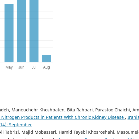
adeh, Manouchehr Khoshbaten, Bita Rahbari, Parastoo Chaichi, Am
f Nitrogen Products in Patients With Chronic Kidney Disease
,
Irani
2014): September
li Tabrizi, Majid Mobasseri, Hamid Tayebi Khosroshahi, Masoumei