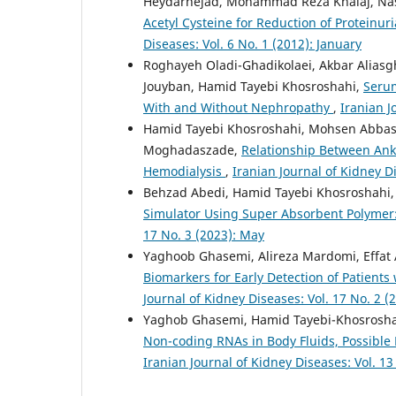
Heydarnejad, Mohammad Reza Khalaj, 
Acetyl Cysteine for Reduction of Proteinur
Diseases: Vol. 6 No. 1 (2012): January
Roghayeh Oladi-Ghadikolaei, Akbar Aliasg
Jouyban, Hamid Tayebi Khosroshahi,
Serum
With and Without Nephropathy
,
Iranian J
Hamid Tayebi Khosroshahi, Mohsen Abbasn
Moghadaszade,
Relationship Between Ankle
Hemodialysis
,
Iranian Journal of Kidney D
Behzad Abedi, Hamid Tayebi Khosroshahi
Simulator Using Super Absorbent Polymer
17 No. 3 (2023): May
Yaghoob Ghasemi, Alireza Mardomi, Effat
Biomarkers for Early Detection of Patient
Journal of Kidney Diseases: Vol. 17 No. 2 
Yaghob Ghasemi, Hamid Tayebi-Khosrosha
Non-coding RNAs in Body Fluids, Possible
Iranian Journal of Kidney Diseases: Vol. 13