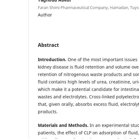
Faran Shimi Pharmaceutical Company, Hamadan, Tuyse
Author
Abstract
Introduction.
One of the most important issues i
kidney disease is fluid retention and volume o
retention of nitrogenous waste products and som
fluid contains high levels of urea, creatinine, uri
which make it a potential candidate for intestina
wastes and electrolytes. Cross-linked polyelectro
that, given orally, absorbs excess fluid, electro
products.
Materials and Methods.
In an experimental stu
patients, the effect of CLP on adsorption of fluid,