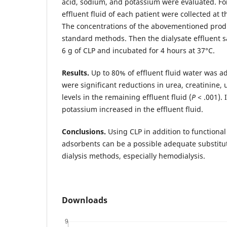
acid, sodium, and potassium were evaluated. For
effluent fluid of each patient were collected at th
The concentrations of the abovementioned pro
standard methods. Then the dialysate effluent 
6 g of CLP and incubated for 4 hours at 37°C.
Results.
Up to 80% of effluent fluid water was a
were significant reductions in urea, creatinine,
levels in the remaining effluent fluid (
P
< .001). 
potassium increased in the effluent fluid.
Conclusions.
Using CLP in addition to functiona
adsorbents can be a possible adequate substitut
dialysis methods, especially hemodialysis.
Downloads