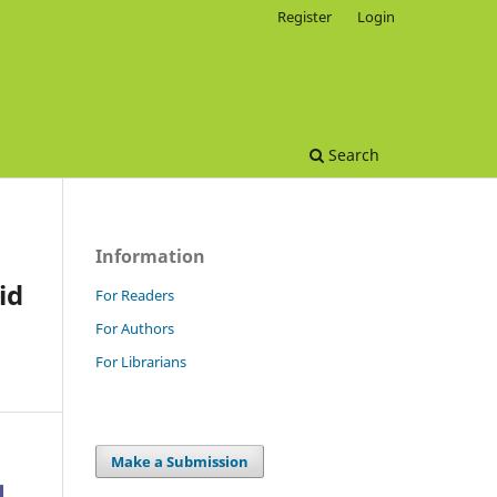
Register
Login
Search
Information
id
For Readers
For Authors
For Librarians
Make a Submission