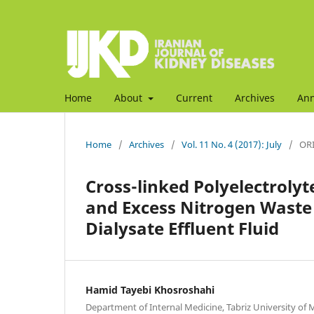
Home
About
Current
Archives
An
Home
/
Archives
/
Vol. 11 No. 4 (2017): July
/
ORI
Cross-linked Polyelectrolyt
and Excess Nitrogen Waste
Dialysate Effluent Fluid
Hamid Tayebi Khosroshahi
Department of Internal Medicine, Tabriz University of Me