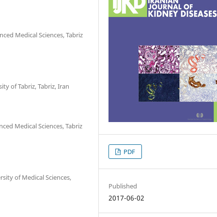
ced Medical Sciences, Tabriz
ty of Tabriz, Tabriz, Iran
ced Medical Sciences, Tabriz
PDF
sity of Medical Sciences,
Published
2017-06-02