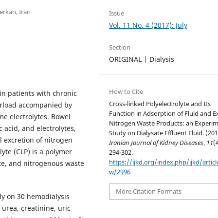
rkan, Iran
Issue
Vol. 11 No. 4 (2017): July
Section
ORIGINAL | Dialysis
How to Cite
n patients with chronic
Cross-linked Polyelectrolyte and Its
verload accompanied by
Function in Adsorption of Fluid and E
e electrolytes. Bowel
Nitrogen Waste Products: an Experim
c acid, and electrolytes,
Study on Dialysate Effluent Fluid. (201
l excretion of nitrogen
Iranian Journal of Kidney Diseases
,
11
(
lyte (CLP) is a polymer
294-302.
https://ijkd.org/index.php/ijkd/articl
lyte, and nitrogenous waste
w/2996
More Citation Formats
dy on 30 hemodialysis
 urea, creatinine, uric