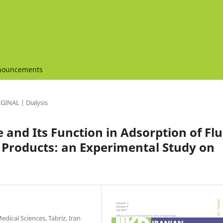
nouncements
GINAL | Dialysis
e and Its Function in Adsorption of Flu
 Products: an Experimental Study on
dical Sciences, Tabriz, Iran