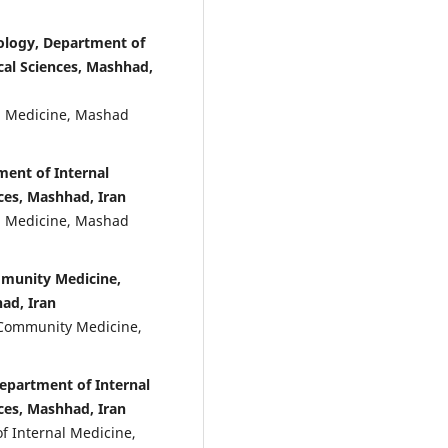
ology, Department of
cal Sciences, Mashhad,
al Medicine, Mashad
ment of Internal
ces, Mashhad, Iran
al Medicine, Mashad
munity Medicine,
ad, Iran
f Community Medicine,
Department of Internal
ces, Mashhad, Iran
f Internal Medicine,