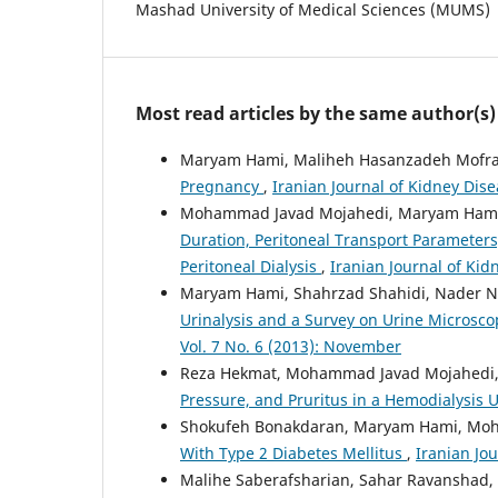
Mashad University of Medical Sciences (MUMS)
Most read articles by the same author(s)
Maryam Hami, Maliheh Hasanzadeh Mofrad
Pregnancy
,
Iranian Journal of Kidney Dise
Mohammad Javad Mojahedi, Maryam Hami
Duration, Peritoneal Transport Parameters
Peritoneal Dialysis
,
Iranian Journal of Kid
Maryam Hami, Shahrzad Shahidi, Nader No
Urinalysis and a Survey on Urine Microsc
Vol. 7 No. 6 (2013): November
Reza Hekmat, Mohammad Javad Mojahedi
Pressure, and Pruritus in a Hemodialysis 
Shokufeh Bonakdaran, Maryam Hami, Mo
With Type 2 Diabetes Mellitus
,
Iranian Jou
Malihe Saberafsharian, Sahar Ravanshad