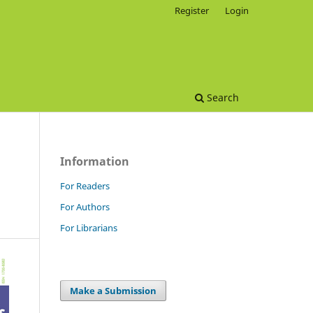
Register
Login
Search
Information
For Readers
For Authors
For Librarians
Make a Submission