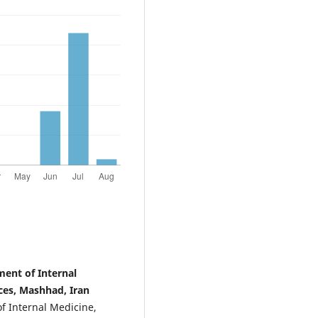
ent of Internal
ces, Mashhad, Iran
f Internal Medicine,