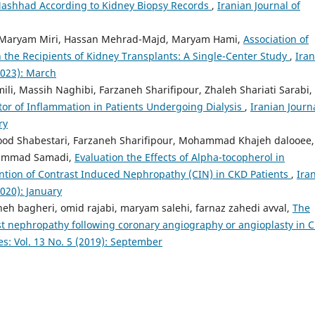
Mashhad According to Kidney Biopsy Records
,
Iranian Journal of
 Maryam Miri, Hassan Mehrad-Majd, Maryam Hami,
Association of
the Recipients of Kidney Transplants: A Single-Center Study
,
Iran
(2023): March
mili, Massih Naghibi, Farzaneh Sharifipour, Zhaleh Shariati Sarabi,
tor of Inflammation in Patients Undergoing Dialysis
,
Iranian Journa
ry
od Shabestari, Farzaneh Sharifipour, Mohammad Khajeh dalooee,
ohammad Samadi,
Evaluation the Effects of Alpha-tocopherol in
ention of Contrast Induced Nephropathy (CIN) in CKD Patients
,
Ira
2020): January
h bagheri, omid rajabi, maryam salehi, farnaz zahedi avval,
The
ast nephropathy following coronary angiography or angioplasty in 
es: Vol. 13 No. 5 (2019): September