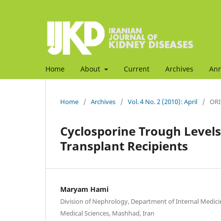
Home
About
Current
Archives
An
Home
/
Archives
/
Vol. 4 No. 2 (2010): April
/
ORI
Cyclosporine Trough Levels 
Transplant Recipients
Maryam Hami
Division of Nephrology, Department of Internal Medici
Medical Sciences, Mashhad, Iran