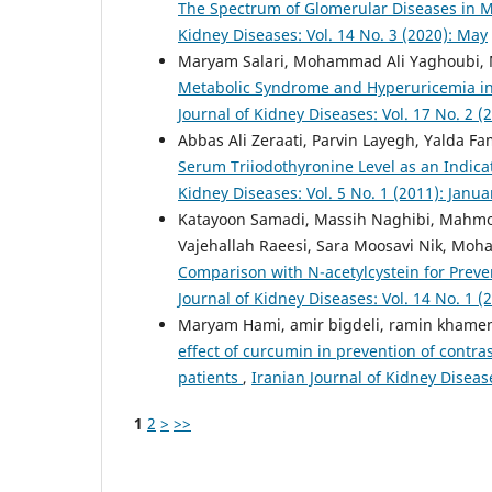
The Spectrum of Glomerular Diseases in 
Kidney Diseases: Vol. 14 No. 3 (2020): May
Maryam Salari, Mohammad Ali Yaghoubi,
Metabolic Syndrome and Hyperuricemia in 
Journal of Kidney Diseases: Vol. 17 No. 2 
Abbas Ali Zeraati, Parvin Layegh, Yalda Fa
Serum Triiodothyronine Level as an Indica
Kidney Diseases: Vol. 5 No. 1 (2011): Janua
Katayoon Samadi, Massih Naghibi, Mahmo
Vajehallah Raeesi, Sara Moosavi Nik, M
Comparison with N-acetylcystein for Prev
Journal of Kidney Diseases: Vol. 14 No. 1 (
Maryam Hami, amir bigdeli, ramin khamene
effect of curcumin in prevention of contr
patients
,
Iranian Journal of Kidney Diseas
1
2
>
>>