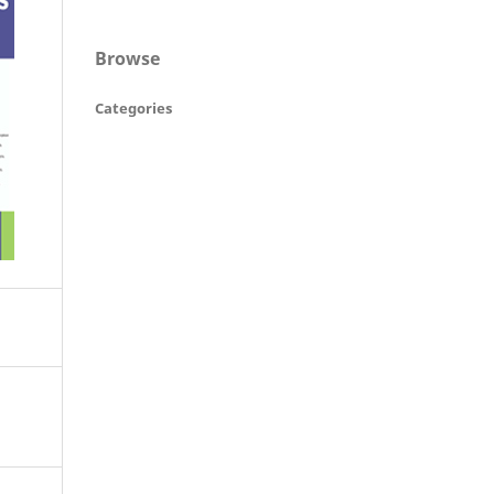
Browse
Categories