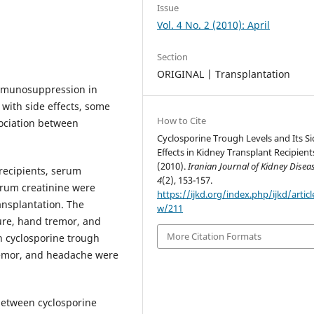
Issue
Vol. 4 No. 2 (2010): April
Section
ORIGINAL | Transplantation
immunosuppression in
 with side effects, some
How to Cite
ociation between
Cyclosporine Trough Levels and Its Si
Effects in Kidney Transplant Recipient
(2010).
Iranian Journal of Kidney Disea
recipients, serum
4
(2), 153-157.
serum creatinine were
https://ijkd.org/index.php/ijkd/articl
ansplantation. The
w/211
ure, hand tremor, and
More Citation Formats
n cyclosporine trough
remor, and headache were
 between cyclosporine