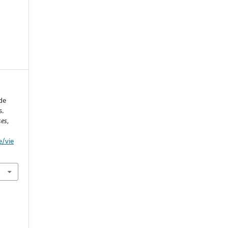
de
s.
ses
,
e/vie