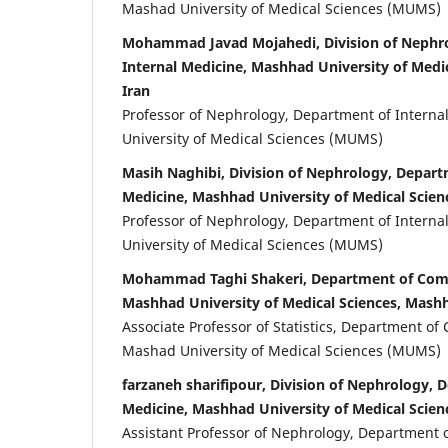
Mashad University of Medical Sciences (MUMS)
Mohammad Javad Mojahedi, Division of Nephr
Internal Medicine, Mashhad University of Medi
Iran
Professor of Nephrology, Department of Intern
University of Medical Sciences (MUMS)
Masih Naghibi, Division of Nephrology, Depart
Medicine, Mashhad University of Medical Scien
Professor of Nephrology, Department of Intern
University of Medical Sciences (MUMS)
Mohammad Taghi Shakeri, Department of Com
Mashhad University of Medical Sciences, Mashh
Associate Professor of Statistics, Department o
Mashad University of Medical Sciences (MUMS)
farzaneh sharifipour, Division of Nephrology, 
Medicine, Mashhad University of Medical Scien
Assistant Professor of Nephrology, Department o