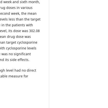
ond week and sixth month,
rug doses in various
 second week, the mean
evels less than the target
 in the patients with
evel, its dose was 302.08
 mean drug dose was
han target cyclosporine
ith cyclosporine levels
e was no significant
d its side effects.
gh level had no direct
itable measure for