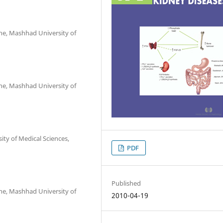
ne, Mashhad University of
ne, Mashhad University of
y of Medical Sciences,
PDF
Published
ne, Mashhad University of
2010-04-19