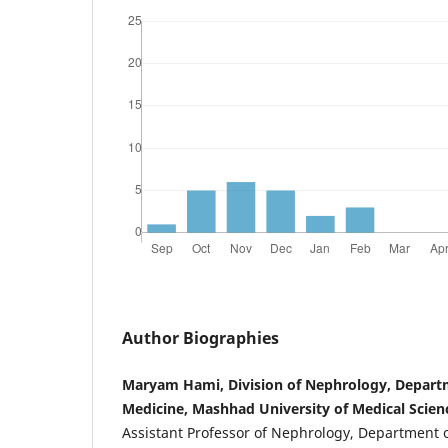
Author Biographies
Maryam Hami, Division of Nephrology, Departm
Medicine, Mashhad University of Medical Scien
Assistant Professor of Nephrology, Department o