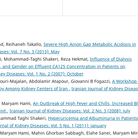
, Reihaneh Takallo,
Severe High Anion Gap Metabolic Acidosis in
ases: Vol. 7 No. 3 (2013): May
, Mohammad-Taghi Shakeri, Reza Hekmat,
Influence of Dialysis
, and Gender on Effluent CA125 Concentration in Patients on
ney Diseases: Vol. 1 No. 2 (2007): October
uri-Majalan, Abdolamir Atapour, Giovanni B Fogazzi,
A Workshop
opy Among Kidney Centers of Iran
,
Iranian Journal of Kidney Diseas
, Maryam Hami,
An Outbreak of High Fever and Chills, Increased B
Unit
,
Iranian Journal of Kidney Diseases: Vol. 2 No. 3 (2008): July
hammad Taghi Shakeri,
Hyperuricemia and Albuminuria in Patients
rnal of Kidney Diseases: Vol. 5 No. 1 (2011): January
, Maryam Hami, Mahin Ghorban Sabbagh, Elahe Sanei, Maryam Mir