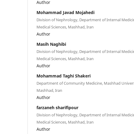
Author
Mohammad Javad Mojahedi
Division of Nephrology, Department of Internal Medici
Medical Sciences, Mashhad, Iran
Author
Masih Naghibi
Division of Nephrology, Department of Internal Medici
Medical Sciences, Mashhad, Iran
Author
Mohammad Taghi Shakeri
Department of Community Medicine, Mashhad Universit
Mashhad, Iran
Author
farzaneh sharifipour
Division of Nephrology, Department of Internal Medici
Medical Sciences, Mashhad, Iran
Author