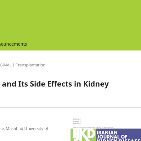
nouncements
GINAL | Transplantation
and Its Side Effects in Kidney
ne, Mashhad University of