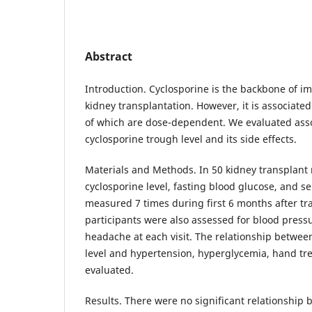
Abstract
Introduction. Cyclosporine is the backbone of 
kidney transplantation. However, it is associated
of which are dose-dependent. We evaluated ass
cyclosporine trough level and its side effects.
Materials and Methods. In 50 kidney transplant 
cyclosporine level, fasting blood glucose, and 
measured 7 times during first 6 months after tr
participants were also assessed for blood press
headache at each visit. The relationship betwee
level and hypertension, hyperglycemia, hand t
evaluated.
Results. There were no significant relationship