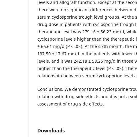
levels and allograft function. Except at the sec
there were no significant differences between d
serum cyclosporine trough level groups. At the
drug dose in patients with cyclosporine trough l
therapeutic level was 279.16 ± 56.23 mg/d, while
cyclosporine levels higher than the therapeutic l
± 66.61 mg/d (P < .05). At the sixth month, the
137.50 ± 17.67 mg/d in the patients with lower t
levels, and it was 242.18 ± 58.25 mg/d in those w
higher than the therapeutic level (P < .05). Ther
relationship between serum cyclosporine level an
Conclusions. We demonstrated cyclosporine trou
relation with drug side effects and it is not a su
assessment of drug side effects.
Downloads