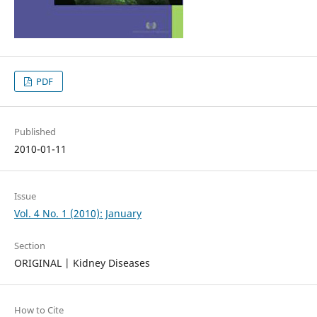
PDF
Published
2010-01-11
Issue
Vol. 4 No. 1 (2010): January
Section
ORIGINAL | Kidney Diseases
How to Cite