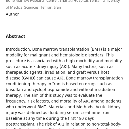
Bone Marrow Research Center, Shariati Hospital, Tehran University
of Medical Sciences, Tehran, Iran
Author
Abstract
Introduction. Bone marrow transplantation (BMT) is a major
modality for malignant and hematologic disorders. This
procedure is associated with a high morbidity and mortality
such as acute kidney injury (AKI). Many factors, such as
therapeutic agents, irradiation, and graft versus host
disease (GVHD) can cause AKI. Bone marrow transplantation
conditioning therapy in Iran is based on drugs such as
busulfan and cyclophosphamide and without irradiation
therapy. The aim of this study was to evaluate the
frequency, risk factors, and mortality of AKI among patients
who underwent BMT. Materials and Methods. Acute kidney
injury was defined as doubling serum creatinine from
baseline at any time during the first 180 days
posttransplant. The risk of AKI in relation to non-total-body-