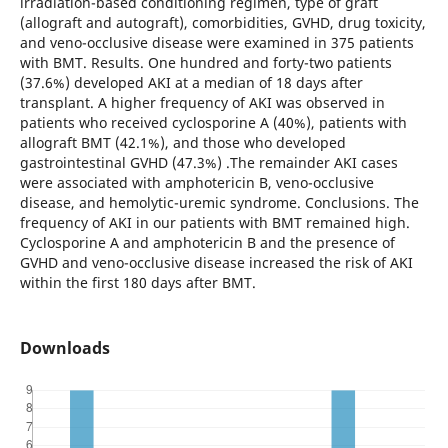
irradiation-based conditioning regimen, type of graft
(allograft and autograft), comorbidities, GVHD, drug toxicity,
and veno-occlusive disease were examined in 375 patients
with BMT. Results. One hundred and forty-two patients
(37.6%) developed AKI at a median of 18 days after
transplant. A higher frequency of AKI was observed in
patients who received cyclosporine A (40%), patients with
allograft BMT (42.1%), and those who developed
gastrointestinal GVHD (47.3%) .The remainder AKI cases
were associated with amphotericin B, veno-occlusive
disease, and hemolytic-uremic syndrome. Conclusions. The
frequency of AKI in our patients with BMT remained high.
Cyclosporine A and amphotericin B and the presence of
GVHD and veno-occlusive disease increased the risk of AKI
within the first 180 days after BMT.
Downloads