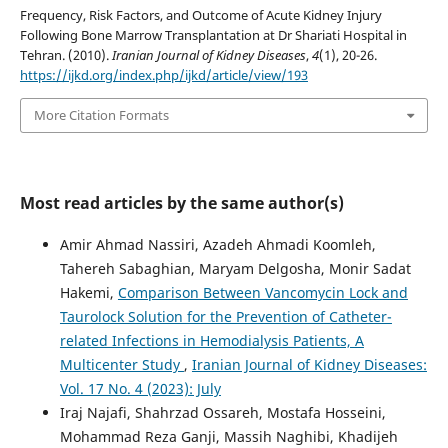
Frequency, Risk Factors, and Outcome of Acute Kidney Injury
Following Bone Marrow Transplantation at Dr Shariati Hospital in
Tehran. (2010).
Iranian Journal of Kidney Diseases
,
4
(1), 20-26.
https://ijkd.org/index.php/ijkd/article/view/193
More Citation Formats
Most read articles by the same author(s)
Amir Ahmad Nassiri, Azadeh Ahmadi Koomleh,
Tahereh Sabaghian, Maryam Delgosha, Monir Sadat
Hakemi,
Comparison Between Vancomycin Lock and
Taurolock Solution for the Prevention of Catheter-
related Infections in Hemodialysis Patients, A
Multicenter Study
,
Iranian Journal of Kidney Diseases:
Vol. 17 No. 4 (2023): July
Iraj Najafi, Shahrzad Ossareh, Mostafa Hosseini,
Mohammad Reza Ganji, Massih Naghibi, Khadijeh