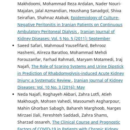
Makhdoomi, Mohammad Reza Ardalan, Nader Nouri-
Majalan, Jalal Azmandian, Houshang Sanadgol, Shiva
Seirafian, Shahnaz Atabak,
Epidemiology of Culture-
Negative Peritonitis in Iranian Patients on Continuous
Ambulatory Peritoneal Dialysis
,
Iranian Journal of
Kidney Diseases: Vol. 5 No. 5 (2011): September
Saeed Safari, Mahmoud Yousefifard, Behrooz
Hashemi, Alireza Baratloo, Mohammad Mehdi
Forouzanfar, Farhad Rahmati, Maryam Motamedi, Iraj
Najafi,
The Role of Scoring Systems and Urine Dipstick
in Prediction of Rhabdomyolysis-induced Acute Kidney
Injury: a Systematic Review
,
Iranian Journal of Kidney
Diseases: Vol. 10 No. 3 (2016): May
Neda Najafi, Roghayeh Akbari, Zahra Lotfi, Atieh
Makhough, Mohsen Vahedi, Masoumeh Asgharpour,
Mahin Ghorban Sabagh, Bahareh Marghoob, Narges
Mirzaei Ilali, Fereshteh Saddadi, Zahra Shams,
Sharzad ossareh,
The Clinical Course and Prognostic
Factors of COVID-19 in Patients with Chronic Kidney