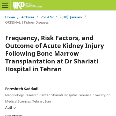
Home
/
Archives
/
Vol. 4 No. 1 (2010): January
/
ORIGINAL | Kidney Diseases
Frequency, Risk Factors, and
Outcome of Acute Kidney Injury
Following Bone Marrow
Transplantation at Dr Shariati
Hospital in Tehran
Fereshteh Saddadi
Nephrology Research Center, Shariati Hospital, Tehran University of
Medical Sciences, Tehran, Iran
Author