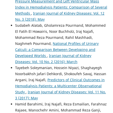
Pressure Measurement and Left Ventricular Mass
Index in Hemodialysis Patients: Comparison of Several
Methods
,
Iranian Journal of Kidney Diseases: Vol. 12
No. 3 (2018): May
Sudabeh Alatab, Gholamreza Pourmand, Mohammed
El Fatih El Howairis, Noor Buchholz, Iraj Najafi,
Mohammad Reza Pourmand, Rahil Mashhadi,
Naghmeh Pourmand,
National Profiles of Urinary
Calculi: a Comparison Between Developing and
Developed Worlds
,
Iranian Journal of Kidney
Diseases: Vol. 10 No. 2 (2016): March
Tayebeh Soleymanian, Hossein Niyazi, Shaghayegh
Noorbakhsh Jafari Dehkordi, Shokoufeh Savaj, Hassan
Argani, Iraj Najafi,
Predictors of Clinical Outcomes in
Hemodialysis Patients: a Multicenter Observational
Study
,
Iranian Journal of Kidney Diseases: Vol. 11 No.
3 (2017): May
Hamid Barahimi, Iraj Najafi, Reza Esmailian, Farahnaz
Rajaee, Manochehr Amini, Mohammad Reza Ganji,