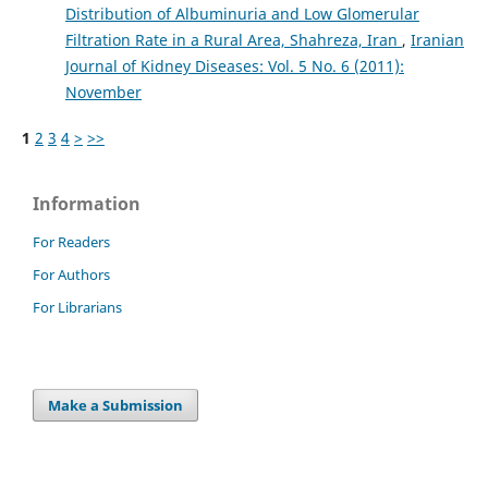
Distribution of Albuminuria and Low Glomerular
Filtration Rate in a Rural Area, Shahreza, Iran
,
Iranian
Journal of Kidney Diseases: Vol. 5 No. 6 (2011):
November
1
2
3
4
>
>>
Information
For Readers
For Authors
For Librarians
Make a Submission