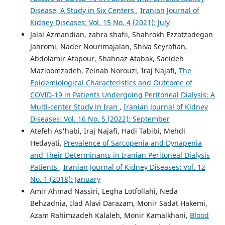
Disease, A Study in Six Centers
,
Iranian Journal of
Kidney Diseases: Vol. 15 No. 4 (2021): July
Jalal Azmandian, zahra shafii, Shahrokh Ezzatzadegan
Jahromi, Nader Nourimajalan, Shiva Seyrafian,
Abdolamir Atapour, Shahnaz Atabak, Saeideh
Mazloomzadeh, Zeinab Norouzi, Iraj Najafi,
The
Epidemiological Characteristics and Outcome of
COVID-19 in Patients Undergoing Peritoneal Dialysis: A
Multi-center Study in Iran
,
Iranian Journal of Kidney
Diseases: Vol. 16 No. 5 (2022): September
Atefeh As'habi, Iraj Najafi, Hadi Tabibi, Mehdi
Hedayati,
Prevalence of Sarcopenia and Dynapenia
and Their Determinants in Iranian Peritoneal Dialysis
Patients
,
Iranian Journal of Kidney Diseases: Vol. 12
No. 1 (2018): January
Amir Ahmad Nassiri, Legha Lotfollahi, Neda
Behzadnia, Ilad Alavi Darazam, Monir Sadat Hakemi,
Azam Rahimzadeh Kalaleh, Monir Kamalkhani,
Blood