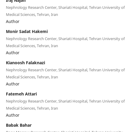
Iraj Najafi
Nephrology Research Center, Shariati Hospital, Tehran University of
Medical Sciences, Tehran, Iran
Author
Monir Sadat Hakemi
Nephrology Research Center, Shariati Hospital, Tehran University of
Medical Sciences, Tehran, Iran
Author
Kianoosh Falaknazi
Nephrology Research Center, Shariati Hospital, Tehran University of
Medical Sciences, Tehran, Iran
Author
Fatemeh Attari
Nephrology Research Center, Shariati Hospital, Tehran University of
Medical Sciences, Tehran, Iran
Author
Babak Bahar