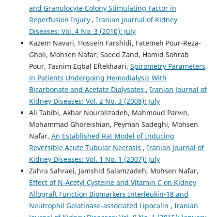
and Granulocyte Colony Stimulating Factor in
Reperfusion Injury
,
Iranian Journal of Kidney
Diseases: Vol. 4 No. 3 (2010): July
Kazem Navari, Hossein Farshidi, Fatemeh Pour-Reza-
Gholi, Mohsen Nafar, Saeed Zand, Hamid Sohrab
Pour, Tasnim Eqbal Eftekhaari,
Spirometry Parameters
in Patients Undergoing Hemodialysis With
Bicarbonate and Acetate Dialysates
,
Iranian Journal of
Kidney Diseases: Vol. 2 No. 3 (2008): July
Ali Tabibi, Akbar Nouralizadeh, Mahmoud Parvin,
Mohammad Ghoreishian, Peyman Sadeghi, Mohsen
Nafar,
An Established Rat Model of Inducing
Reversible Acute Tubular Necrosis
,
Iranian Journal of
Kidney Diseases: Vol. 1 No. 1 (2007): July
Zahra Sahraei, Jamshid Salamzadeh, Mohsen Nafar,
Effect of N-Acetyl Cysteine and Vitamin C on Kidney
Allograft Function Biomarkers Interleukin-18 and
Neutrophil Gelatinase-associated Lipocalin
,
Iranian