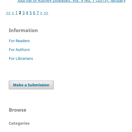
Journal of Kidney Diseases: Vol. 9 No. 1 (2015): January
<<
<
1
2
3
4
5
6
7
>
>>
Information
For Readers
For Authors
For Librarians
Make a Submission
Browse
Categories