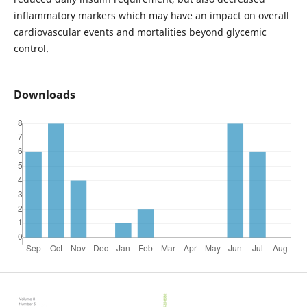
inflammatory markers which may have an impact on overall
cardiovascular events and mortalities beyond glycemic
control.
Downloads