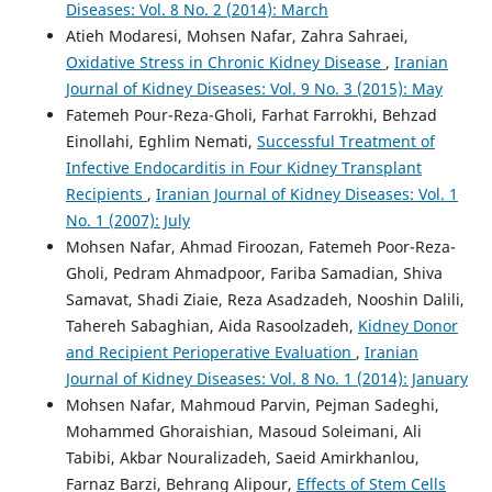
Diseases: Vol. 8 No. 2 (2014): March
Atieh Modaresi, Mohsen Nafar, Zahra Sahraei,
Oxidative Stress in Chronic Kidney Disease
,
Iranian
Journal of Kidney Diseases: Vol. 9 No. 3 (2015): May
Fatemeh Pour-Reza-Gholi, Farhat Farrokhi, Behzad
Einollahi, Eghlim Nemati,
Successful Treatment of
Infective Endocarditis in Four Kidney Transplant
Recipients
,
Iranian Journal of Kidney Diseases: Vol. 1
No. 1 (2007): July
Mohsen Nafar, Ahmad Firoozan, Fatemeh Poor-Reza-
Gholi, Pedram Ahmadpoor, Fariba Samadian, Shiva
Samavat, Shadi Ziaie, Reza Asadzadeh, Nooshin Dalili,
Tahereh Sabaghian, Aida Rasoolzadeh,
Kidney Donor
and Recipient Perioperative Evaluation
,
Iranian
Journal of Kidney Diseases: Vol. 8 No. 1 (2014): January
Mohsen Nafar, Mahmoud Parvin, Pejman Sadeghi,
Mohammed Ghoraishian, Masoud Soleimani, Ali
Tabibi, Akbar Nouralizadeh, Saeid Amirkhanlou,
Farnaz Barzi, Behrang Alipour,
Effects of Stem Cells