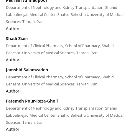
Pedram Ahmadpoor
Department of Nephrology and Kidney Transplantation, Shahid
Labbafinejad Medical Center, Shahid Beheshti University of Medical
Sciences, Tehran, Iran
Author
Shadi Ziaei
Department of Clinical Pharmacy, School of Pharmacy, Shahid
Beheshti University of Medical Sciences, Tehran, Iran
Author
Jamshid Salamzadeh
Department of Clinical Pharmacy, School of Pharmacy, Shahid
Beheshti University of Medical Sciences, Tehran, Iran
Author
Fatemeh Pour-Reza-Gholi
Department of Nephrology and Kidney Transplantation, Shahid
Labbafinejad Medical Center, Shahid Beheshti University of Medical
Sciences, Tehran, Iran
Author