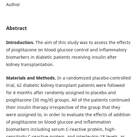
Author
Abstract
Introduction.
The aim of this study was to assess the effects
of pioglitazone on blood glucose control and inflammatory
biomarkers in diabetic patients receiving insulin after
kidney transplantation.
Materials and Methods.
In a randomized placebo-controlled
trial, 62 diabetic kidney transplant patients were followed
for 4 months after randomly assigned to placebo and
pioglitazone (30 mg/d) groups. All of the patients continued
their insulin therapy irrespective of the group that they
were assigned to, in order to evaluate the effects of addition
of pioglitazone on blood glucose and inflammation
biomarkers including serum C-reactive protein, high-
sensitivity C-reactive protein, and interleukin-18 levels, as