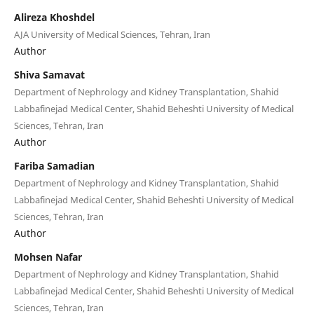
Alireza Khoshdel
AJA University of Medical Sciences, Tehran, Iran
Author
Shiva Samavat
Department of Nephrology and Kidney Transplantation, Shahid
Labbafinejad Medical Center, Shahid Beheshti University of Medical
Sciences, Tehran, Iran
Author
Fariba Samadian
Department of Nephrology and Kidney Transplantation, Shahid
Labbafinejad Medical Center, Shahid Beheshti University of Medical
Sciences, Tehran, Iran
Author
Mohsen Nafar
Department of Nephrology and Kidney Transplantation, Shahid
Labbafinejad Medical Center, Shahid Beheshti University of Medical
Sciences, Tehran, Iran