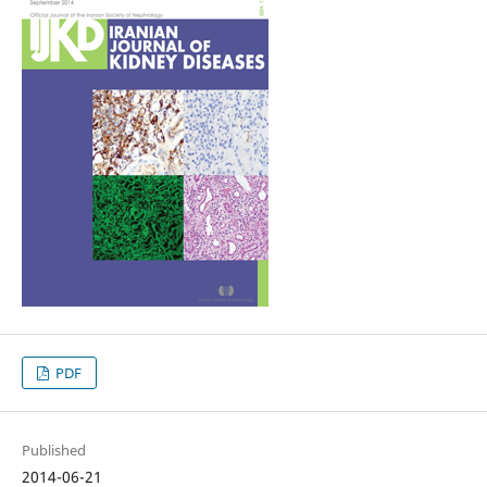
PDF
Published
2014-06-21