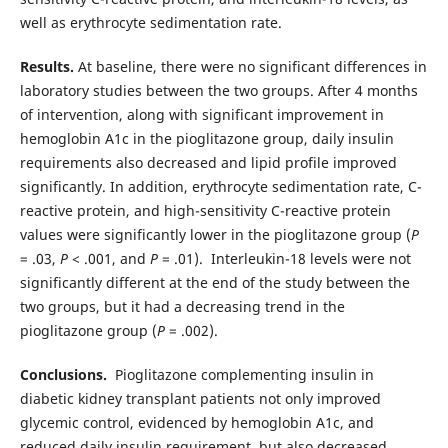
well as erythrocyte sedimentation rate.
Results.
At baseline, there were no significant differences in
laboratory studies between the two groups. After 4 months
of intervention, along with significant improvement in
hemoglobin A1c in the pioglitazone group, daily insulin
requirements also decreased and lipid profile improved
significantly. In addition, erythrocyte sedimentation rate, C-
reactive protein, and high-sensitivity C-reactive protein
values were significantly lower in the pioglitazone group (
P
= .03,
P
< .001, and
P
= .01). Interleukin-18 levels were not
significantly different at the end of the study between the
two groups, but it had a decreasing trend in the
pioglitazone group (
P
= .002).
Conclusions.
Pioglitazone complementing insulin in
diabetic kidney transplant patients not only improved
glycemic control, evidenced by hemoglobin A1c, and
reduced daily insulin requirement, but also decreased