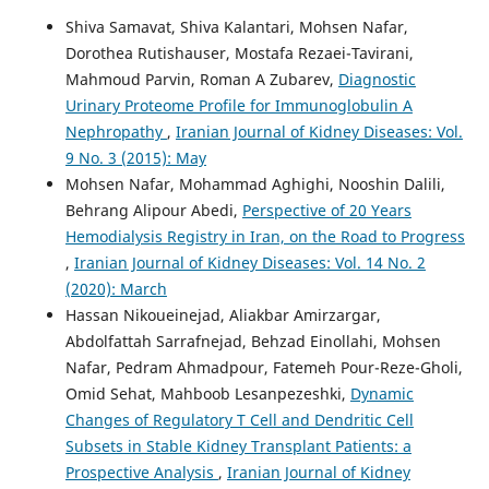
Shiva Samavat, Shiva Kalantari, Mohsen Nafar,
Dorothea Rutishauser, Mostafa Rezaei-Tavirani,
Mahmoud Parvin, Roman A Zubarev,
Diagnostic
Urinary Proteome Profile for Immunoglobulin A
Nephropathy
,
Iranian Journal of Kidney Diseases: Vol.
9 No. 3 (2015): May
Mohsen Nafar, Mohammad Aghighi, Nooshin Dalili,
Behrang Alipour Abedi,
Perspective of 20 Years
Hemodialysis Registry in Iran, on the Road to Progress
,
Iranian Journal of Kidney Diseases: Vol. 14 No. 2
(2020): March
Hassan Nikoueinejad, Aliakbar Amirzargar,
Abdolfattah Sarrafnejad, Behzad Einollahi, Mohsen
Nafar, Pedram Ahmadpour, Fatemeh Pour-Reze-Gholi,
Omid Sehat, Mahboob Lesanpezeshki,
Dynamic
Changes of Regulatory T Cell and Dendritic Cell
Subsets in Stable Kidney Transplant Patients: a
Prospective Analysis
,
Iranian Journal of Kidney