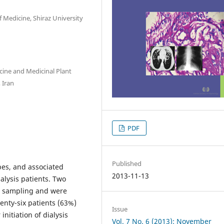
f Medicine, Shiraz University
cine and Medicinal Plant
 Iran
PDF
Published
pes, and associated
2013-11-13
alysis patients. Two
ed sampling and were
enty-six patients (63%)
Issue
nitiation of dialysis
Vol. 7 No. 6 (2013): November