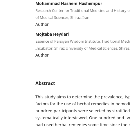
Mohammad Hashem Hashempur
Research Center for Traditional Medicine and History o
of Medical Sciences, Shiraz, Iran
Author
Mojtaba Heydari
Essence of Parsiyan Wisdom Institute, Traditional Medi
Incubator, Shiraz University of Medical Sciences, Shiraz,
Author
Abstract
This study aims to determine the prevalence, ty
factors for the use of herbal remedies in hemodi
hundred participants were selected by stratifi
systematically interviewed. One hundred and tw
had used herbal remedies some time since their i