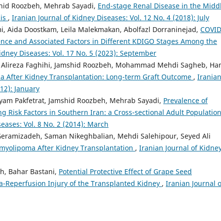
hid Roozbeh, Mehrab Sayadi,
End-stage Renal Disease in the Midd
sis
,
Iranian Journal of Kidney Diseases: Vol. 12 No. 4 (2018): July
, Aida Doostkam, Leila Malekmakan, Abolfazl Dorraninejad,
COVID
dence and Associated Factors in Different KDIGO Stages Among the
Kidney Diseases: Vol. 17 No. 5 (2023): September
n, Alireza Faghihi, Jamshid Roozbeh, Mohammad Mehdi Sagheb, H
a After Kidney Transplantation: Long-term Graft Outcome
,
Irania
012): January
ryam Pakfetrat, Jamshid Roozbeh, Mehrab Sayadi,
Prevalence of
g Risk Factors in Southern Iran: a Cross-sectional Adult Population
seases: Vol. 8 No. 2 (2014): March
Geramizadeh, Saman Nikeghbalian, Mehdi Salehipour, Seyed Ali
omyolipoma After Kidney Transplantation
,
Iranian Journal of Kidne
h, Bahar Bastani,
Potential Protective Effect of Grape Seed
ia-Reperfusion Injury of the Transplanted Kidney
,
Iranian Journal o