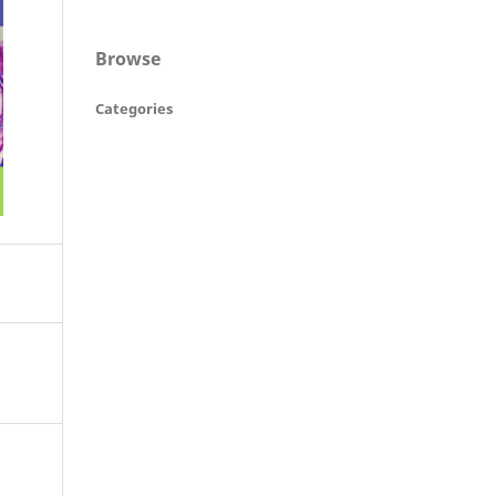
Browse
Categories