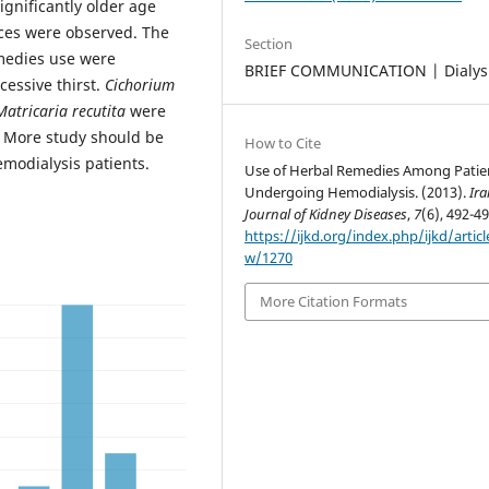
ignificantly older age
nces were observed. The
Section
emedies use were
BRIEF COMMUNICATION | Dialys
cessive thirst.
Cichorium
Matricaria recutita
were
. More study should be
How to Cite
emodialysis patients.
Use of Herbal Remedies Among Patie
Undergoing Hemodialysis. (2013).
Ir
Journal of Kidney Diseases
,
7
(6), 492-49
https://ijkd.org/index.php/ijkd/articl
w/1270
More Citation Formats