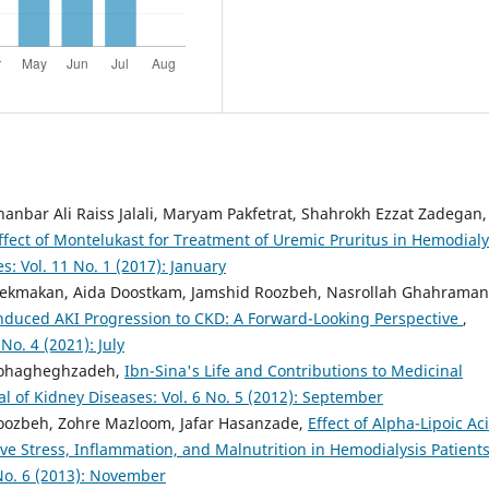
bar Ali Raiss Jalali, Maryam Pakfetrat, Shahrokh Ezzat Zadegan,
ffect of Montelukast for Treatment of Uremic Pruritus in Hemodialy
s: Vol. 11 No. 1 (2017): January
alekmakan, Aida Doostkam, Jamshid Roozbeh, Nasrollah Ghahraman
nduced AKI Progression to CKD: A Forward-Looking Perspective
,
No. 4 (2021): July
 Mohagheghzadeh,
Ibn-Sina's Life and Contributions to Medicinal
al of Kidney Diseases: Vol. 6 No. 5 (2012): September
oozbeh, Zohre Mazloom, Jafar Hasanzade,
Effect of Alpha-Lipoic Ac
e Stress, Inflammation, and Malnutrition in Hemodialysis Patient
 No. 6 (2013): November