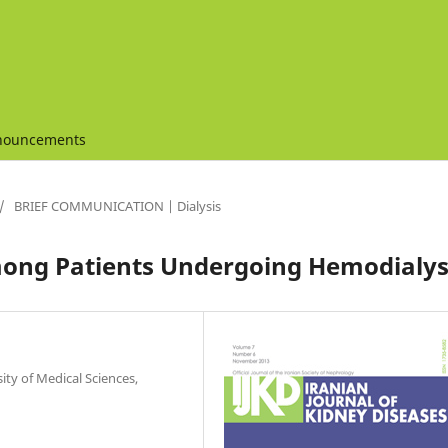
nouncements
/
BRIEF COMMUNICATION | Dialysis
ong Patients Undergoing Hemodialys
ty of Medical Sciences,