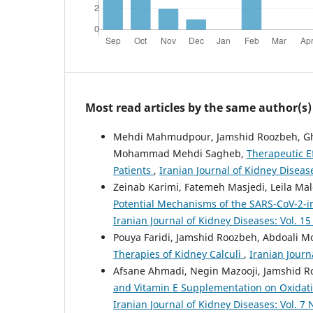
Most read articles by the same author(s)
Mehdi Mahmudpour, Jamshid Roozbeh, Ghan
Mohammad Mehdi Sagheb,
Therapeutic E
Patients
,
Iranian Journal of Kidney Disease
Zeinab Karimi, Fatemeh Masjedi, Leila M
Potential Mechanisms of the SARS-CoV-2-i
Iranian Journal of Kidney Diseases: Vol. 15 
Pouya Faridi, Jamshid Roozbeh, Abdoali
Therapies of Kidney Calculi
,
Iranian Journ
Afsane Ahmadi, Negin Mazooji, Jamshid R
and Vitamin E Supplementation on Oxidativ
Iranian Journal of Kidney Diseases: Vol. 7