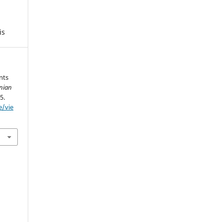
is
nts
anian
5.
e/vie