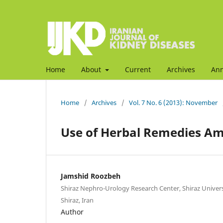
Home
About
Current
Archives
An
Home
/
Archives
/
Vol. 7 No. 6 (2013): November
Use of Herbal Remedies Am
Jamshid Roozbeh
Shiraz Nephro-Urology Research Center, Shiraz Universi
Shiraz, Iran
Author