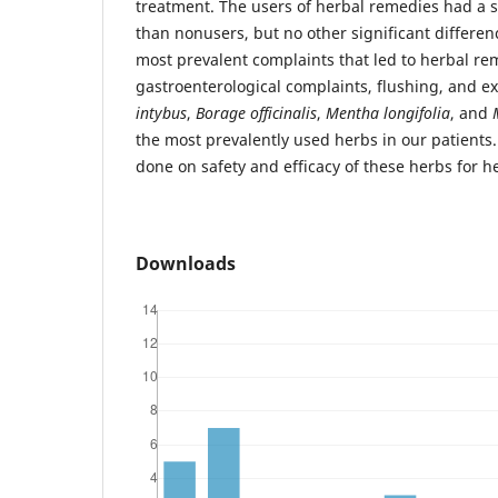
treatment. The users of herbal remedies had a s
than nonusers, but no other significant differe
most prevalent complaints that led to herbal r
gastroenterological complaints, flushing, and ex
intybus
,
Borage officinalis
,
Mentha longifolia
, and
the most prevalently used herbs in our patients
done on safety and efficacy of these herbs for h
Downloads