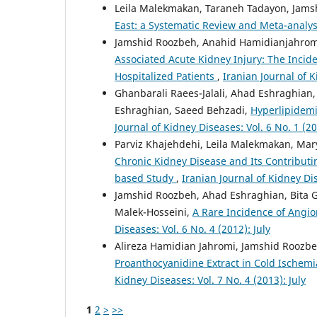
Leila Malekmakan, Taraneh Tadayon, Jams
East: a Systematic Review and Meta-analy
Jamshid Roozbeh, Anahid Hamidianjahromi
Associated Acute Kidney Injury: The Inci
Hospitalized Patients
,
Iranian Journal of 
Ghanbarali Raees-Jalali, Ahad Eshraghia
Eshraghian, Saeed Behzadi,
Hyperlipidemi
Journal of Kidney Diseases: Vol. 6 No. 1 (2
Parviz Khajehdehi, Leila Malekmakan, Ma
Chronic Kidney Disease and Its Contributin
based Study
,
Iranian Journal of Kidney Di
Jamshid Roozbeh, Ahad Eshraghian, Bita 
Malek-Hosseini,
A Rare Incidence of Angi
Diseases: Vol. 6 No. 4 (2012): July
Alireza Hamidian Jahromi, Jamshid Roozbe
Proanthocyanidine Extract in Cold Ischem
Kidney Diseases: Vol. 7 No. 4 (2013): July
1
2
>
>>