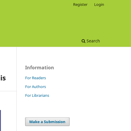
Register
Login
Search
Information
is
For Readers
For Authors
For Librarians
Make a Submission