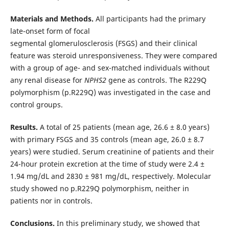
Materials and Methods.
All participants had the primary
late-onset form of focal
segmental glomerulosclerosis (FSGS) and their clinical
feature was steroid unresponsiveness. They were compared
with a group of age- and sex-matched individuals without
any renal disease for
NPHS2
gene as controls. The R229Q
polymorphism (p.R229Q) was investigated in the case and
control groups.
Results.
A total of 25 patients (mean age, 26.6 ± 8.0 years)
with primary FSGS and 35 controls (mean age, 26.0 ± 8.7
years) were studied. Serum creatinine of patients and their
24-hour protein excretion at the time of study were 2.4 ±
1.94 mg/dL and 2830 ± 981 mg/dL, respectively. Molecular
study showed no p.R229Q polymorphism, neither in
patients nor in controls.
Conclusions.
In this preliminary study, we showed that