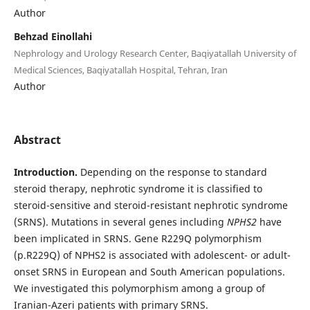
Author
Behzad Einollahi
Nephrology and Urology Research Center, Baqiyatallah University of
Medical Sciences, Baqiyatallah Hospital, Tehran, Iran
Author
Abstract
Introduction.
Depending on the response to standard
steroid therapy, nephrotic syndrome it is classified to
steroid-sensitive and steroid-resistant nephrotic syndrome
(SRNS). Mutations in several genes including
NPHS2
have
been implicated in SRNS. Gene R229Q polymorphism
(p.R229Q) of NPHS2 is associated with adolescent- or adult-
onset SRNS in European and South American populations.
We investigated this polymorphism among a group of
Iranian-Azeri patients with primary SRNS.