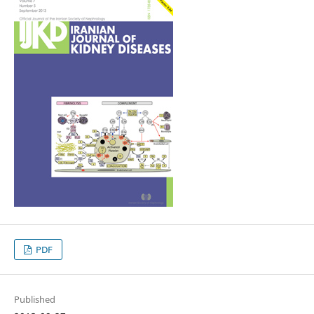
PDF
Published