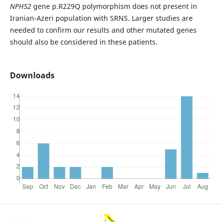
NPHS2
gene p.R229Q polymorphism does not present in
Iranian-Azeri population with SRNS. Larger studies are
needed to confirm our results and other mutated genes
should also be considered in these patients.
Downloads