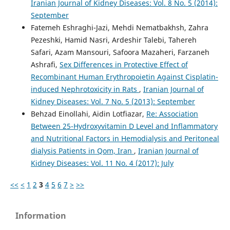
Iranian Journal of Kidney Diseases: Vol. 8 No. 5 (2014):
September
Fatemeh Eshraghi-Jazi, Mehdi Nematbakhsh, Zahra
Pezeshki, Hamid Nasri, Ardeshir Talebi, Tahereh
Safari, Azam Mansouri, Safoora Mazaheri, Farzaneh
Ashrafi,
Sex Differences in Protective Effect of
Recombinant Human Erythropoietin Against Cisplatin-
induced Nephrotoxicity in Rats
,
Iranian Journal of
Kidney Diseases: Vol. 7 No. 5 (2013): September
Behzad Einollahi, Aidin Lotfiazar,
Re: Association
Between 25-Hydroxyvitamin D Level and Inflammatory
and Nutritional Factors in Hemodialysis and Peritoneal
dialysis Patients in Qom, Iran
,
Iranian Journal of
Kidney Diseases: Vol. 11 No. 4 (2017): July
<<
<
1
2
3
4
5
6
7
>
>>
Information