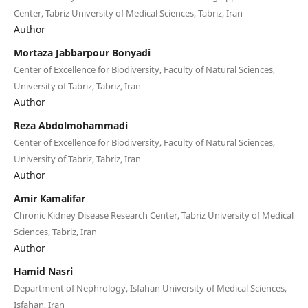
Center, Tabriz University of Medical Sciences, Tabriz, Iran
Author
Mortaza Jabbarpour Bonyadi
Center of Excellence for Biodiversity, Faculty of Natural Sciences,
University of Tabriz, Tabriz, Iran
Author
Reza Abdolmohammadi
Center of Excellence for Biodiversity, Faculty of Natural Sciences,
University of Tabriz, Tabriz, Iran
Author
Amir Kamalifar
Chronic Kidney Disease Research Center, Tabriz University of Medical
Sciences, Tabriz, Iran
Author
Hamid Nasri
Department of Nephrology, Isfahan University of Medical Sciences,
Isfahan, Iran