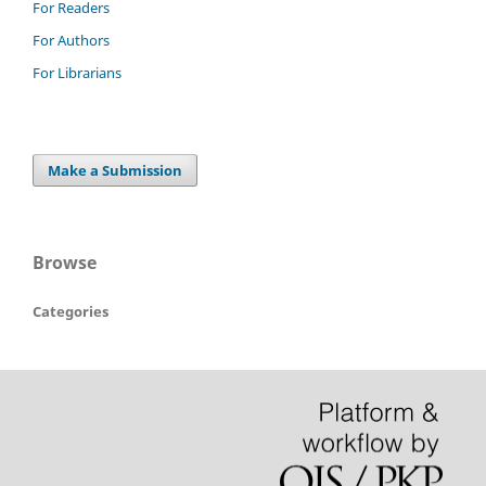
For Readers
For Authors
For Librarians
Make a Submission
Browse
Categories