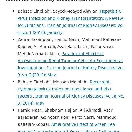
Behzad Einollahi, Seyed-Moayed Alavian,
Hepatitis C
Virus Infection and Kidney Transplantation: A Review
for Clinicians
,
Iranian Journal of Kidney Diseases: Vol.
4 No. 1 (2010): January
Zahra Hasanpour, Hamid Nasri, Mahmoud Rafieian-
Kopaei, Ali Ahmadi, Azar Baradaran, Parto Nasri,
Mehdi Nematbakhsh,
Paradoxical Effects of
Atorvastatin on Renal Tubular Cells: An Experimental
Investigation
,
Iranian Journal of Kidney Diseases: Vol.
9 No. 3 (2015): May
Behzad Einollahi, Mohsen Motalebi,
Recurrent
Cytomegalovirus Infection: Prevalence and Risk
Factors
,
Iranian Journal of Kidney Diseases: Vol. 8 No.
3 (2014): May
Hamid Nasri, Shabnam Hajian, Ali Ahmadi, Azar
Baradaran, Golnoosh Kohi, Parto Nasri, Mahmoud
Rafieian-Kopaei,
Ameliorative Effect of Green Tea
Against Contrast-induced Renal Tubular Cell Injury
,