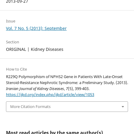
2013-09-27
Issue
Vol. 7 No. 5 (2013): September
Section
ORIGINAL | Kidney Diseases
How to Cite
R229Q Polymorphism of NPHS2 Gene in Patients With Late-Onset
Steroid-Resistance Nephrotic Syndrome: a Preliminary Study. (2013).
Iranian Journal of Kidney Diseases
,
7
(5), 399-403.
https://ijkd.org/index.php/ijkd/article/view/1053
More Citation Formats
Most read articles by the same author(s)