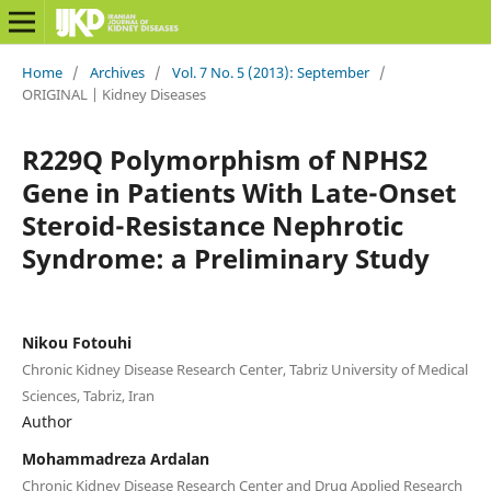
Home
/
Archives
/
Vol. 7 No. 5 (2013): September
/
ORIGINAL | Kidney Diseases
R229Q Polymorphism of NPHS2
Gene in Patients With Late-Onset
Steroid-Resistance Nephrotic
Syndrome: a Preliminary Study
Nikou Fotouhi
Chronic Kidney Disease Research Center, Tabriz University of Medical
Sciences, Tabriz, Iran
Author
Mohammadreza Ardalan
Chronic Kidney Disease Research Center and Drug Applied Research