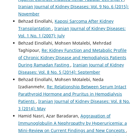
Iranian Journal of Kidney Diseases: Vol. 9 No. 6 (2015):
November
Behzad Einollahi,
Kaposi Sarcoma After Kidney
Transplantation
,
Iranian Journal of Kidney Diseases:
Vol. 1 No. 1 (2007): July
Behzad Einollahi, Mohsen Motalebi, Mehrdad
Taghipour,
Re: Kidney Function and Metabolic Profile
of Chronic Kidney Disease and Hemodialysis Patients
During Ramadan Fasting
,
Iranian Journal of Kidney
Diseases: Vol. 8 No. 5 (2014): September
Behzad Einollahi, Mohsen Motalebi, Neda
Izadianmehr,
Re: Relationship Between Serum Intact
Parathyroid Hormone and Pruritus in Hemodialysis
Patients
,
Iranian Journal of Kidney Diseases: Vol. 8 No.
3 (2014): May
Hamid Nasri, Azar Baradaran,
Aggravation of
Immunoglobulin A Nephropathy by Hyperuricemia: a
Mini-Review on Current Findings and New Concepts
,