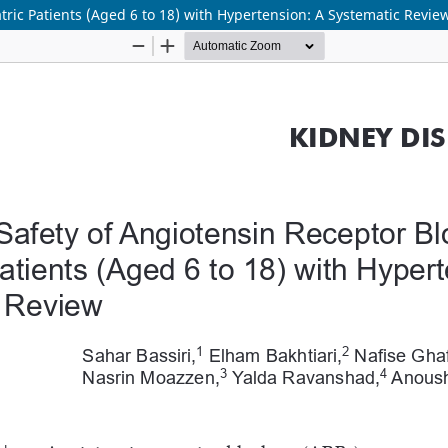
atric Patients (Aged 6 to 18) with Hypertension: A Systematic Revie