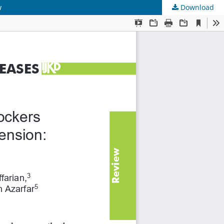
w
Download