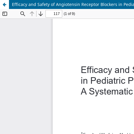
Efficacy and Safety of Angiotensin Receptor Blockers in Pedi