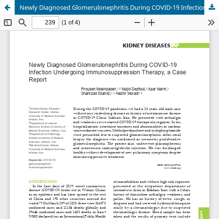
Newly Diagnosed Glomerulonephritis During COVID-19 Infection Undergoing Immunosuppression Therapy, a Case Report