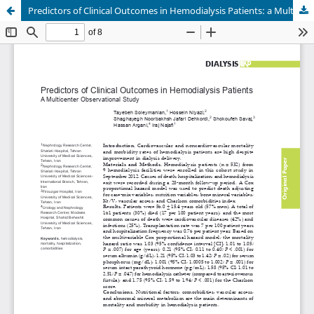
Predictors of Clinical Outcomes in Hemodialysis Patients: a Multicenter Observational Study