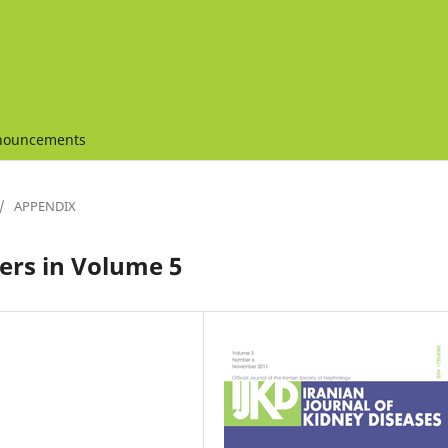
nouncements
/
APPENDIX
rs in Volume 5