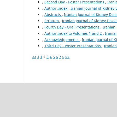
,
Second Day - Poster Presentations
,
Irani
,
Author Index
,
Iranian Journal of Kidney 
,
Abstracts
,
Iranian Journal of Kidney Dise
,
Erratum
,
Iranian Journal of Kidney Diseas
,
Fourth Day - Oral Presentations
,
Iranian 
,
Author Index to Volumes 1 and 2
,
Irania
,
Acknowledgements
,
Iranian Journal of K
,
Third Day - Poster Presentations
,
Iranian
<<
<
1
2
3
4
5
6
7
>
>>