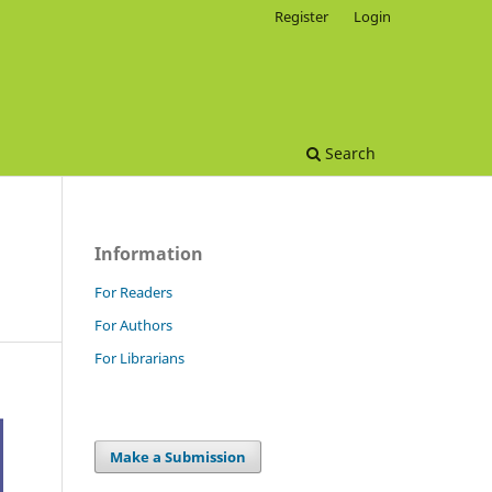
Register
Login
Search
Information
For Readers
For Authors
For Librarians
Make a Submission