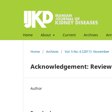
Home
About
Current
Archives
An
Home
/
Archives
/
Vol. 5 No. 6 (2011): November
Acknowledgement: Reviewe
Author