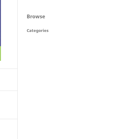
Browse
Categories