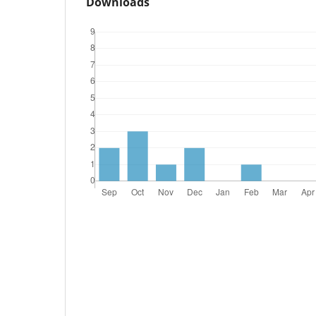
Downloads