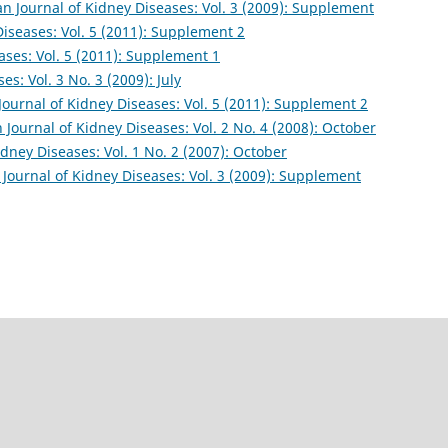
an Journal of Kidney Diseases: Vol. 3 (2009): Supplement
Diseases: Vol. 5 (2011): Supplement 2
ases: Vol. 5 (2011): Supplement 1
es: Vol. 3 No. 3 (2009): July
Journal of Kidney Diseases: Vol. 5 (2011): Supplement 2
n Journal of Kidney Diseases: Vol. 2 No. 4 (2008): October
idney Diseases: Vol. 1 No. 2 (2007): October
 Journal of Kidney Diseases: Vol. 3 (2009): Supplement