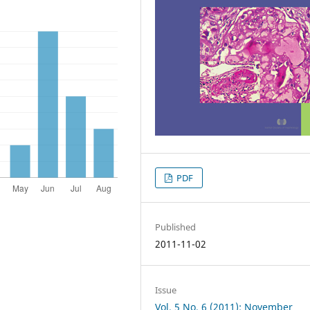
PDF
Published
2011-11-02
Issue
Vol. 5 No. 6 (2011): November