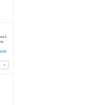
me 5.
ses
,
e/vie