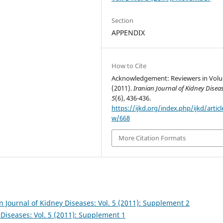
Section
APPENDIX
How to Cite
Acknowledgement: Reviewers in Volu
(2011).
Iranian Journal of Kidney Disea
5
(6), 436-436.
https://ijkd.org/index.php/ijkd/articl
w/668
More Citation Formats
n Journal of Kidney Diseases: Vol. 5 (2011): Supplement 2
 Diseases: Vol. 5 (2011): Supplement 1