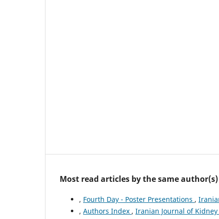
Most read articles by the same author(s)
,
Fourth Day - Poster Presentations
,
Irania
,
Authors Index
,
Iranian Journal of Kidney