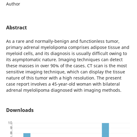
Author
Abstract
As a rare and normally-benign and functionless tumor,
primary adrenal myelolipoma comprises adipose tissue and
myeloid cells, and its diagnosis is usually difficult owing to
its asymptomatic nature. Imaging techniques can detect
these masses in over 90% of the cases. CT scan is the most
sensitive imaging technique, which can display the tissue
nature of this tumor with a high resolution. The present
case report involves a 45-year-old woman with bilateral
adrenal myelolipoma diagnosed with imaging methods.
Downloads