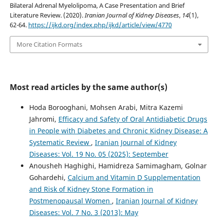
Bilateral Adrenal Myelolipoma, A Case Presentation and Brief
Literature Review. (2020).
Iranian Journal of Kidney Diseases
,
14
(1),
62-64.
https://ijkd.org/index.php/ijkd/article/view/4770
More Citation Formats
Most read articles by the same author(s)
Hoda Borooghani, Mohsen Arabi, Mitra Kazemi
Jahromi,
Efficacy and Safety of Oral Antidiabetic Drugs
in People with Diabetes and Chronic Kidney Disease: A
Systematic Review
,
Iranian Journal of Kidney
Diseases: Vol. 19 No. 05 (2025): September
Anousheh Haghighi, Hamidreza Samimagham, Golnar
Gohardehi,
Calcium and Vitamin D Supplementation
and Risk of Kidney Stone Formation in
Postmenopausal Women
,
Iranian Journal of Kidney
Diseases: Vol. 7 No. 3 (2013): May