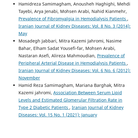
Hamidreza Samimagham, Anousheh Haghighi, Mehdi
Tayebi, Arya Jenabi, Mohsen Arabi, Nahid Kianmehr,
Prevalence of Fibromyalgia in Hemodialysis Patients
,
Iranian Journal of Kidney Diseases: Vol. 8 No. 3 (2014):
May
Mosadegh Jabbari, Mitra Kazemi Jahromi, Nasime
Bahar, Elham Sadat Yousefi-far, Mohsen Arabi,
Nastaran Asefi, Alireza Mahmoudian,
Prevalence of
Peripheral Arterial Disease in Hemodialysis Patients
,
Iranian Journal of Kidney Diseases: Vol. 6 No. 6 (2012):
November
Hamid Reza Samimagham, Mariana Barghak, Mitra
Kazemi jahromi,
Association Between Serum Lipid
Levels and Estimated Glomerular Filtration Rate in
Type 2 Diabetic Patients
,
Iranian Journal of Kidney
Diseases: Vol. 15 No. 1 (2021): January