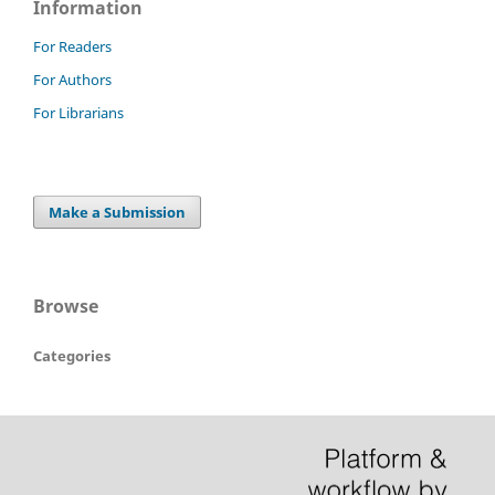
Information
For Readers
For Authors
For Librarians
Make a Submission
Browse
Categories