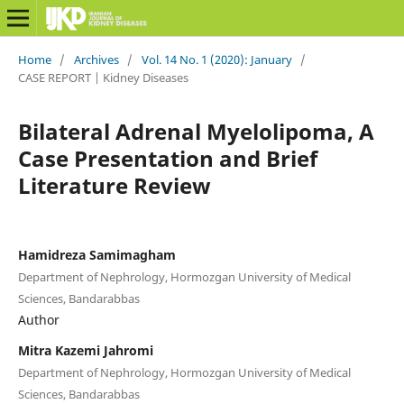
Home
/
Archives
/
Vol. 14 No. 1 (2020): January
/
CASE REPORT | Kidney Diseases
Bilateral Adrenal Myelolipoma, A
Case Presentation and Brief
Literature Review
Hamidreza Samimagham
Department of Nephrology, Hormozgan University of Medical
Sciences, Bandarabbas
Author
Mitra Kazemi Jahromi
Department of Nephrology, Hormozgan University of Medical
Sciences, Bandarabbas