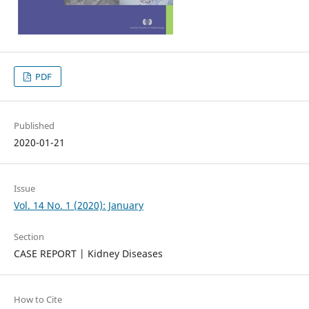
PDF
Published
2020-01-21
Issue
Vol. 14 No. 1 (2020): January
Section
CASE REPORT | Kidney Diseases
How to Cite