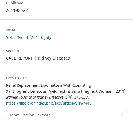
Published
2011-06-22
Issue
Vol. 5 No. 4 (2011): July
Section
CASE REPORT | Kidney Diseases
How to Cite
Renal Replacement Lipomatosis With Coexisting
Xanthogranulomatous Pyelonephritis in a Pregnant Woman. (2011).
Iranian Journal of Kidney Diseases
,
5
(4), 275-277.
https://ijkd.org/index.php/ijkd/article/view/448
More Citation Formats