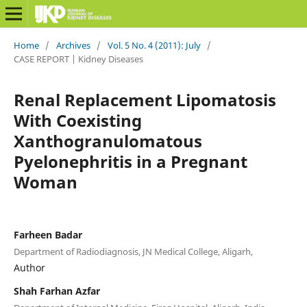
Home
/
Archives
/
Vol. 5 No. 4 (2011): July
/
CASE REPORT | Kidney Diseases
Renal Replacement Lipomatosis
With Coexisting
Xanthogranulomatous
Pyelonephritis in a Pregnant
Woman
Farheen Badar
Department of Radiodiagnosis, JN Medical College, Aligarh,
Author
Shah Farhan Azfar