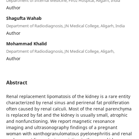
Department of Internal Medicine, Firoz Hospital, Aligarh, India
Author
Shagufta Wahab
Department of Radiodiagnosis, JN Medical College, Aligarh, India
Author
Mohammad Khalid
Department of Radiodiagnosis, JN Medical College, Aligarh,
Author
Abstract
Renal replacement lipomatosis of the kidney is a rare entity
characterized by renal sinus and perirenal fat proliferation
often caused by renal calculi. Most of the renal parenchyma
is replaced by fat and the kidney is usually small, atrophic
and nonfunctioning. We report magnetic resonance
imaging and ultrasonography findings of a pregnant
woman with xanthogranulomatous pyelonephritis and renal