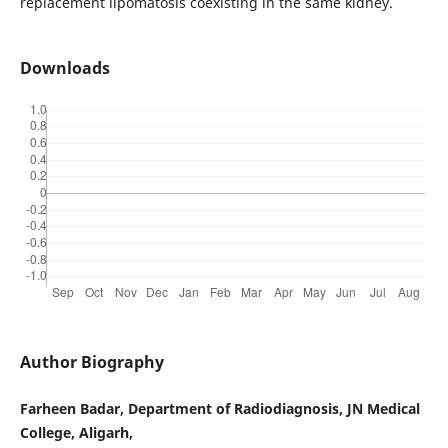
replacement lipomatosis coexisting in the same kidney.
Downloads
Author Biography
Farheen Badar, Department of Radiodiagnosis, JN Medical
College, Aligarh,