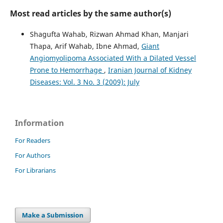
Most read articles by the same author(s)
Shagufta Wahab, Rizwan Ahmad Khan, Manjari
Thapa, Arif Wahab, Ibne Ahmad,
Giant
Angiomyolipoma Associated With a Dilated Vessel
Prone to Hemorrhage
,
Iranian Journal of Kidney
Diseases: Vol. 3 No. 3 (2009): July
Information
For Readers
For Authors
For Librarians
Make a Submission