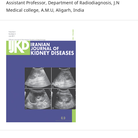
Assistant Professor, Department of Radiodiagnosis, J.N
Medical college, A.M.U, Aligarh, India