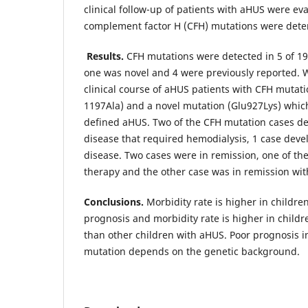
clinical follow-up of patients with aHUS were ev
complement factor H (CFH) mutations were det
Results.
CFH mutations were detected in 5 of 19
one was novel and 4 were previously reported. 
clinical course of aHUS patients with CFH mutat
1197Ala) and a novel mutation (Glu927Lys) whic
defined aHUS. Two of the CFH mutation cases d
disease that required hemodialysis, 1 case deve
disease. Two cases were in remission, one of th
therapy and the other case was in remission wi
Conclusions
.
Morbidity rate is higher in childre
prognosis and morbidity rate is higher in child
than other children with aHUS. Poor prognosis 
mutation depends on the genetic background.