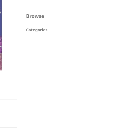
Browse
Categories