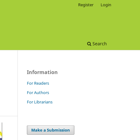
Register
Login
Search
Information
For Readers
For Authors
For Librarians
Make a Submission