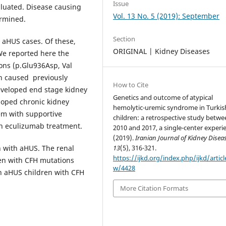
Issue
aluated. Disease causing
Vol. 13 No. 5 (2019): September
ermined.
Section
 aHUS cases. Of these,
ORIGINAL | Kidney Diseases
We reported here the
ions (p.Glu936Asp, Val
h caused previously
How to Cite
eveloped end stage kidney
Genetics and outcome of atypical
loped chronic kidney
hemolytic-uremic syndrome in Turkis
em with supportive
children: a retrospective study betwe
th eculizumab treatment.
2010 and 2017, a single-center experi
(2019).
Iranian Journal of Kidney Disea
n with aHUS. The renal
13
(5), 316-321.
https://ijkd.org/index.php/ijkd/articl
ren with CFH mutations
w/4428
in aHUS children with CFH
More Citation Formats