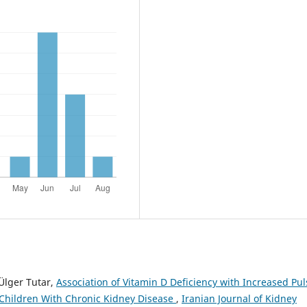
 Ülger Tutar,
Association of Vitamin D Deficiency with Increased Pul
Children With Chronic Kidney Disease
,
Iranian Journal of Kidney