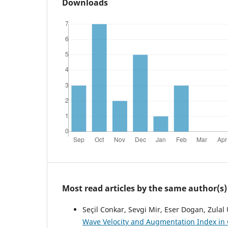
Downloads
Most read articles by the same author(s)
Seçil Conkar, Sevgi Mir, Eser Dogan, Zulal
Wave Velocity and Augmentation Index in 