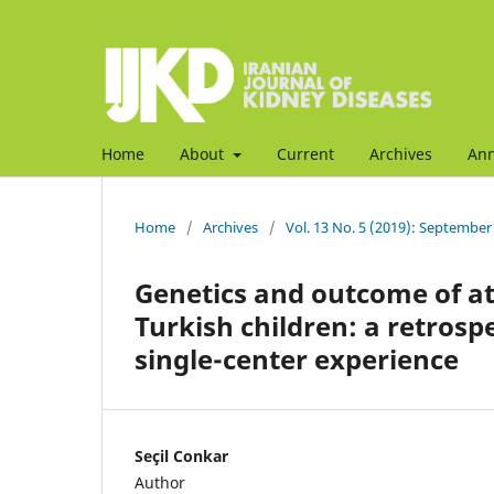
Home
About
Current
Archives
An
Home
/
Archives
/
Vol. 13 No. 5 (2019): September
Genetics and outcome of a
Turkish children: a retrosp
single-center experience
Seçil Conkar
Author