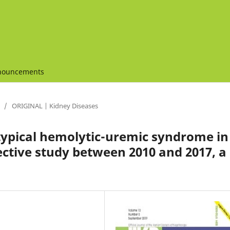
nouncements
/
ORIGINAL | Kidney Diseases
typical hemolytic-uremic syndrome in
ective study between 2010 and 2017, a