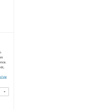
h
en
ence.
ses
,
e/vie