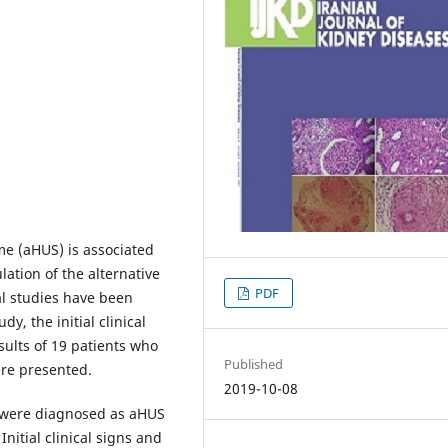
me (aHUS) is associated
lation of the alternative
PDF
l studies have been
y, the initial clinical
sults of 19 patients who
Published
ere presented.
2019-10-08
 were diagnosed as aHUS
nitial clinical signs and