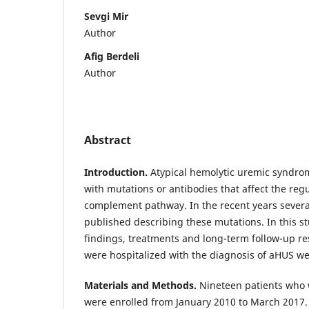
Sevgi Mir
Author
Afig Berdeli
Author
Abstract
Introduction
.
Atypical hemolytic uremic syndro
with mutations or antibodies that affect the regu
complement pathway. In the recent years severa
published describing these mutations. In this stud
findings, treatments and long-term follow-up re
were hospitalized with the diagnosis of aHUS w
Materials and Methods.
Nineteen patients who
were enrolled from January 2010 to March 2017. I