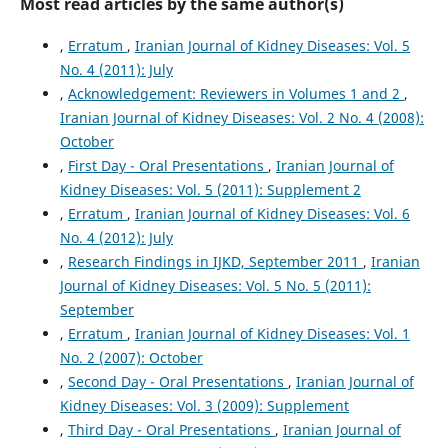
Most read articles by the same author(s)
,
Erratum
,
Iranian Journal of Kidney Diseases: Vol. 5
No. 4 (2011): July
,
Acknowledgement: Reviewers in Volumes 1 and 2
,
Iranian Journal of Kidney Diseases: Vol. 2 No. 4 (2008):
October
,
First Day - Oral Presentations
,
Iranian Journal of
Kidney Diseases: Vol. 5 (2011): Supplement 2
,
Erratum
,
Iranian Journal of Kidney Diseases: Vol. 6
No. 4 (2012): July
,
Research Findings in IJKD, September 2011
,
Iranian
Journal of Kidney Diseases: Vol. 5 No. 5 (2011):
September
,
Erratum
,
Iranian Journal of Kidney Diseases: Vol. 1
No. 2 (2007): October
,
Second Day - Oral Presentations
,
Iranian Journal of
Kidney Diseases: Vol. 3 (2009): Supplement
,
Third Day - Oral Presentations
,
Iranian Journal of