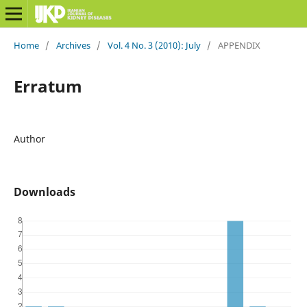
Home
/
Archives
/
Vol. 4 No. 3 (2010): July
/
APPENDIX
Erratum
Author
Downloads