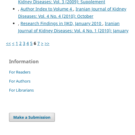
Kidney Diseases: Vol. 3 (2009): Supplement
,
Author Index to Volume 4
,
Iranian Journal of Kidney
Diseases: Vol. 4 No. 4 (2010): October
,
Research Findings in IJKD, January 2010
,
Iranian
Journal of Kidney Diseases: Vol. 4 No. 1 (2010): January
<<
<
1
2
3
4
5
6
7
>
>>
Information
For Readers
For Authors
For Librarians
Make a Submission