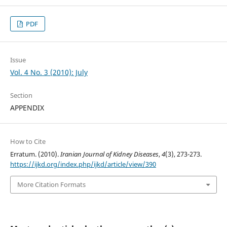
PDF
Issue
Vol. 4 No. 3 (2010): July
Section
APPENDIX
How to Cite
Erratum. (2010).
Iranian Journal of Kidney Diseases
,
4
(3), 273-273.
https://ijkd.org/index.php/ijkd/article/view/390
More Citation Formats