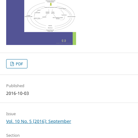
PDF
Published
2016-10-03
Issue
Vol. 10 No. 5 (2016): September
Section