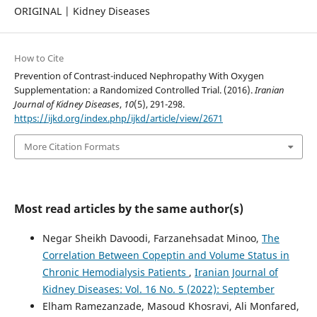
ORIGINAL | Kidney Diseases
How to Cite
Prevention of Contrast-induced Nephropathy With Oxygen
Supplementation: a Randomized Controlled Trial. (2016).
Iranian
Journal of Kidney Diseases
,
10
(5), 291-298.
https://ijkd.org/index.php/ijkd/article/view/2671
More Citation Formats
Most read articles by the same author(s)
Negar Sheikh Davoodi, Farzanehsadat Minoo,
The
Correlation Between Copeptin and Volume Status in
Chronic Hemodialysis Patients
,
Iranian Journal of
Kidney Diseases: Vol. 16 No. 5 (2022): September
Elham Ramezanzade, Masoud Khosravi, Ali Monfared,