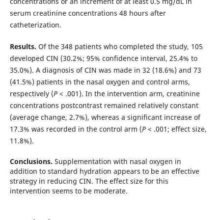
concentrations or an increment of at least 0.5 mg/dL in
serum creatinine concentrations 48 hours after
catheterization.
Results.
Of the 348 patients who completed the study, 105
developed CIN (30.2%; 95% confidence interval, 25.4% to
35.0%). A diagnosis of CIN was made in 32 (18.6%) and 73
(41.5%) patients in the nasal oxygen and control arms,
respectively (
P
< .001). In the intervention arm, creatinine
concentrations postcontrast remained relatively constant
(average change, 2.7%), whereas a significant increase of
17.3% was recorded in the control arm (
P
< .001; effect size,
11.8%).
Conclusions.
Supplementation with nasal oxygen in
addition to standard hydration appears to be an effective
strategy in reducing CIN. The effect size for this
intervention seems to be moderate.