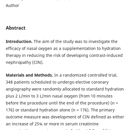
Author
Abstract
Introduction.
The aim of the study was to investigate the
efficacy of nasal oxygen as a supplementation to hydration
therapy in reducing the risk of developing contrast-induced
nephropathy (CIN).
Materials and Methods.
In a
randomized controlled trial,
348 patients scheduled to undergo elective coronary
angiography were randomly allocated to standard hydration
plus 2 L/min to 3 L/min nasal oxygen (from 10 minutes
before the procedure until the end of the procedure) (n =
176) or standard hydration alone (n = 176).
The primary
outcome measure was development of CIN defined as either
an increase of 25% or more in serum creatinine