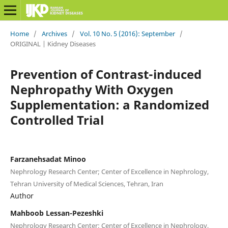
Home
/
Archives
/
Vol. 10 No. 5 (2016): September
/
ORIGINAL | Kidney Diseases
Prevention of Contrast-induced
Nephropathy With Oxygen
Supplementation: a Randomized
Controlled Trial
Farzanehsadat Minoo
Nephrology Research Center; Center of Excellence in Nephrology,
Tehran University of Medical Sciences, Tehran, Iran
Author
Mahboob Lessan-Pezeshki
Nephrology Research Center; Center of Excellence in Nephrology,