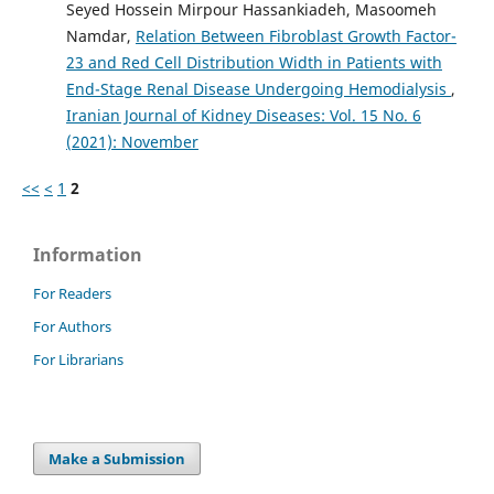
Seyed Hossein Mirpour Hassankiadeh, Masoomeh
Namdar,
Relation Between Fibroblast Growth Factor-
23 and Red Cell Distribution Width in Patients with
End-Stage Renal Disease Undergoing Hemodialysis
,
Iranian Journal of Kidney Diseases: Vol. 15 No. 6
(2021): November
<<
<
1
2
Information
For Readers
For Authors
For Librarians
Make a Submission