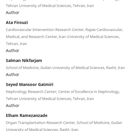
Tehran University of Medical Sciences, Tehran, Iran
Author
Ata Firouzi
Cardiovascular Intervention Research Center, Rajaie Cardiovascular,
Medical, and Research Center, Iran University of Medical Sciences,
Tehran, Iran
Author
Salman Nikfarjam
School of Medicine, Guilan University of Medical Sciences, Rasht, Iran
Author
Seyed Mansoor Gatmiri
Nephrology Research Center; Center of Excellence in Nephrology,
Tehran University of Medical Sciences, Tehran, Iran
Author
Elham Ramezanzade
Organ Transplantation Research Center, School of Medicine, Guilan
University of Medical Sciences, Rasht, Iran