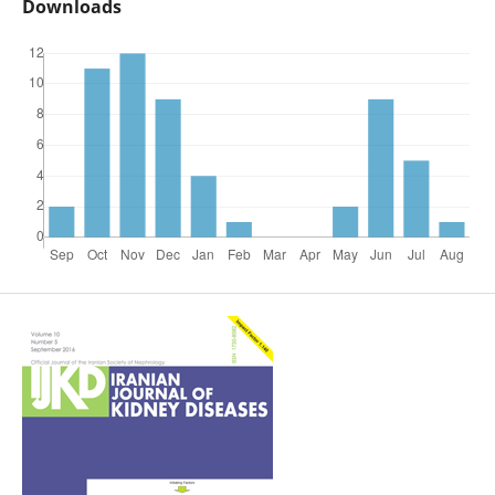
Downloads