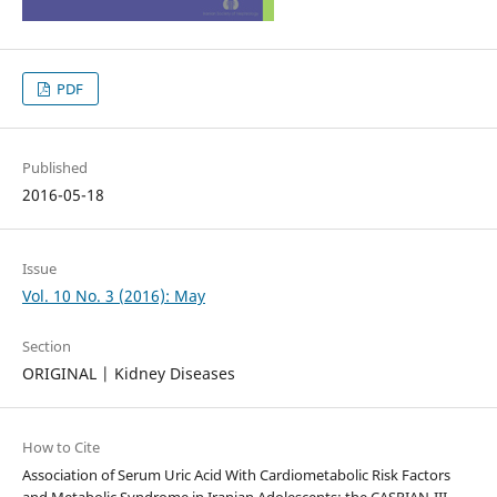
PDF
Published
2016-05-18
Issue
Vol. 10 No. 3 (2016): May
Section
ORIGINAL | Kidney Diseases
How to Cite
Association of Serum Uric Acid With Cardiometabolic Risk Factors