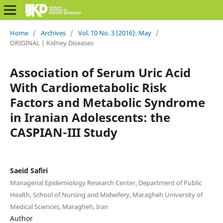
Home
/
Archives
/
Vol. 10 No. 3 (2016): May
/
ORIGINAL | Kidney Diseases
Association of Serum Uric Acid
With Cardiometabolic Risk
Factors and Metabolic Syndrome
in Iranian Adolescents: the
CASPIAN-III Study
Saeid Safiri
Managerial Epidemiology Research Center, Department of Public
Health, School of Nursing and Midwifery, Maragheh University of
Medical Sciences, Maragheh, Iran
Author