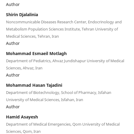
Author
Shirin Djalalinia
Noncommunicable Diseases Research Center, Endocrinology and
Metabolism Population Sciences Institute, Tehran University of
Medical Sciences, Tehran, Iran
Author
Mohammad Esmaeil Motlagh
Department of Pediatrics, Ahvaz Jundishapur University of Medical
Sciences, Ahvaz, Iran
Author
Mohammad Hasan Tajadini
Department of Biotechnology, School of Pharmacy, Isfahan
University of Medical Sciences, Isfahan, Iran
Author
Hamid Asayesh
Department of Medical Emergencies, Qom University of Medical
Sciences, Qom, Iran