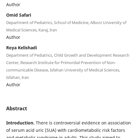
Author
Omid Safari
Department of Pediatrics, School of Medicine, Alborz University of
Medical Sciences, Karaj, Iran
Author
Roya Kelishadi
Department of Pediatrics, Child Growth and Development Research
Center, Research Institute for Primordial Prevention of Non-
communicable Disease, Isfahan University of Medical Sciences,
Isfahan, Iran
Author
Abstract
Introduction.
There is controversial evidence on association
of serum acid uric (SUA) with cardiometabolic risk factors
and metabolic syndrome in adults. This study aimed to