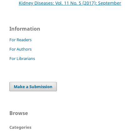
Kidney Diseases: Vol. 11 No. 5 (2017): September
Information
For Readers
For Authors
For Librarians
Make a Submission
Browse
Categories