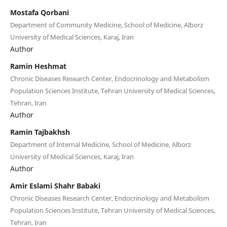
Mostafa Qorbani
Department of Community Medicine, School of Medicine, Alborz
University of Medical Sciences, Karaj, Iran
Author
Ramin Heshmat
Chronic Diseases Research Center, Endocrinology and Metabolism
Population Sciences Institute, Tehran University of Medical Sciences,
Tehran, Iran
Author
Ramin Tajbakhsh
Department of Internal Medicine, School of Medicine, Alborz
University of Medical Sciences, Karaj, Iran
Author
Amir Eslami Shahr Babaki
Chronic Diseases Research Center, Endocrinology and Metabolism
Population Sciences Institute, Tehran University of Medical Sciences,
Tehran, Iran