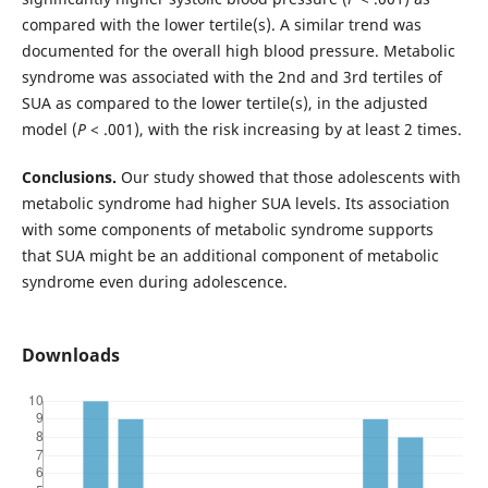
compared with the lower tertile(s). A similar trend was
documented for the overall high blood pressure. Metabolic
syndrome was associated with the 2nd and 3rd tertiles of
SUA as compared to the lower tertile(s), in the adjusted
model (
P
< .001), with the risk increasing by at least 2 times.
Conclusions.
Our study showed that those adolescents with
metabolic syndrome had higher SUA levels. Its association
with some components of metabolic syndrome supports
that SUA might be an additional component of metabolic
syndrome even during adolescence.
Downloads