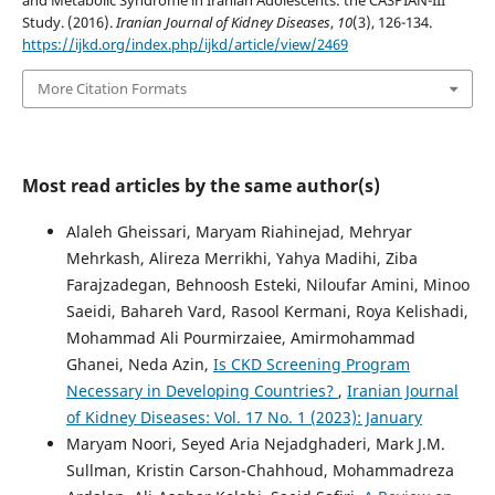
and Metabolic Syndrome in Iranian Adolescents: the CASPIAN-III
Study. (2016).
Iranian Journal of Kidney Diseases
,
10
(3), 126-134.
https://ijkd.org/index.php/ijkd/article/view/2469
More Citation Formats
Most read articles by the same author(s)
Alaleh Gheissari, Maryam Riahinejad, Mehryar
Mehrkash, Alireza Merrikhi, Yahya Madihi, Ziba
Farajzadegan, Behnoosh Esteki, Niloufar Amini, Minoo
Saeidi, Bahareh Vard, Rasool Kermani, Roya Kelishadi,
Mohammad Ali Pourmirzaiee, Amirmohammad
Ghanei, Neda Azin,
Is CKD Screening Program
Necessary in Developing Countries?
,
Iranian Journal
of Kidney Diseases: Vol. 17 No. 1 (2023): January
Maryam Noori, Seyed Aria Nejadghaderi, Mark J.M.
Sullman, Kristin Carson-Chahhoud, Mohammadreza