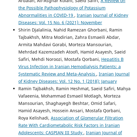
Ardalan, Ali-Asghar Kolahi, Saeid Safiri,
A Review on
the Possible Pathophysiology of Potassium
Abnormalities in COVID-19
,
Iranian Journal of Kidney
Diseases: Vol. 15 No. 6 (2021): November
Shirin Djalalinia, Nahid Ramezan Ghorbani, Ramin
Tajbakhsh, Mitra Modirian, Zahra Esmaeili Abdar,
Armita Mahdavi Gorabi, Morteza Mansourian,
Mehrdad Kazemzadeh Atoofi, Hamid Asayesh, Saeid
Safiri, Mehdi Noroozi, Mostafa Qorbani,
Hepatitis B
Virus Infection in Iranian Hemodialysis Patients: a
Systematic Review and Meta-Analysis
,
Iranian Journal
of Kidney Diseases: Vol. 12 No. 1 (2018): January
Ramin Tajbakhsh, Ramin Heshmat, Saeid Safiri, Mahya
Vafaeenia, Mohammad Esmaeil Motlagh, Morteza
Mansourian, Shaghayegh Beshtar, Omid Safari,
Hamid Asayesh, Hossein Ansari, Mostafa Qorbani,
Roya Kelishadi,
Association of Glomerular Filtration
Rate With Cardiometabolic Risk Factors in Iranian
Adolescents: CASPIAN III Study
,
Iranian Journal of