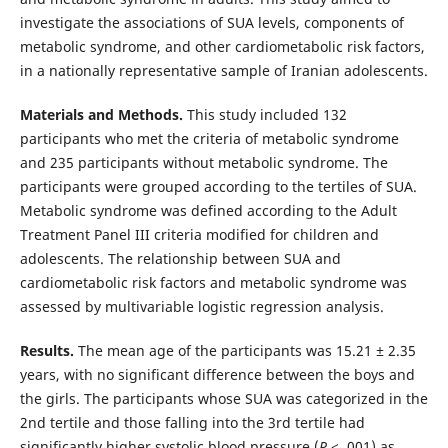
investigate the associations of SUA levels, components of
metabolic syndrome, and other cardiometabolic risk factors,
in a nationally representative sample of Iranian adolescents.
Materials and Methods.
This study included 132
participants who met the criteria of metabolic syndrome
and 235 participants without metabolic syndrome. The
participants were grouped according to the tertiles of SUA.
Metabolic syndrome was defined according to the Adult
Treatment Panel III criteria modified for children and
adolescents. The relationship between SUA and
cardiometabolic risk factors and metabolic syndrome was
assessed by multivariable logistic regression analysis.
Results.
The mean age of the participants was 15.21 ± 2.35
years, with no significant difference between the boys and
the girls. The participants whose SUA was categorized in the
2nd tertile and those falling into the 3rd tertile had
significantly higher systolic blood pressure (
P
< .001) as