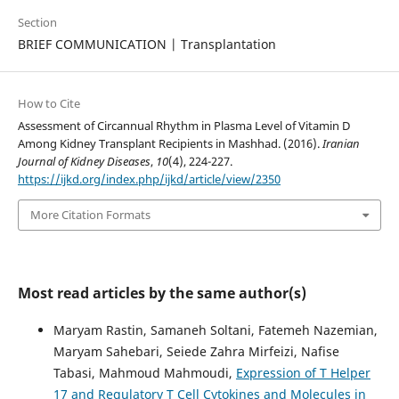
Section
BRIEF COMMUNICATION | Transplantation
How to Cite
Assessment of Circannual Rhythm in Plasma Level of Vitamin D
Among Kidney Transplant Recipients in Mashhad. (2016).
Iranian
Journal of Kidney Diseases
,
10
(4), 224-227.
https://ijkd.org/index.php/ijkd/article/view/2350
More Citation Formats
Most read articles by the same author(s)
Maryam Rastin, Samaneh Soltani, Fatemeh Nazemian,
Maryam Sahebari, Seiede Zahra Mirfeizi, Nafise
Tabasi, Mahmoud Mahmoudi,
Expression of T Helper
17 and Regulatory T Cell Cytokines and Molecules in