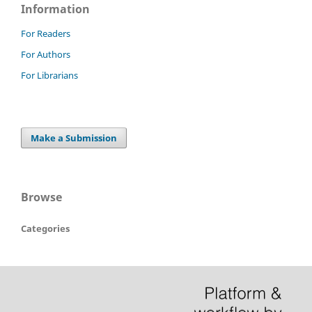
Information
For Readers
For Authors
For Librarians
Make a Submission
Browse
Categories