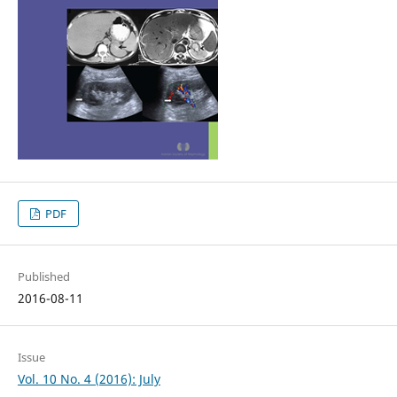
PDF
Published
2016-08-11
Issue
Vol. 10 No. 4 (2016): July