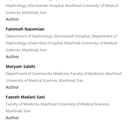
Nephrology, Montserieh Hospital, Mashhad University of Medical
Sciences, Mashhad, Iran
Author
Fatemeh Nazemian
Department of Nephrology, Montserieh Hospital; Department of
Nephrology, Imam Reza Hospital, Mashhad University of Medical
Sciences, Mashhad, Iran
Author
Maryam Salehi
Department of Community Medicine, Faculty of Medicine, Mashhad
University of Medical Sciences, Mashhad, Iran
Author
Faezeh Madani Sani
Faculty of Medicine, Mashhad University of Medical Sciences,
Mashhad, Iran
Author