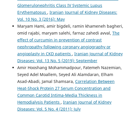
Glomerulonephritis Class IV Systemic Lupus
Erythematosus
,
Iranian Journal of Kidney Diseases:
Vol. 10 No. 3 (2016): May
Maryam Hami, amir bigdeli, ramin khameneh bagheri,
omid rajabi, maryam salehi, farnaz zahedi avval,
The
effect of curcumin in prevention of contrast
nephropathy following coronary angiography or
angioplasty in CKD patients
,
Iranian Journal of Kidney
Diseases: Vol. 13 No. 5 (2019): September
Amir Hooshang Mohammadpour, Fatemeh Nazemian,
Seyed Adel Moallem, Seyed Ali Alamdaran, Elham
Asad-Abadi, Jamal Shamsara,
Correlation Between
Heat-Shock Protein 27 Serum Concentration and
Common Carotid Intima-Media Thickness in
Hemodialysis Patients
,
Iranian Journal of Kidney
Diseases: Vol. 5 No. 4 (2011): July