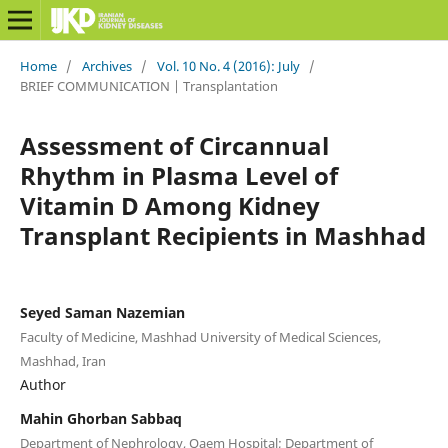
Home
/
Archives
/
Vol. 10 No. 4 (2016): July
/
BRIEF COMMUNICATION | Transplantation
Assessment of Circannual
Rhythm in Plasma Level of
Vitamin D Among Kidney
Transplant Recipients in Mashhad
Seyed Saman Nazemian
Faculty of Medicine, Mashhad University of Medical Sciences,
Mashhad, Iran
Author
Mahin Ghorban Sabbaq
Department of Nephrology, Qaem Hospital; Department of