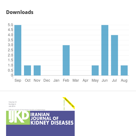
Downloads