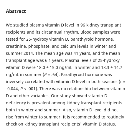
Abstract
We studied plasma vitamin D level in 96 kidney transplant
recipients and its circannual rhythm. Blood samples were
tested for 25-hydroxy vitamin D, parathyroid hormone,
creatinine, phosphate, and calcium levels in winter and
summer 2014. The mean age was 41 years, and the mean
transplant age was 6.1 years. Plasma levels of 25-hydroxy
vitamin D were 18.0 ± 15.0 ng/mL in winter and 18.3 ± 14.7
ng/mL in summer (
P
= .64). Parathyroid hormone was
inversely correlated with vitamin D level in both seasons (r =
-0.044,
P
< .001). There was no relationship between vitamin
D and other variables. Our study showed vitamin D
deficiency is prevalent among kidney transplant recipients
both in winter and summer. Also, vitamin D level did not
rise from winter to summer. It is recommended to routinely
check on kidney transplant recipients' vitamin D status.