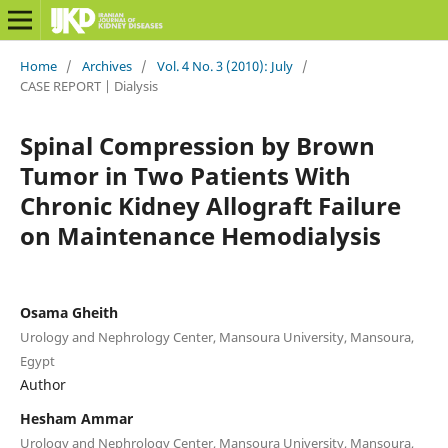
Home
/
Archives
/
Vol. 4 No. 3 (2010): July
/
CASE REPORT | Dialysis
Spinal Compression by Brown
Tumor in Two Patients With
Chronic Kidney Allograft Failure
on Maintenance Hemodialysis
Osama Gheith
Urology and Nephrology Center, Mansoura University, Mansoura,
Egypt
Author
Hesham Ammar
Urology and Nephrology Center, Mansoura University, Mansoura,