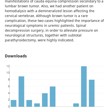
manifestations of cauda equina compression secondary to a
lumbar brown tumor. Also, we had another patient on
hemodialysis with a demineralized lesion affecting the
cervical vertebrae. Although brown tumor is a rare
complication, these two cases highlighted the importance of
neurological symptoms in uremic patients. Spinal
decompression surgery, in order to alleviate pressure on
neurological structures, together with subtotal
parathyroidectomy, were highly indicated.
Downloads