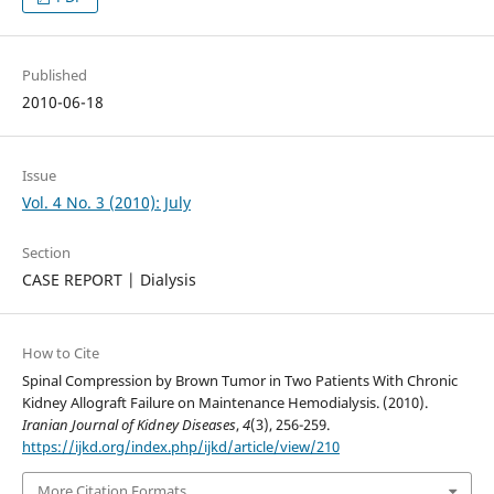
Published
2010-06-18
Issue
Vol. 4 No. 3 (2010): July
Section
CASE REPORT | Dialysis
How to Cite
Spinal Compression by Brown Tumor in Two Patients With Chronic
Kidney Allograft Failure on Maintenance Hemodialysis. (2010).
Iranian Journal of Kidney Diseases
,
4
(3), 256-259.
https://ijkd.org/index.php/ijkd/article/view/210
More Citation Formats