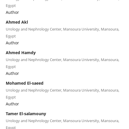
Egypt
Author
Ahmed Akl
Urology and Nephrology Center, Mansoura University, Mansoura,
Egypt
Author
Ahmed Hamdy
Urology and Nephrology Center, Mansoura University, Mansoura,
Egypt
Author
Mohamed El-saeed
Urology and Nephrology Center, Mansoura University, Mansoura,
Egypt
Author
Tamer El-salamouny
Urology and Nephrology Center, Mansoura University, Mansoura,
Egypt