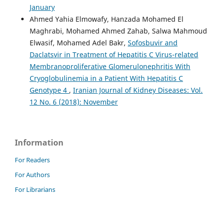
January
Ahmed Yahia Elmowafy, Hanzada Mohamed El
Maghrabi, Mohamed Ahmed Zahab, Salwa Mahmoud
Elwasif, Mohamed Adel Bakr,
Sofosbuvir and
Daclatsvir in Treatment of Hepatitis C Virus-related
Membranoproliferative Glomerulonephritis With
Cryoglobulinemia in a Patient With Hepatitis C
Genotype 4
,
Iranian Journal of Kidney Diseases: Vol.
12 No. 6 (2018): November
Information
For Readers
For Authors
For Librarians