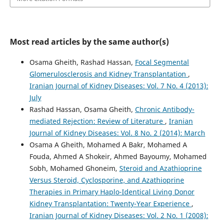
Most read articles by the same author(s)
Osama Gheith, Rashad Hassan,
Focal Segmental
Glomerulosclerosis and Kidney Transplantation
,
Iranian Journal of Kidney Diseases: Vol. 7 No. 4 (2013):
July
Rashad Hassan, Osama Gheith,
Chronic Antibody-
mediated Rejection: Review of Literature
,
Iranian
Journal of Kidney Diseases: Vol. 8 No. 2 (2014): March
Osama A Gheith, Mohamed A Bakr, Mohamed A
Fouda, Ahmed A Shokeir, Ahmed Bayoumy, Mohamed
Sobh, Mohamed Ghoneim,
Steroid and Azathioprine
Versus Steroid, Cyclosporine, and Azathioprine
Therapies in Primary Haplo-Identical Living Donor
Kidney Transplantation: Twenty-Year Experience
,
Iranian Journal of Kidney Diseases: Vol. 2 No. 1 (2008):