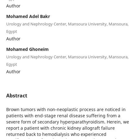
Author
Mohamed Adel Bakr
Urology and Nephrology Center, Mansoura University, Mansoura,
Egypt
Author
Mohamed Ghoneim
Urology and Nephrology Center, Mansoura University, Mansoura,
Egypt
Author
Abstract
Brown tumors with non-neoplastic process are noticed in
patients with end-stage renal disease suffering from a
severe form of secondary hyperparathyroidism. Herein, we
report a patient with chronic kidney allograft failure
returned back to hemodialysis who experienced