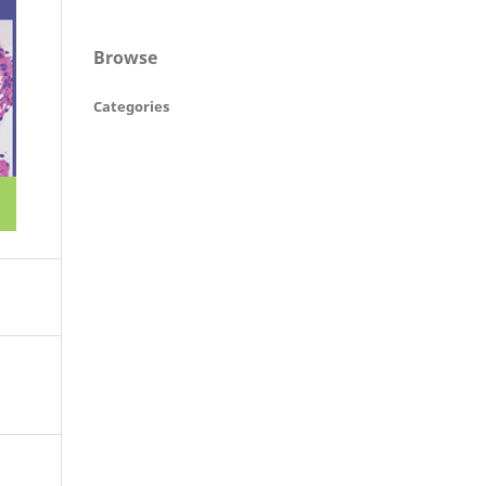
Browse
Categories