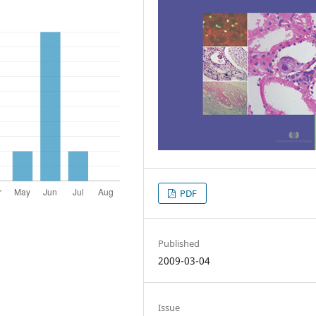
PDF
Published
2009-03-04
Issue