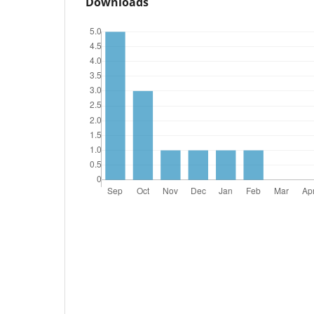
Downloads