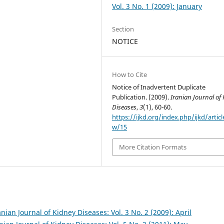
Vol. 3 No. 1 (2009): January
Section
NOTICE
How to Cite
Notice of Inadvertent Duplicate
Publication. (2009).
Iranian Journal of
Diseases
,
3
(1), 60-60.
https://ijkd.org/index.php/ijkd/articl
w/15
More Citation Formats
anian Journal of Kidney Diseases: Vol. 3 No. 2 (2009): April