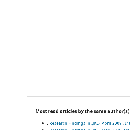
Most read articles by the same author(s)
,
Research Findings in IJKD, April 2009
,
Ir