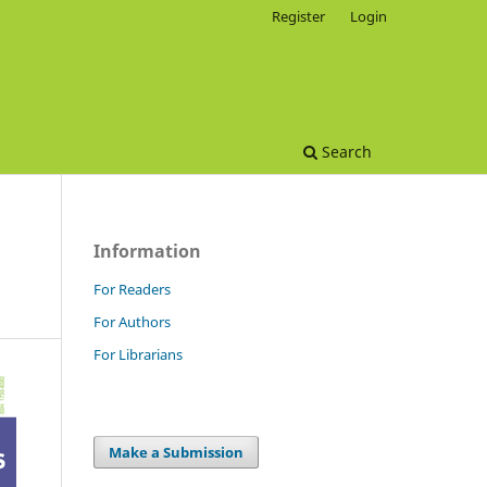
Register
Login
Search
Information
For Readers
For Authors
For Librarians
Make a Submission