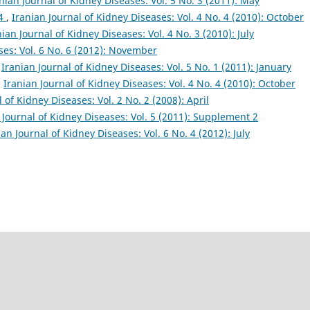
nian Journal of Kidney Diseases: Vol. 5 No. 3 (2011): May
 4
,
Iranian Journal of Kidney Diseases: Vol. 4 No. 4 (2010): October
nian Journal of Kidney Diseases: Vol. 4 No. 3 (2010): July
ses: Vol. 6 No. 6 (2012): November
,
Iranian Journal of Kidney Diseases: Vol. 5 No. 1 (2011): January
,
Iranian Journal of Kidney Diseases: Vol. 4 No. 4 (2010): October
 of Kidney Diseases: Vol. 2 No. 2 (2008): April
 Journal of Kidney Diseases: Vol. 5 (2011): Supplement 2
ian Journal of Kidney Diseases: Vol. 6 No. 4 (2012): July