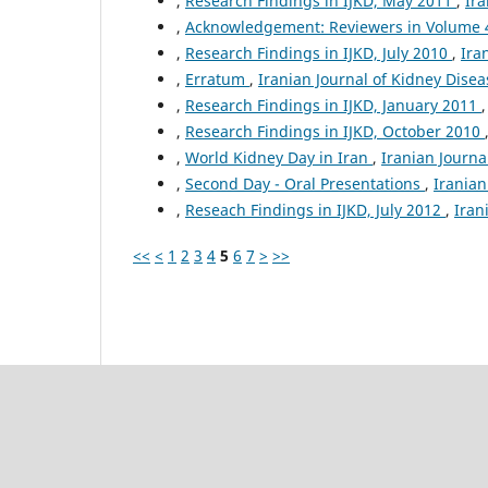
,
Research Findings in IJKD, May 2011
,
Ira
,
Acknowledgement: Reviewers in Volume
,
Research Findings in IJKD, July 2010
,
Ira
,
Erratum
,
Iranian Journal of Kidney Disea
,
Research Findings in IJKD, January 2011
,
Research Findings in IJKD, October 2010
,
World Kidney Day in Iran
,
Iranian Journal
,
Second Day - Oral Presentations
,
Iranian
,
Reseach Findings in IJKD, July 2012
,
Iran
<<
<
1
2
3
4
5
6
7
>
>>