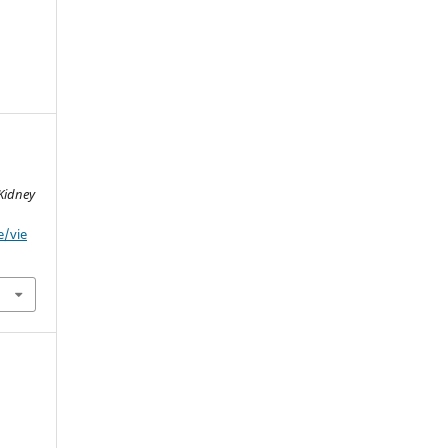
 Kidney
e/vie