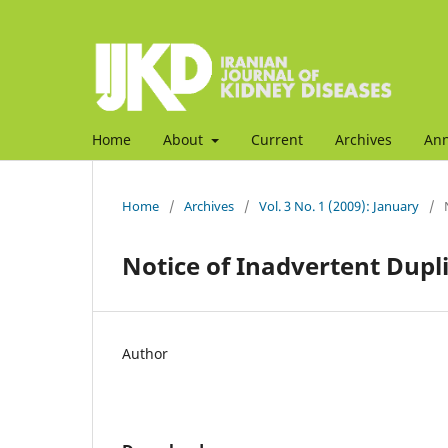
Home
About
Current
Archives
An
Home
/
Archives
/
Vol. 3 No. 1 (2009): January
/
Notice of Inadvertent Dupli
Author