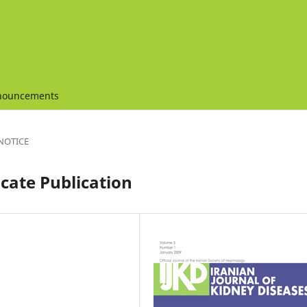
nouncements
NOTICE
cate Publication