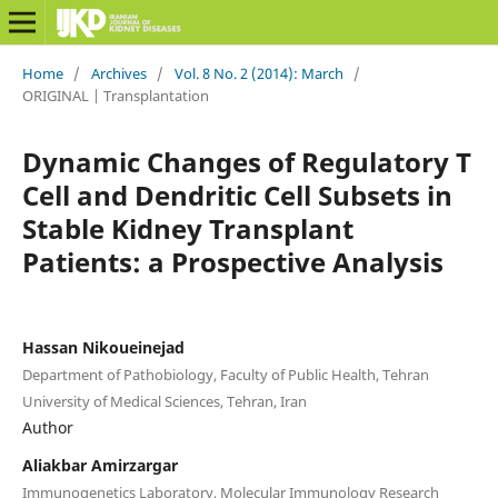
Home
/
Archives
/
Vol. 8 No. 2 (2014): March
/
ORIGINAL | Transplantation
Dynamic Changes of Regulatory T
Cell and Dendritic Cell Subsets in
Stable Kidney Transplant
Patients: a Prospective Analysis
Hassan Nikoueinejad
Department of Pathobiology, Faculty of Public Health, Tehran
University of Medical Sciences, Tehran, Iran
Author
Aliakbar Amirzargar
Immunogenetics Laboratory, Molecular Immunology Research