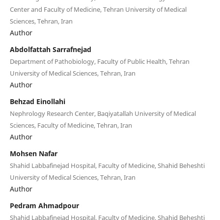
Center and Faculty of Medicine, Tehran University of Medical
Sciences, Tehran, Iran
Author
Abdolfattah Sarrafnejad
Department of Pathobiology, Faculty of Public Health, Tehran
University of Medical Sciences, Tehran, Iran
Author
Behzad Einollahi
Nephrology Research Center, Baqiyatallah University of Medical
Sciences, Faculty of Medicine, Tehran, Iran
Author
Mohsen Nafar
Shahid Labbafinejad Hospital, Faculty of Medicine, Shahid Beheshti
University of Medical Sciences, Tehran, Iran
Author
Pedram Ahmadpour
Shahid Labbafinejad Hospital, Faculty of Medicine, Shahid Beheshti