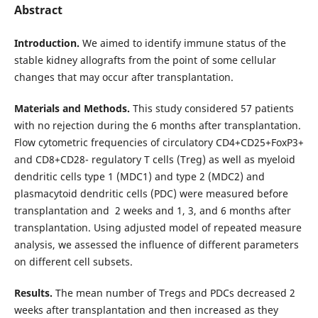
Abstract
Introduction.
We aimed to identify immune status of the
stable kidney allografts from the point of some cellular
changes that may occur after transplantation.
Materials and Methods.
This study considered 57 patients
with no rejection during the 6 months after transplantation.
Flow cytometric frequencies of circulatory CD4+CD25+FoxP3+
and CD8+CD28- regulatory T cells (Treg) as well as myeloid
dendritic cells type 1 (MDC1) and type 2 (MDC2) and
plasmacytoid dendritic cells (PDC) were measured before
transplantation and 2 weeks and 1, 3, and 6 months after
transplantation. Using adjusted model of repeated measure
analysis, we assessed the influence of different parameters
on different cell subsets.
Results.
The mean number of Tregs and PDCs decreased 2
weeks after transplantation and then increased as they