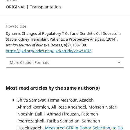
ORIGINAL | Transplantation
How to Cite
Dynamic Changes of Regulatory T Cell and Dendritic Cell Subsets in
Stable Kidney Transplant Patients: a Prospective Analysis. (2014).
Iranian Journal of Kidney Diseases
,
8
(2), 130-138.
https://ijkd.org/index.php/ijkd/article/view/1076
More Citation Formats
Most read articles by the same author(s)
Shiva Samavat, Homa Masrour, Azadeh
Ahmadikoomleh, Ali Reza Khoshdel, Mohsen Nafar,
Nooshin Dalili, Ahmad Firouzan, Fatemeh
Poorrezagholi, Fariba Samadian, Samaneh
Hoseinzadeh,
Measured GFR in Donor Selection, to Do