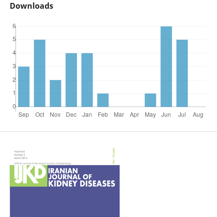
Downloads