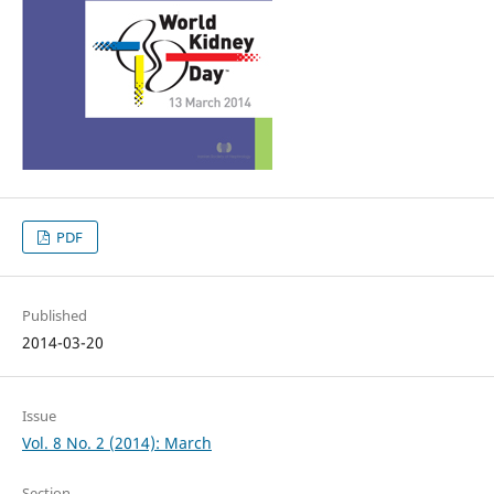
PDF
Published
2014-03-20
Issue
Vol. 8 No. 2 (2014): March
Section