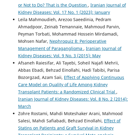
or Not to Do? That is the Question
,
Iranian Journal of
Kidney Diseases: Vol. 17 No. 1 (2023): January
Leila Mahmoudieh, Arezoo Saeedinia, Pedram
Ahmadpoor, Zeinab Temannaie, Mahmoud Parvin,
Peyman Torbati, Mohammad Hossein Mirdamadi,
Mohsen Nafar,
Nephroquiz 8: Perioperative
Management of Paraganglioma
,
Iranian Journal of
Kidney Diseases: Vol. 9 No. 3 (2015): May
Afsaneh Raiesifar, Ali Tayebi, Soheil Najafi Mehrii,
Abbas Ebadi, Behzad Einollahi, Hadi Tabibi, Parisa
Bozorgzad, Azam Saii,
Effect of Applying Continuous
Care Model on Quality of Life Among Kidney
Transplant Patients: a Randomized Clinical Trial
,
Iranian Journal of Kidney Diseases: Vol. 8 No. 2 (2014):
March
Zohre Rostami, Mahdi Moteshaker Arani, Mahmood
Salesi, Mahdi Safiabadi, Behzad Einollahi,
Effect of
Statins on Patients and Graft Survival in Kidney