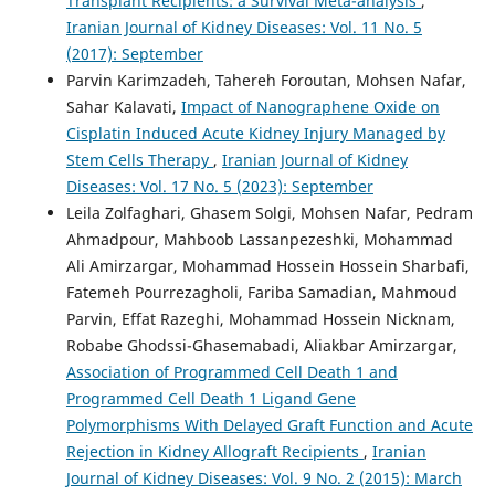
Transplant Recipients: a Survival Meta-analysis
,
Iranian Journal of Kidney Diseases: Vol. 11 No. 5
(2017): September
Parvin Karimzadeh, Tahereh Foroutan, Mohsen Nafar,
Sahar Kalavati,
Impact of Nanographene Oxide on
Cisplatin Induced Acute Kidney Injury Managed by
Stem Cells Therapy
,
Iranian Journal of Kidney
Diseases: Vol. 17 No. 5 (2023): September
Leila Zolfaghari, Ghasem Solgi, Mohsen Nafar, Pedram
Ahmadpour, Mahboob Lassanpezeshki, Mohammad
Ali Amirzargar, Mohammad Hossein Hossein Sharbafi,
Fatemeh Pourrezagholi, Fariba Samadian, Mahmoud
Parvin, Effat Razeghi, Mohammad Hossein Nicknam,
Robabe Ghodssi-Ghasemabadi, Aliakbar Amirzargar,
Association of Programmed Cell Death 1 and
Programmed Cell Death 1 Ligand Gene
Polymorphisms With Delayed Graft Function and Acute
Rejection in Kidney Allograft Recipients
,
Iranian
Journal of Kidney Diseases: Vol. 9 No. 2 (2015): March