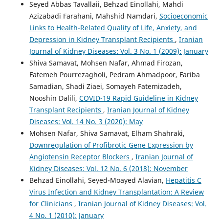
Seyed Abbas Tavallaii, Behzad Einollahi, Mahdi
Azizabadi Farahani, Mahshid Namdari,
Socioeconomic
Links to Health-Related Quality of Life, Anxiety, and
Depression in Kidney Transplant Recipients
,
Iranian
Journal of Kidney Diseases: Vol. 3 No. 1 (2009): January
Shiva Samavat, Mohsen Nafar, Ahmad Firozan,
Fatemeh Pourrezagholi, Pedram Ahmadpoor, Fariba
Samadian, Shadi Ziaei, Somayeh Fatemizadeh,
Nooshin Dalili,
COVID-19 Rapid Guideline in Kidney
Transplant Recipients
,
Iranian Journal of Kidney
Diseases: Vol. 14 No. 3 (2020): May
Mohsen Nafar, Shiva Samavat, Elham Shahraki,
Downregulation of Profibrotic Gene Expression by
Angiotensin Receptor Blockers
,
Iranian Journal of
Kidney Diseases: Vol. 12 No. 6 (2018): November
Behzad Einollahi, Seyed-Moayed Alavian,
Hepatitis C
Virus Infection and Kidney Transplantation: A Review
for Clinicians
,
Iranian Journal of Kidney Diseases: Vol.
4 No. 1 (2010): January