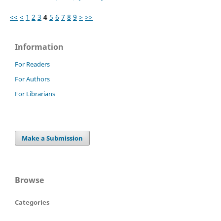
<<
<
1
2
3
4
5
6
7
8
9
>
>>
Information
For Readers
For Authors
For Librarians
Make a Submission
Browse
Categories