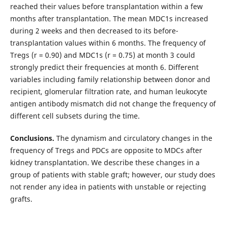
reached their values before transplantation within a few
months after transplantation. The mean MDC1s increased
during 2 weeks and then decreased to its before-
transplantation values within 6 months. The frequency of
Tregs (r = 0.90) and MDC1s (r = 0.75) at month 3 could
strongly predict their frequencies at month 6. Different
variables including family relationship between donor and
recipient, glomerular filtration rate, and human leukocyte
antigen antibody mismatch did not change the frequency of
different cell subsets during the time.
Conclusions.
The dynamism and circulatory changes in the
frequency of Tregs and PDCs are opposite to MDCs after
kidney transplantation. We describe these changes in a
group of patients with stable graft; however, our study does
not render any idea in patients with unstable or rejecting
grafts.