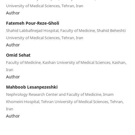
University of Medical Sciences, Tehran, Iran
Author
Fatemeh Pour-Reze-Gholi
Shahid Labbafinejad Hospital, Faculty of Medicine, Shahid Beheshti
University of Medical Sciences, Tehran, Iran
Author
Omid Sehat
Faculty of Medicine, Kashan University of Medical Sciences, Kashan,
Iran
Author
Mahboob Lesanpezeshki
Nephrology Research Center and Faculty of Medicine, Imam
Khomeini Hospital, Tehran University of Medical Sciences, Tehran,
Iran
Author