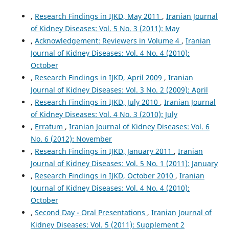
,
Research Findings in IJKD, May 2011
,
Iranian Journal
of Kidney Diseases: Vol. 5 No. 3 (2011): May
,
Acknowledgement: Reviewers in Volume 4
,
Iranian
Journal of Kidney Diseases: Vol. 4 No. 4 (2010):
October
,
Research Findings in IJKD, April 2009
,
Iranian
Journal of Kidney Diseases: Vol. 3 No. 2 (2009): April
,
Research Findings in IJKD, July 2010
,
Iranian Journal
of Kidney Diseases: Vol. 4 No. 3 (2010): July
,
Erratum
,
Iranian Journal of Kidney Diseases: Vol. 6
No. 6 (2012): November
,
Research Findings in IJKD, January 2011
,
Iranian
Journal of Kidney Diseases: Vol. 5 No. 1 (2011): January
,
Research Findings in IJKD, October 2010
,
Iranian
Journal of Kidney Diseases: Vol. 4 No. 4 (2010):
October
,
Second Day - Oral Presentations
,
Iranian Journal of
Kidney Diseases: Vol. 5 (2011): Supplement 2