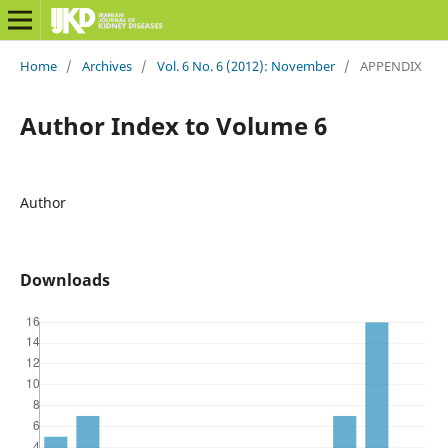
Home
/
Archives
/
Vol. 6 No. 6 (2012): November
/
APPENDIX
Author Index to Volume 6
Author
Downloads