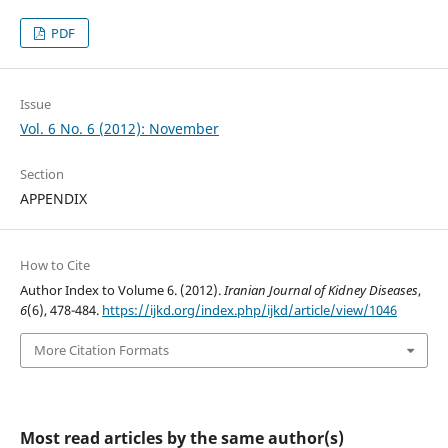
PDF
Issue
Vol. 6 No. 6 (2012): November
Section
APPENDIX
How to Cite
Author Index to Volume 6. (2012).
Iranian Journal of Kidney Diseases
,
6
(6), 478-484.
https://ijkd.org/index.php/ijkd/article/view/1046
More Citation Formats
Most read articles by the same author(s)