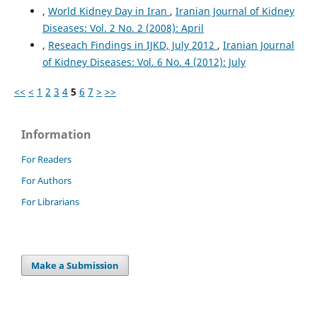
,
World Kidney Day in Iran
,
Iranian Journal of Kidney
Diseases: Vol. 2 No. 2 (2008): April
,
Reseach Findings in IJKD, July 2012
,
Iranian Journal
of Kidney Diseases: Vol. 6 No. 4 (2012): July
<<
<
1
2
3
4
5
6
7
>
>>
Information
For Readers
For Authors
For Librarians
Make a Submission