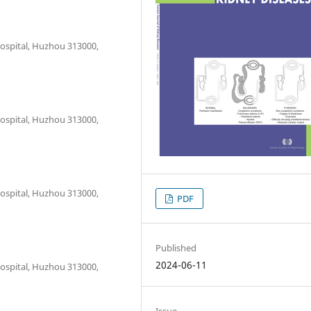
ospital, Huzhou 313000,
ospital, Huzhou 313000,
ospital, Huzhou 313000,
PDF
Published
2024-06-11
ospital, Huzhou 313000,
Issue