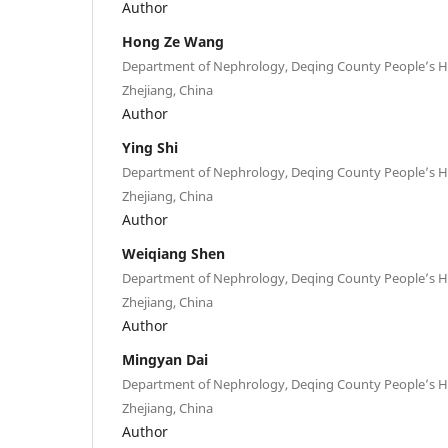
Author
Hong Ze Wang
Department of Nephrology, Deqing County People’s H
Zhejiang, China
Author
Ying Shi
Department of Nephrology, Deqing County People’s H
Zhejiang, China
Author
Weiqiang Shen
Department of Nephrology, Deqing County People’s H
Zhejiang, China
Author
Mingyan Dai
Department of Nephrology, Deqing County People’s H
Zhejiang, China
Author