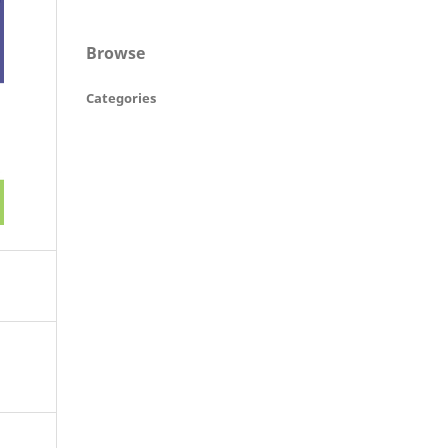
Browse
Categories