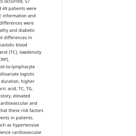
ts occurred, 57
d 49 patients were
c information and
t differences were
athy and diabetic
t differences in
iastolic blood
erol (TC), lowdensity
CRP),
let-to-lymphocyte
tivariate logistic
s duration, higher
ric acid, TC, TG,
story, elevated
cardiovascular and
at these risk factors
ents in patients.
uch as hypertensive
rience cardiovascular