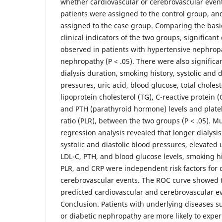
whether cardiovascular or cerebrovascular even
patients were assigned to the control group, an
assigned to the case group. Comparing the basi
clinical indicators of the two groups, significan
observed in patients with hypertensive nephrop
nephropathy (P < .05). There were also significan
dialysis duration, smoking history, systolic and d
pressures, uric acid, blood glucose, total cholest
lipoprotein cholesterol (TG), C-reactive protein (
and PTH (parathyroid hormone) levels and plate
ratio (PLR), between the two groups (P < .05). Mul
regression analysis revealed that longer dialysi
systolic and diastolic blood pressures, elevated u
LDL-C, PTH, and blood glucose levels, smoking hi
PLR, and CRP were independent risk factors for 
cerebrovascular events. The ROC curve showed th
predicted cardiovascular and cerebrovascular ev
Conclusion. Patients with underlying diseases s
or diabetic nephropathy are more likely to expe