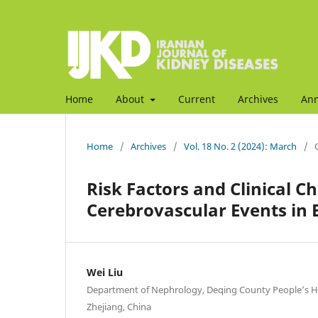
Home
About
Current
Archives
An
Home
/
Archives
/
Vol. 18 No. 2 (2024): March
/
Risk Factors and Clinical C
Cerebrovascular Events in 
Wei Liu
Department of Nephrology, Deqing County People’s H
Zhejiang, China