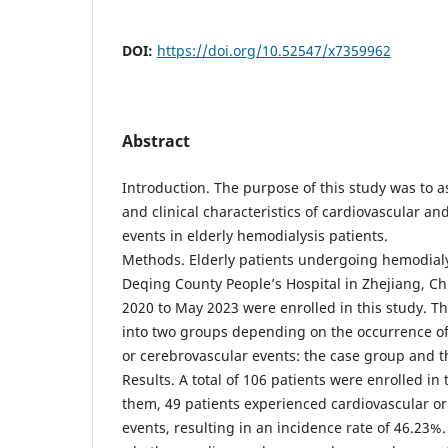
DOI:
https://doi.org/10.52547/x7359962
Abstract
Introduction. The purpose of this study was to as
and clinical characteristics of cardiovascular a
events in elderly hemodialysis patients.
Methods. Elderly patients undergoing hemodialy
Deqing County People’s Hospital in Zhejiang, C
2020 to May 2023 were enrolled in this study. T
into two groups depending on the occurrence of
or cerebrovascular events: the case group and t
Results. A total of 106 patients were enrolled in
them, 49 patients experienced cardiovascular o
events, resulting in an incidence rate of 46.23%