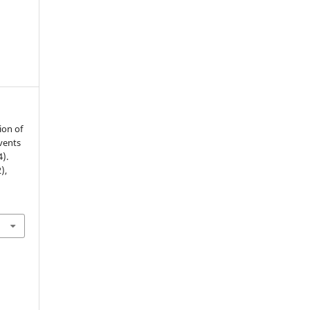
ion of
vents
4).
2),