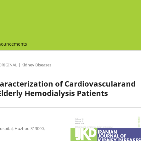
nouncements
ORIGINAL | Kidney Diseases
haracterization of Cardiovascularand
Elderly Hemodialysis Patients
ospital, Huzhou 313000,