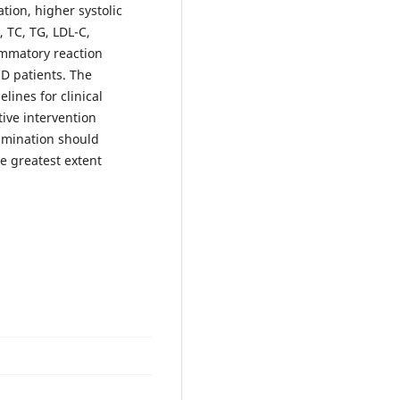
tion, higher systolic
, TC, TG, LDL-C,
ammatory reaction
HD patients. The
lines for clinical
ive intervention
xamination should
he greatest extent