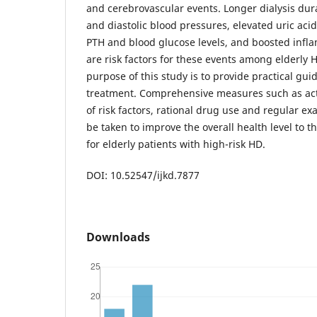
and cerebrovascular events. Longer dialysis dura
and diastolic blood pressures, elevated uric acid
PTH and blood glucose levels, and boosted infl
are risk factors for these events among elderly 
purpose of this study is to provide practical guide
treatment. Comprehensive measures such as act
of risk factors, rational drug use and regular e
be taken to improve the overall health level to t
for elderly patients with high-risk HD.
DOI: 10.52547/ijkd.7877
Downloads