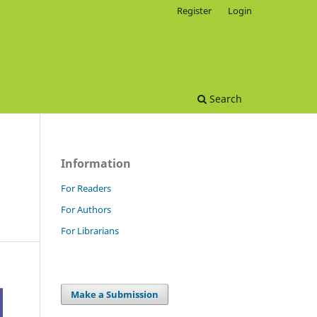
Register
Login
Search
Information
For Readers
For Authors
For Librarians
Make a Submission