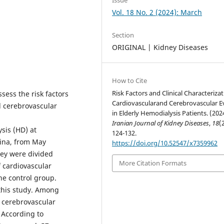
Vol. 18 No. 2 (2024): March
Section
ORIGINAL | Kidney Diseases
How to Cite
Risk Factors and Clinical Characterizat
sess the risk factors
Cardiovascularand Cerebrovascular E
nd cerebrovascular
in Elderly Hemodialysis Patients. (202
Iranian Journal of Kidney Diseases
,
18
(
sis (HD) at
124-132.
hina, from May
https://doi.org/10.52547/x7359962
hey were divided
More Citation Formats
 cardiovascular
he control group.
 this study. Among
r cerebrovascular
. According to