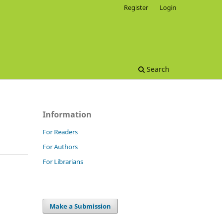
Register
Login
Search
Information
For Readers
For Authors
For Librarians
Make a Submission