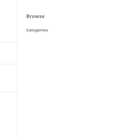
Browse
Categories