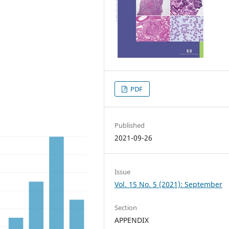
PDF
Published
2021-09-26
Issue
Vol. 15 No. 5 (2021): September
Section
APPENDIX