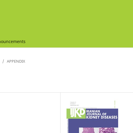
nouncements
/
APPENDIX