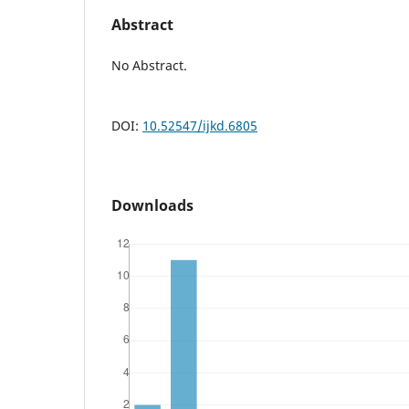
Abstract
No Abstract.
DOI:
10.52547/ijkd.6805
Downloads