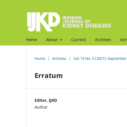
Home
About
Current
Archives
An
Home
/
Archives
/
Vol. 15 No. 5 (2021): September
Erratum
Editor, IJKD
Author