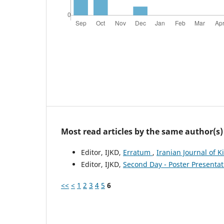
Most read articles by the same author(s)
Editor, IJKD,
Erratum
,
Iranian Journal of K
Editor, IJKD,
Second Day - Poster Presenta
<<
<
1
2
3
4
5
6