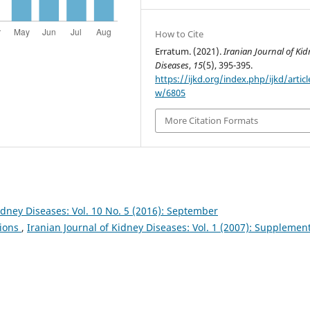
How to Cite
Erratum. (2021).
Iranian Journal of Kid
Diseases
,
15
(5), 395-395.
https://ijkd.org/index.php/ijkd/articl
w/6805
More Citation Formats
idney Diseases: Vol. 10 No. 5 (2016): September
tions
,
Iranian Journal of Kidney Diseases: Vol. 1 (2007): Supplemen