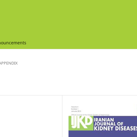
nouncements
APPENDIX