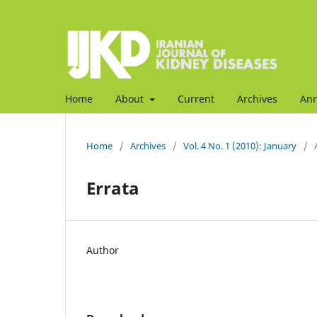
Home
About
Current
Archives
An
Home
/
Archives
/
Vol. 4 No. 1 (2010): January
/
Errata
Author