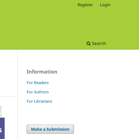
Register
Login
Search
Information
For Readers
For Authors
For Librarians
Make a Submission