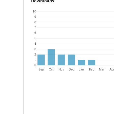
Downloads