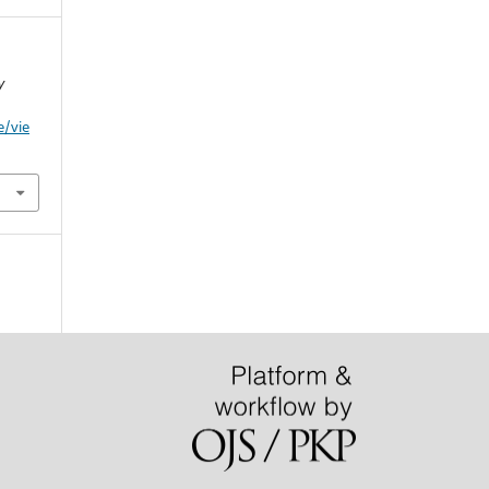
y
e/vie