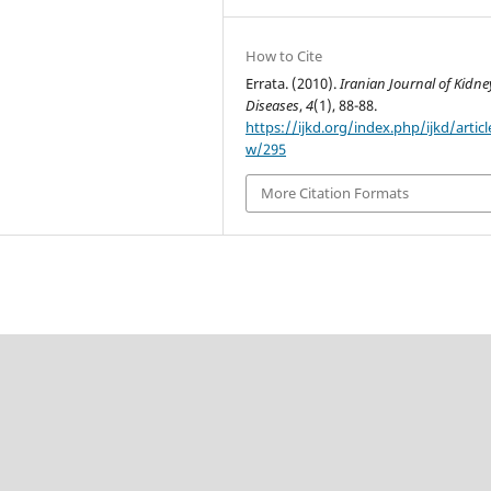
How to Cite
Errata. (2010).
Iranian Journal of Kidne
Diseases
,
4
(1), 88-88.
https://ijkd.org/index.php/ijkd/articl
w/295
More Citation Formats