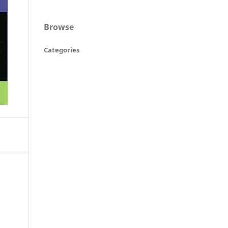
Browse
Categories