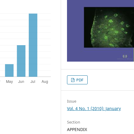
PDF
Issue
Vol. 4 No. 1 (2010): January
Section
APPENDIX