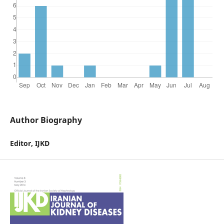
Author Biography
Editor, IJKD