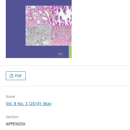
PDF
Issue
Vol. 8 No. 3 (2014): May
Section
APPENDIX