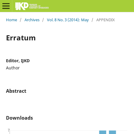
Home
/
Archives
/
Vol. 8 No. 3 (2014): May
/
APPENDIX
Erratum
Editor, IJKD
Author
Abstract
Downloads