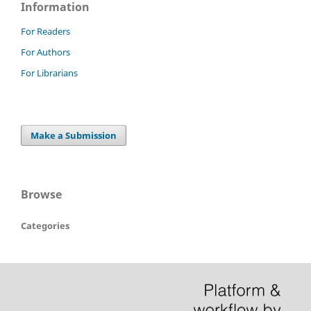
Information
For Readers
For Authors
For Librarians
Make a Submission
Browse
Categories