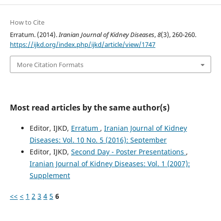
How to Cite
Erratum. (2014).
Iranian Journal of Kidney Diseases
,
8
(3), 260-260.
https://ijkd.org/index.php/ijkd/article/view/1747
More Citation Formats
Most read articles by the same author(s)
Editor, IJKD,
Erratum
,
Iranian Journal of Kidney
Diseases: Vol. 10 No. 5 (2016): September
Editor, IJKD,
Second Day - Poster Presentations
,
Iranian Journal of Kidney Diseases: Vol. 1 (2007):
Supplement
<<
<
1
2
3
4
5
6