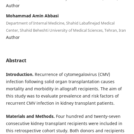
Author
Mohammad Amin Abbasi
Department of Internal Medicine, Shahid Labafinejad Medical
Center, Shahid Beheshti University of Medical Sciences, Tehran, Iran
Author
Abstract
Introduction.
Recurrence of cytomegalovirus (CMV)
infection following solid organ transplantation causes
mortality and morbidity in allograft recipients. The aim of
this study was to evaluate prevalence and risk factors of
recurrent CMV infection in kidney transplant patients.
Materials and Methods.
Four hundred and twenty-seven
consecutive kidney transplant recipients were included in
this retrospective cohort study. Both donors and recipients