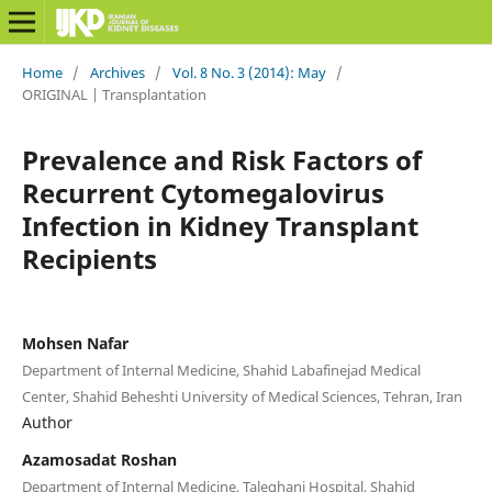
Home
/
Archives
/
Vol. 8 No. 3 (2014): May
/
ORIGINAL | Transplantation
Prevalence and Risk Factors of
Recurrent Cytomegalovirus
Infection in Kidney Transplant
Recipients
Mohsen Nafar
Department of Internal Medicine, Shahid Labafinejad Medical
Center, Shahid Beheshti University of Medical Sciences, Tehran, Iran
Author
Azamosadat Roshan
Department of Internal Medicine, Taleghani Hospital, Shahid