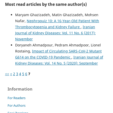
Most read articles by the same author(s)
Maryam Ghazizadeh, Matin Ghazizadeh, Mohsen
Nafar,
Nephroquiz 10: A 16-Year-Old Patient With
Thrombocytopenia and Kidney Failure
,
Iranian
Journal of Kidney Diseases: Vol. 11 No. 6 (2017):
November
Doryaneh Ahmadpour, Pedram Ahmadpoor, Lionel
Rostaing,
Impact of Circulating SARS-CoV-2 Mutant
G614 on the COVID-19 Pandemic
,
Iranian Journal of
Kidney Diseases: Vol. 14 No. 5 (2020): September
<<
<
2
3
4
5
6
7
Information
For Readers
For Authors
For Librarians