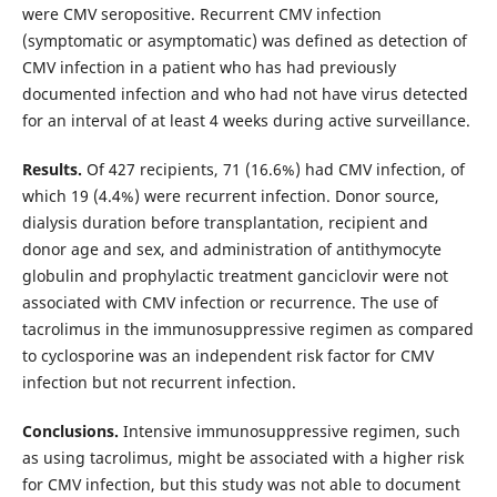
were CMV seropositive. Recurrent CMV infection
(symptomatic or asymptomatic) was defined as detection of
CMV infection in a patient who has had previously
documented infection and who had not have virus detected
for an interval of at least 4 weeks during active surveillance.
Results.
Of 427 recipients, 71 (16.6%) had CMV infection, of
which 19 (4.4%) were recurrent infection. Donor source,
dialysis duration before transplantation, recipient and
donor age and sex, and administration of antithymocyte
globulin and prophylactic treatment ganciclovir were not
associated with CMV infection or recurrence. The use of
tacrolimus in the immunosuppressive regimen as compared
to cyclosporine was an independent risk factor for CMV
infection but not recurrent infection.
Conclusions.
Intensive immunosuppressive regimen, such
as using tacrolimus, might be associated with a higher risk
for CMV infection, but this study was not able to document