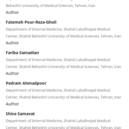
Beheshti University of Medical Sciences, Tehran, Iran
Author
Fatemeh Pour-Reza-Gholi
Department of Internal Medicine, Shahid Labafinejad Medical
Center, Shahid Beheshti University of Medical Sciences, Tehran, Iran
Author
Fariba Samadian
Department of Internal Medicine, Shahid Labafinejad Medical
Center, Shahid Beheshti University of Medical Sciences, Tehran, Iran
Author
Pedram Ahmadpoor
Department of Internal Medicine, Shahid Labafinejad Medical
Center, Shahid Beheshti University of Medical Sciences, Tehran, Iran
Author
Shiva Samavat
Department of Internal Medicine, Shahid Labafinejad Medical
Center, Shahid Beheshti University of Medical Sciences, Tehran, Iran