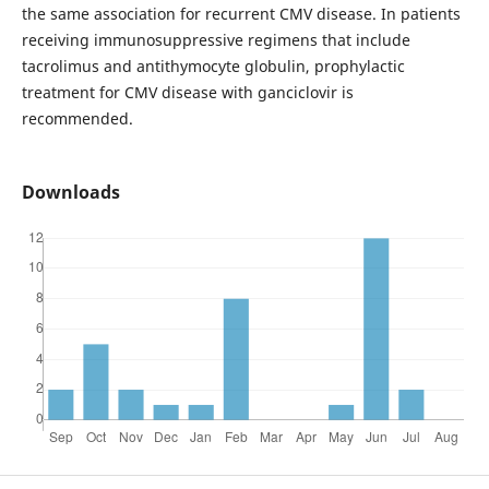
the same association for recurrent CMV disease. In patients
receiving immunosuppressive regimens that include
tacrolimus and antithymocyte globulin, prophylactic
treatment for CMV disease with ganciclovir is
recommended.
Downloads