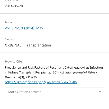
Published
2014-05-28
Issue
Vol. 8 No. 3 (2014): May
Section
ORIGINAL | Transplantation
How to Cite
Prevalence and Risk Factors of Recurrent Cytomegalovirus Infection
in Kidney Transplant Recipients. (2014).
Iranian Journal of Kidney
Diseases
,
8
(3), 231-235.
https://ijkd.org/index.php/ijkd/article/view/1206
More Citation Formats