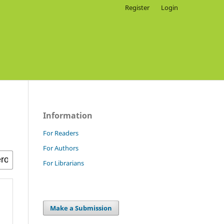
Register
Login
Information
For Readers
For Authors
For Librarians
Make a Submission