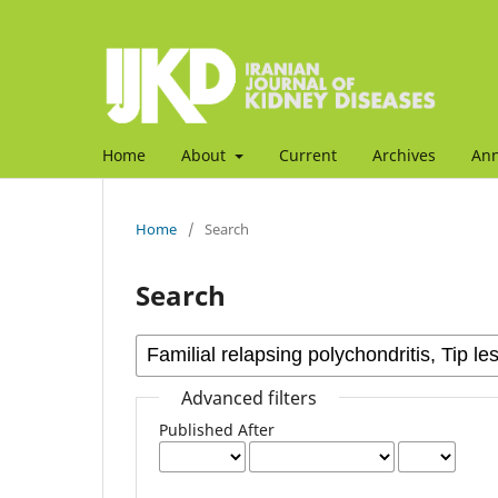
Home
About
Current
Archives
An
Home
/
Search
Search
Advanced filters
Published After