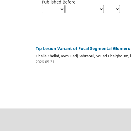
Published Before
Tip Lesion Variant of Focal Segmental Glomerul
Ghalia Khellaf, Rym Hadj Sahraoui, Souad Chelghoum, 
2026-05-31