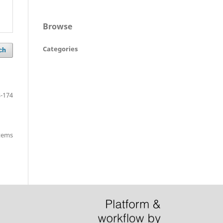
Browse
Categories
ch
-174
items