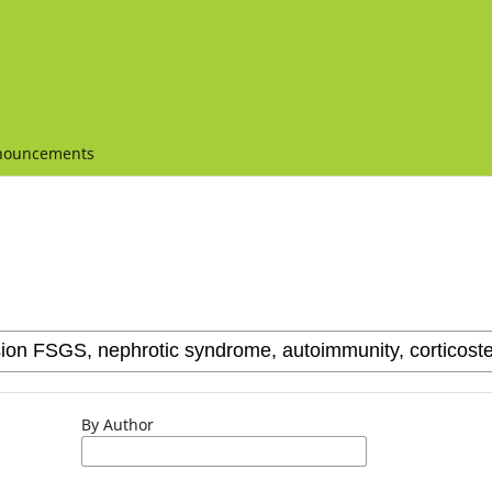
nouncements
By Author