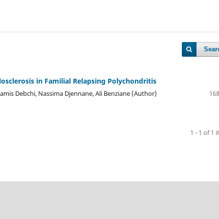
Sear
osclerosis in Familial Relapsing Polychondritis
lamis Debchi, Nassima Djennane, Ali Benziane (Author)
168
1 - 1 of 1 