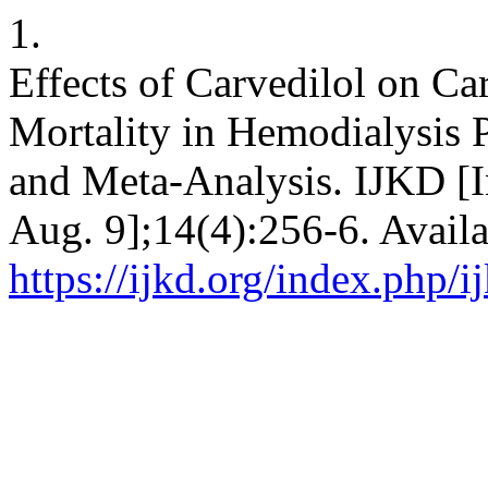
1.
Effects of Carvedilol on Ca
Mortality in Hemodialysis 
and Meta-Analysis. IJKD [In
Aug. 9];14(4):256-6. Availa
https://ijkd.org/index.php/i