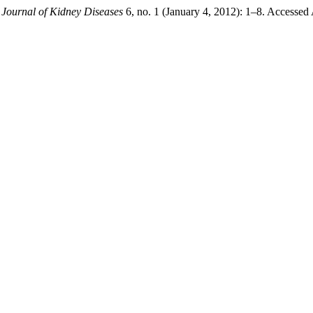
 Journal of Kidney Diseases
6, no. 1 (January 4, 2012): 1–8. Accessed