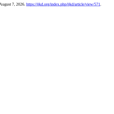
 August 7, 2026.
https://ijkd.org/index.php/ijkd/article/view/571
.