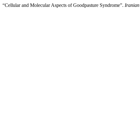
“Cellular and Molecular Aspects of Goodpasture Syndrome”.
Iranian