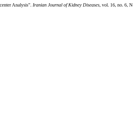
center Analysis”.
Iranian Journal of Kidney Diseases
, vol. 16, no. 6, 