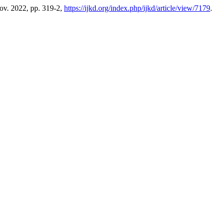
Nov. 2022, pp. 319-2,
https://ijkd.org/index.php/ijkd/article/view/7179
.