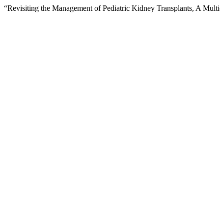
“Revisiting the Management of Pediatric Kidney Transplants, A Multi