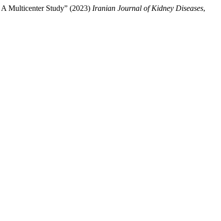
, A Multicenter Study” (2023)
Iranian Journal of Kidney Diseases
,