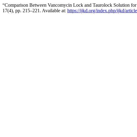
“Comparison Between Vancomycin Lock and Taurolock Solution for the
17(4), pp. 215–221. Available at:
https://ijkd.org/index.php/ijkd/artic