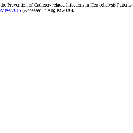
 Prevention of Catheter- related Infections in Hemodialysis Patients
le/view/7615
(Accessed: 7 August 2026).