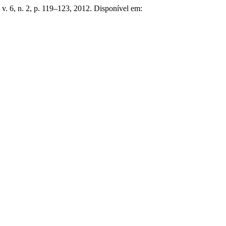
, v. 6, n. 2, p. 119–123, 2012. Disponível em: