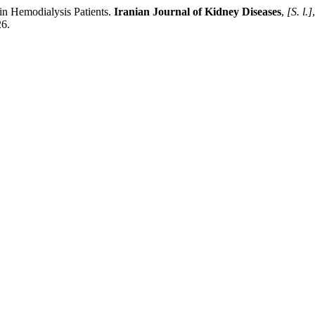
 in Hemodialysis Patients.
Iranian Journal of Kidney Diseases
,
[S. l.]
26.