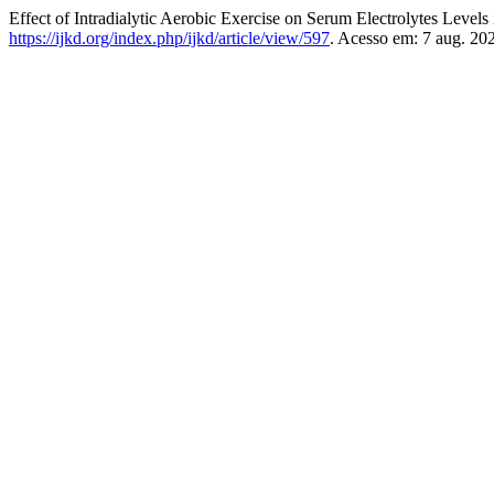
Effect of Intradialytic Aerobic Exercise on Serum Electrolytes Levels
https://ijkd.org/index.php/ijkd/article/view/597
. Acesso em: 7 aug. 20