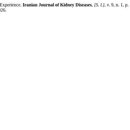
r Experience.
Iranian Journal of Kidney Diseases
,
[S. l.]
, v. 9, n. 1, 
026.