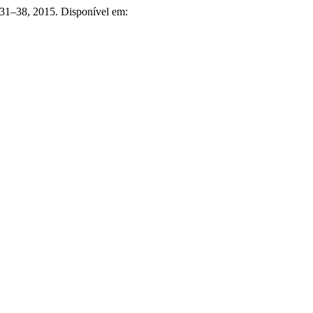
p. 31–38, 2015. Disponível em: