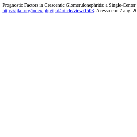
Prognostic Factors in Crescentic Glomerulonephritis: a Single-Cente
https://ijkd.org/index.php/ijkd/article/view/1503
. Acesso em: 7 aug. 2