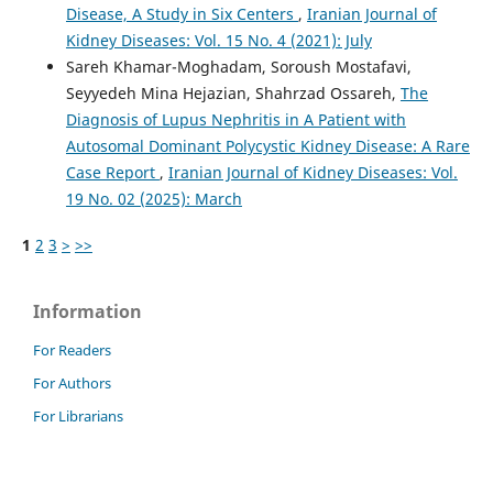
Disease, A Study in Six Centers
,
Iranian Journal of
Kidney Diseases: Vol. 15 No. 4 (2021): July
Sareh Khamar-Moghadam, Soroush Mostafavi,
Seyyedeh Mina Hejazian, Shahrzad Ossareh,
The
Diagnosis of Lupus Nephritis in A Patient with
Autosomal Dominant Polycystic Kidney Disease: A Rare
Case Report
,
Iranian Journal of Kidney Diseases: Vol.
19 No. 02 (2025): March
1
2
3
>
>>
Information
For Readers
For Authors
For Librarians