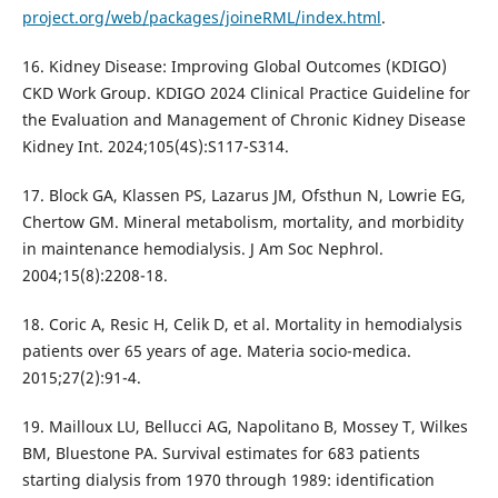
project.org/web/packages/joineRML/index.html
.
16. Kidney Disease: Improving Global Outcomes (KDIGO)
CKD Work Group. KDIGO 2024 Clinical Practice Guideline for
the Evaluation and Management of Chronic Kidney Disease
Kidney Int. 2024;105(4S):S117-S314.
17. Block GA, Klassen PS, Lazarus JM, Ofsthun N, Lowrie EG,
Chertow GM. Mineral metabolism, mortality, and morbidity
in maintenance hemodialysis. J Am Soc Nephrol.
2004;15(8):2208-18.
18. Coric A, Resic H, Celik D, et al. Mortality in hemodialysis
patients over 65 years of age. Materia socio-medica.
2015;27(2):91-4.
19. Mailloux LU, Bellucci AG, Napolitano B, Mossey T, Wilkes
BM, Bluestone PA. Survival estimates for 683 patients
starting dialysis from 1970 through 1989: identification