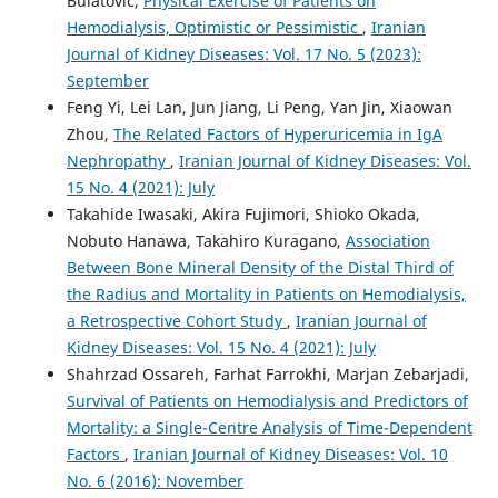
Bulatovic,
Physical Exercise of Patients on
Hemodialysis, Optimistic or Pessimistic
,
Iranian
Journal of Kidney Diseases: Vol. 17 No. 5 (2023):
September
Feng Yi, Lei Lan, Jun Jiang, Li Peng, Yan Jin, Xiaowan
Zhou,
The Related Factors of Hyperuricemia in IgA
Nephropathy
,
Iranian Journal of Kidney Diseases: Vol.
15 No. 4 (2021): July
Takahide Iwasaki, Akira Fujimori, Shioko Okada,
Nobuto Hanawa, Takahiro Kuragano,
Association
Between Bone Mineral Density of the Distal Third of
the Radius and Mortality in Patients on Hemodialysis,
a Retrospective Cohort Study
,
Iranian Journal of
Kidney Diseases: Vol. 15 No. 4 (2021): July
Shahrzad Ossareh, Farhat Farrokhi, Marjan Zebarjadi,
Survival of Patients on Hemodialysis and Predictors of
Mortality: a Single-Centre Analysis of Time-Dependent
Factors
,
Iranian Journal of Kidney Diseases: Vol. 10
No. 6 (2016): November