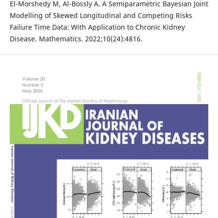
El-Morshedy M, Al-Bossly A. A Semiparametric Bayesian Joint
Modelling of Skewed Longitudinal and Competing Risks
Failure Time Data: With Application to Chronic Kidney
Disease. Mathematics. 2022;10(24):4816.