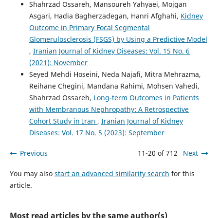
Shahrzad Ossareh, Mansoureh Yahyaei, Mojgan
Asgari, Hadia Bagherzadegan, Hanri Afghahi,
Kidney
Outcome in Primary Focal Segmental
Glomerulosclerosis (FSGS) by Using a Predictive Model
,
Iranian Journal of Kidney Diseases: Vol. 15 No. 6
(2021): November
Seyed Mehdi Hoseini, Neda Najafi, Mitra Mehrazma,
Reihane Chegini, Mandana Rahimi, Mohsen Vahedi,
Shahrzad Ossareh,
Long-term Outcomes in Patients
with Membranous Nephropathy: A Retrospective
Cohort Study in Iran
,
Iranian Journal of Kidney
Diseases: Vol. 17 No. 5 (2023): September
Previous
11-20 of 712
Next
You may also
start an advanced similarity search
for this
article.
Most read articles by the same author(s)