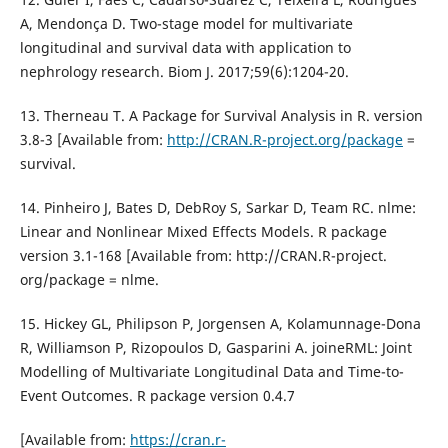
A, Mendonça D. Two-stage model for multivariate
longitudinal and survival data with application to
nephrology research. Biom J. 2017;59(6):1204-20.
13. Therneau T. A Package for Survival Analysis in R. version
3.8-3 [Available from:
http://CRAN.R-project.org/package
=
survival.
14. Pinheiro J, Bates D, DebRoy S, Sarkar D, Team RC. nlme:
Linear and Nonlinear Mixed Effects Models. R package
version 3.1-168 [Available from: http://CRAN.R-project.
org/package = nlme.
15. Hickey GL, Philipson P, Jorgensen A, Kolamunnage-Dona
R, Williamson P, Rizopoulos D, Gasparini A. joineRML: Joint
Modelling of Multivariate Longitudinal Data and Time-to-
Event Outcomes. R package version 0.4.7
[Available from:
https://cran.r-