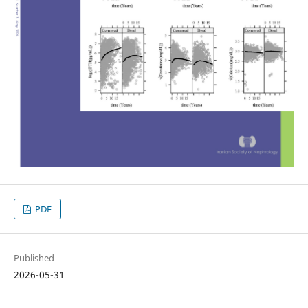
PDF
Published
2026-05-31