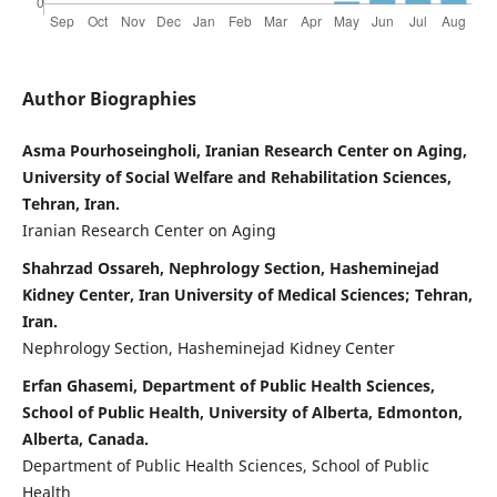
Author Biographies
Asma Pourhoseingholi, Iranian Research Center on Aging,
University of Social Welfare and Rehabilitation Sciences,
Tehran, Iran.
Iranian Research Center on Aging
Shahrzad Ossareh, Nephrology Section, Hasheminejad
Kidney Center, Iran University of Medical Sciences; Tehran,
Iran.
Nephrology Section, Hasheminejad Kidney Center
Erfan Ghasemi, Department of Public Health Sciences,
School of Public Health, University of Alberta, Edmonton,
Alberta, Canada.
Department of Public Health Sciences, School of Public
Health