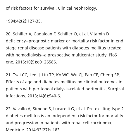
of risk factors for survival. Clinical nephrology.
1994;42(2):127-35.
20. Schiller A, Gadalean F, Schiller O, et al. Vitamin D
deficiency--prognostic marker or mortality risk factor in end
stage renal disease patients with diabetes mellitus treated
with hemodialysis--a prospective multicenter study. PloS
one. 2015;10(5):e0126586.
21. Tsai CC, Lee JJ, Liu TP, Ko WC, Wu CJ, Pan CF, Cheng SP.
Effects of age and diabetes mellitus on clinical outcomes in
patients with peritoneal dialysis-related peritonitis. Surgical
infections. 2013;14(6):540-6.
22. Vavallo A, Simone S, Lucarelli G, et al. Pre-existing type 2
diabetes mellitus is an independent risk factor for mortality
and progression in patients with renal cell carcinoma.
Medicine. 2014;93(27):e183.