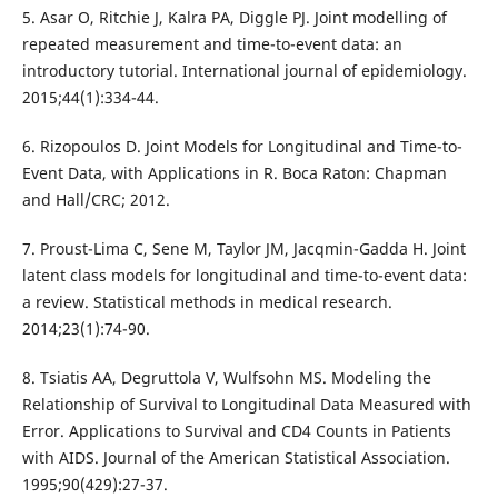
5. Asar O, Ritchie J, Kalra PA, Diggle PJ. Joint modelling of
repeated measurement and time-to-event data: an
introductory tutorial. International journal of epidemiology.
2015;44(1):334-44.
6. Rizopoulos D. Joint Models for Longitudinal and Time-to-
Event Data, with Applications in R. Boca Raton: Chapman
and Hall/CRC; 2012.
7. Proust-Lima C, Sene M, Taylor JM, Jacqmin-Gadda H. Joint
latent class models for longitudinal and time-to-event data:
a review. Statistical methods in medical research.
2014;23(1):74-90.
8. Tsiatis AA, Degruttola V, Wulfsohn MS. Modeling the
Relationship of Survival to Longitudinal Data Measured with
Error. Applications to Survival and CD4 Counts in Patients
with AIDS. Journal of the American Statistical Association.
1995;90(429):27-37.