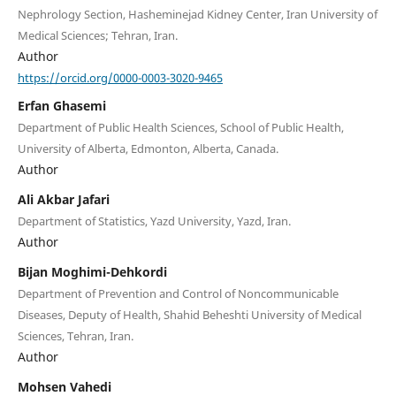
Nephrology Section, Hasheminejad Kidney Center, Iran University of
Medical Sciences; Tehran, Iran.
Author
https://orcid.org/0000-0003-3020-9465
Erfan Ghasemi
Department of Public Health Sciences, School of Public Health,
University of Alberta, Edmonton, Alberta, Canada.
Author
Ali Akbar Jafari
Department of Statistics, Yazd University, Yazd, Iran.
Author
Bijan Moghimi-Dehkordi
Department of Prevention and Control of Noncommunicable
Diseases, Deputy of Health, Shahid Beheshti University of Medical
Sciences, Tehran, Iran.
Author
Mohsen Vahedi