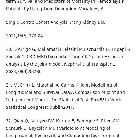
term Survival and Predictors of Mortality in Hemodialysis
Patients by Using Time Dependent Variables, A
Single Centre Cohort Analysis. Iran J Kidney Dis.
2021;15(5):373-84.
30. D’Arrigo G, Mallamaci F, Pizzini P, Leonardis D, Tripepi G,
Zoccali C. CKD-MBD biomarkers and CKD progression: an
analysis by the joint model. Nephrol Dial Transplant.
2023;38(4):932-8.
31. McCrink L, Marshall A, Cairns K. Joint Modelling of
Longitudinal and Survival Data:A Comparison of Joint and
Independent Models. Int Statistical Inst: Proc58th World
Statistical Congress; Dublin2011.
32. Qian Q, Nguyen DV, Kurum E, Banerjee S, Rhee CM,
Senturk D. Bayesian Multivariate Joint Modeling of
Longitudinal, Recurrent, and Competing Risk Terminal