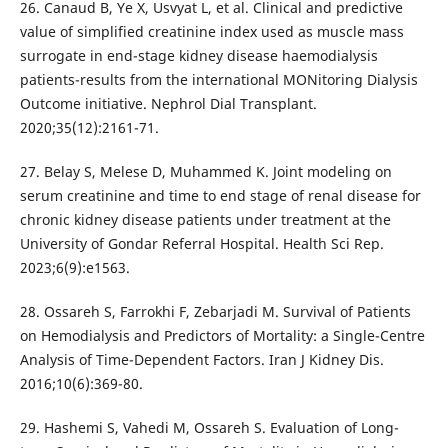
26. Canaud B, Ye X, Usvyat L, et al. Clinical and predictive
value of simplified creatinine index used as muscle mass
surrogate in end-stage kidney disease haemodialysis
patients-results from the international MONitoring Dialysis
Outcome initiative. Nephrol Dial Transplant.
2020;35(12):2161-71.
27. Belay S, Melese D, Muhammed K. Joint modeling on
serum creatinine and time to end stage of renal disease for
chronic kidney disease patients under treatment at the
University of Gondar Referral Hospital. Health Sci Rep.
2023;6(9):e1563.
28. Ossareh S, Farrokhi F, Zebarjadi M. Survival of Patients
on Hemodialysis and Predictors of Mortality: a Single-Centre
Analysis of Time-Dependent Factors. Iran J Kidney Dis.
2016;10(6):369-80.
29. Hashemi S, Vahedi M, Ossareh S. Evaluation of Long-