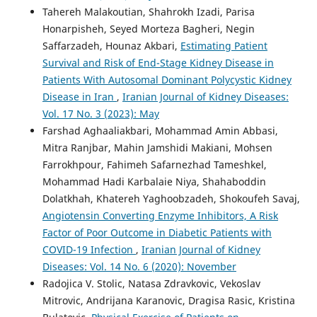
Tahereh Malakoutian, Shahrokh Izadi, Parisa
Honarpisheh, Seyed Morteza Bagheri, Negin
Saffarzadeh, Hounaz Akbari,
Estimating Patient
Survival and Risk of End-Stage Kidney Disease in
Patients With Autosomal Dominant Polycystic Kidney
Disease in Iran
,
Iranian Journal of Kidney Diseases:
Vol. 17 No. 3 (2023): May
Farshad Aghaaliakbari, Mohammad Amin Abbasi,
Mitra Ranjbar, Mahin Jamshidi Makiani, Mohsen
Farrokhpour, Fahimeh Safarnezhad Tameshkel,
Mohammad Hadi Karbalaie Niya, Shahaboddin
Dolatkhah, Khatereh Yaghoobzadeh, Shokoufeh Savaj,
Angiotensin Converting Enzyme Inhibitors, A Risk
Factor of Poor Outcome in Diabetic Patients with
COVID-19 Infection
,
Iranian Journal of Kidney
Diseases: Vol. 14 No. 6 (2020): November
Radojica V. Stolic, Natasa Zdravkovic, Vekoslav
Mitrovic, Andrijana Karanovic, Dragisa Rasic, Kristina