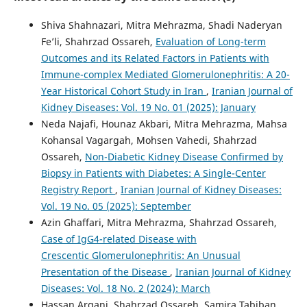
Shiva Shahnazari, Mitra Mehrazma, Shadi Naderyan
Fe’li, Shahrzad Ossareh,
Evaluation of Long-term
Outcomes and its Related Factors in Patients with
Immune-complex Mediated Glomerulonephritis: A 20-
Year Historical Cohort Study in Iran
,
Iranian Journal of
Kidney Diseases: Vol. 19 No. 01 (2025): January
Neda Najafi, Hounaz Akbari, Mitra Mehrazma, Mahsa
Kohansal Vagargah, Mohsen Vahedi, Shahrzad
Ossareh,
Non-Diabetic Kidney Disease Confirmed by
Biopsy in Patients with Diabetes: A Single-Center
Registry Report
,
Iranian Journal of Kidney Diseases:
Vol. 19 No. 05 (2025): September
Azin Ghaffari, Mitra Mehrazma, Shahrzad Ossareh,
Case of IgG4-related Disease with
Crescentic Glomerulonephritis: An Unusual
Presentation of the Disease
,
Iranian Journal of Kidney
Diseases: Vol. 18 No. 2 (2024): March
Hassan Argani, Shahrzad Ossareh, Samira Tabiban,