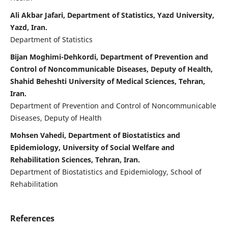
Ali Akbar Jafari, Department of Statistics, Yazd University,
Yazd, Iran.
Department of Statistics
Bijan Moghimi-Dehkordi, Department of Prevention and
Control of Noncommunicable Diseases, Deputy of Health,
Shahid Beheshti University of Medical Sciences, Tehran,
Iran.
Department of Prevention and Control of Noncommunicable
Diseases, Deputy of Health
Mohsen Vahedi, Department of Biostatistics and
Epidemiology, University of Social Welfare and
Rehabilitation Sciences, Tehran, Iran.
Department of Biostatistics and Epidemiology, School of
Rehabilitation
References