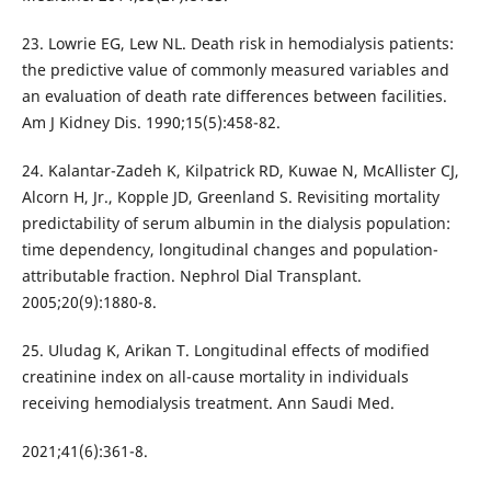
23. Lowrie EG, Lew NL. Death risk in hemodialysis patients:
the predictive value of commonly measured variables and
an evaluation of death rate differences between facilities.
Am J Kidney Dis. 1990;15(5):458-82.
24. Kalantar-Zadeh K, Kilpatrick RD, Kuwae N, McAllister CJ,
Alcorn H, Jr., Kopple JD, Greenland S. Revisiting mortality
predictability of serum albumin in the dialysis population:
time dependency, longitudinal changes and population-
attributable fraction. Nephrol Dial Transplant.
2005;20(9):1880-8.
25. Uludag K, Arikan T. Longitudinal effects of modified
creatinine index on all-cause mortality in individuals
receiving hemodialysis treatment. Ann Saudi Med.
2021;41(6):361-8.