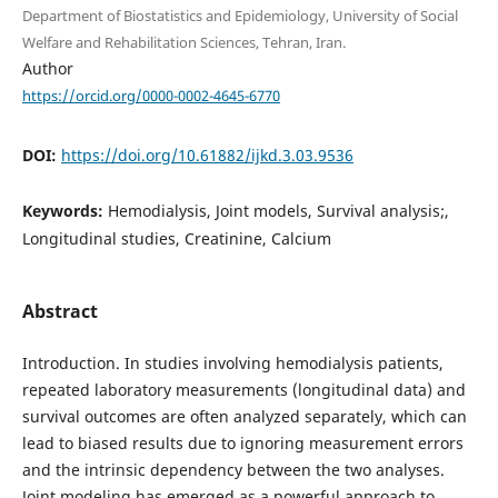
Department of Biostatistics and Epidemiology, University of Social
Welfare and Rehabilitation Sciences, Tehran, Iran.
Author
https://orcid.org/0000-0002-4645-6770
DOI:
https://doi.org/10.61882/ijkd.3.03.9536
Keywords:
Hemodialysis, Joint models, Survival analysis;,
Longitudinal studies, Creatinine, Calcium
Abstract
Introduction. In studies involving hemodialysis patients,
repeated laboratory measurements (longitudinal data) and
survival outcomes are often analyzed separately, which can
lead to biased results due to ignoring measurement errors
and the intrinsic dependency between the two analyses.
Joint modeling has emerged as a powerful approach to