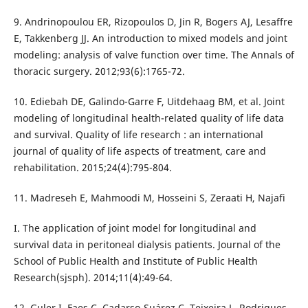
9. Andrinopoulou ER, Rizopoulos D, Jin R, Bogers AJ, Lesaffre
E, Takkenberg JJ. An introduction to mixed models and joint
modeling: analysis of valve function over time. The Annals of
thoracic surgery. 2012;93(6):1765-72.
10. Ediebah DE, Galindo-Garre F, Uitdehaag BM, et al. Joint
modeling of longitudinal health-related quality of life data
and survival. Quality of life research : an international
journal of quality of life aspects of treatment, care and
rehabilitation. 2015;24(4):795-804.
11. Madreseh E, Mahmoodi M, Hosseini S, Zeraati H, Najafi
I. The application of joint model for longitudinal and
survival data in peritoneal dialysis patients. Journal of the
School of Public Health and Institute of Public Health
Research(sjsph). 2014;11(4):49-64.
12. Guler I, Faes C, Cadarso-Suárez C, Teixeira L, Rodrigues