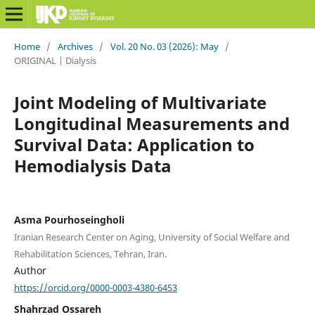
Home
/
Archives
/
Vol. 20 No. 03 (2026): May
/
ORIGINAL | Dialysis
Joint Modeling of Multivariate
Longitudinal Measurements and
Survival Data: Application to
Hemodialysis Data
Asma Pourhoseingholi
Iranian Research Center on Aging, University of Social Welfare and
Rehabilitation Sciences, Tehran, Iran.
Author
https://orcid.org/0000-0003-4380-6453
Shahrzad Ossareh