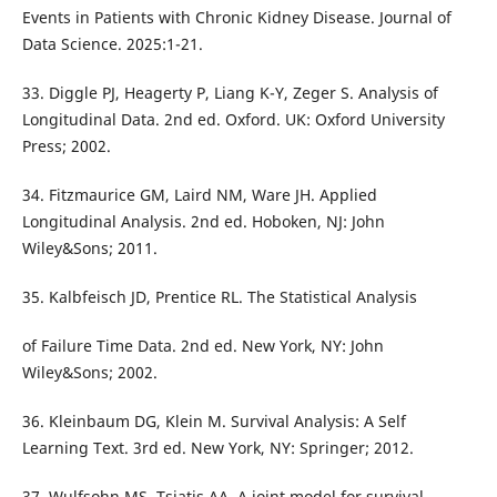
Events in Patients with Chronic Kidney Disease. Journal of
Data Science. 2025:1-21.
33. Diggle PJ, Heagerty P, Liang K-Y, Zeger S. Analysis of
Longitudinal Data. 2nd ed. Oxford. UK: Oxford University
Press; 2002.
34. Fitzmaurice GM, Laird NM, Ware JH. Applied
Longitudinal Analysis. 2nd ed. Hoboken, NJ: John
Wiley&Sons; 2011.
35. Kalbfeisch JD, Prentice RL. The Statistical Analysis
of Failure Time Data. 2nd ed. New York, NY: John
Wiley&Sons; 2002.
36. Kleinbaum DG, Klein M. Survival Analysis: A Self
Learning Text. 3rd ed. New York, NY: Springer; 2012.
37. Wulfsohn MS, Tsiatis AA. A joint model for survival