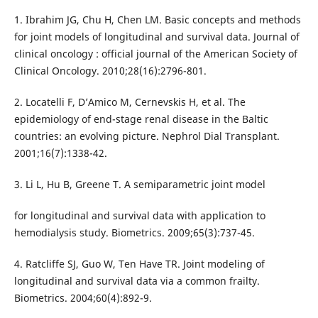
1. Ibrahim JG, Chu H, Chen LM. Basic concepts and methods
for joint models of longitudinal and survival data. Journal of
clinical oncology : official journal of the American Society of
Clinical Oncology. 2010;28(16):2796-801.
2. Locatelli F, D’Amico M, Cernevskis H, et al. The
epidemiology of end-stage renal disease in the Baltic
countries: an evolving picture. Nephrol Dial Transplant.
2001;16(7):1338-42.
3. Li L, Hu B, Greene T. A semiparametric joint model
for longitudinal and survival data with application to
hemodialysis study. Biometrics. 2009;65(3):737-45.
4. Ratcliffe SJ, Guo W, Ten Have TR. Joint modeling of
longitudinal and survival data via a common frailty.
Biometrics. 2004;60(4):892-9.