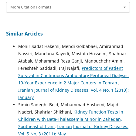
More Citation Formats
Similar Articles
Monir Sadat Hakemi, Mehdi Golbabaei, Amirahmad
Nassiri, Mandana Kayedi, Mostafa Hosseini, Shahnaz
Atabak, Mohammad Reza Ganji, Manouchehr Amini,
Fereshteh Saddadi, Iraj Najafi,
Predictors of Patient
Survival in Continuous Ambulatory Peritoneal Dialysis:
10-Year Experience in 2 Major Centers in Tehran
,
Iranian Journal of Kidney Diseases: Vol. 4 No. 1 (2010):
January
Simin Sadeghi-Bojd, Mohammad Hashemi, Majid
Naderi, Shahriar Shikhani,
Kidney Function Tests in
Children with Beta-Thalassemia Minor in Zahedan,
Southeast of Iran
,
Iranian Journal of Kidney Diseases:
Vol. 5 No. 3 (2011): May