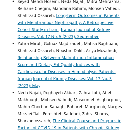
Seyed Mehdi Hoseini, Neda Najafi, Mitra Mehrazma,
Reihane Chegini, Mandana Rahimi, Mohsen Vahedi,
Shahrzad Ossareh,
Long-term Outcomes in Patients
with Membranous Nephropathy: A Retrospective
Cohort Study in Iran
,
Iranian Journal of Kidney
Diseases: Vol. 17 No. 5 (2023): September
Zahra Mirali, Golnaz Majdizadeh, Mahsa Baghbani,
Shahrzad Ossareh, Nooshin Dalili, Ariyo Movahedi,
Relationship Between Malnutrition Inflammation
Score and Dietary Fat Quality Indices with
Cardiovascular Diseases in Hemodialysis Patients
,
Iranian Journal of Kidney Diseases: Vol. 17 No. 3
(2023): May
Neda Najafi, Roghayeh Akbari, Zahra Lotfi, Atieh
Makhough, Mohsen Vahedi, Masoumeh Asgharpour,
Mahin Ghorban Sabagh, Bahareh Marghoob, Narges
Mirzaei Ilali, Fereshteh Saddadi, Zahra Shams,
Sharzad ossareh,
The Clinical Course and Prognostic
Factors of COVID-19 in Patients with Chronic Kidney