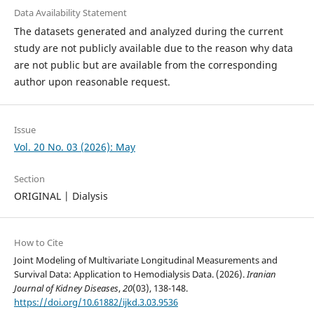
Data Availability Statement
The datasets generated and analyzed during the current
study are not publicly available due to the reason why data
are not public but are available from the corresponding
author upon reasonable request.
Issue
Vol. 20 No. 03 (2026): May
Section
ORIGINAL | Dialysis
How to Cite
Joint Modeling of Multivariate Longitudinal Measurements and
Survival Data: Application to Hemodialysis Data. (2026).
Iranian
Journal of Kidney Diseases
,
20
(03), 138-148.
https://doi.org/10.61882/ijkd.3.03.9536