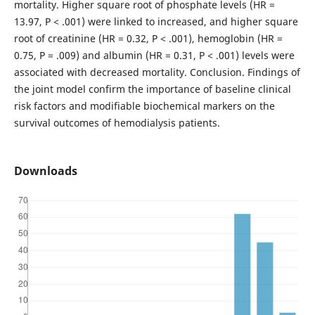
mortality. Higher square root of phosphate levels (HR =
13.97, P < .001) were linked to increased, and higher square
root of creatinine (HR = 0.32, P < .001), hemoglobin (HR =
0.75, P = .009) and albumin (HR = 0.31, P < .001) levels were
associated with decreased mortality. Conclusion. Findings of
the joint model confirm the importance of baseline clinical
risk factors and modifiable biochemical markers on the
survival outcomes of hemodialysis patients.
Downloads