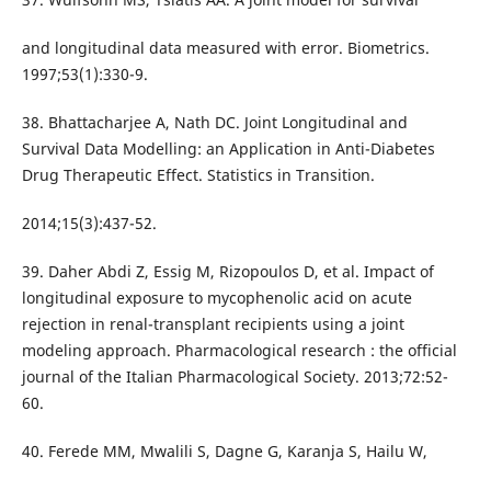
and longitudinal data measured with error. Biometrics.
1997;53(1):330-9.
38. Bhattacharjee A, Nath DC. Joint Longitudinal and
Survival Data Modelling: an Application in Anti-Diabetes
Drug Therapeutic Effect. Statistics in Transition.
2014;15(3):437-52.
39. Daher Abdi Z, Essig M, Rizopoulos D, et al. Impact of
longitudinal exposure to mycophenolic acid on acute
rejection in renal-transplant recipients using a joint
modeling approach. Pharmacological research : the official
journal of the Italian Pharmacological Society. 2013;72:52-
60.
40. Ferede MM, Mwalili S, Dagne G, Karanja S, Hailu W,