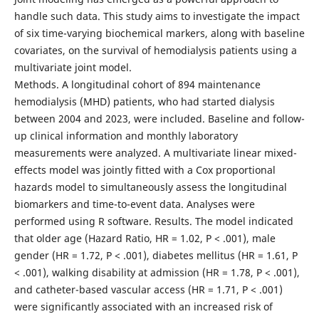
handle such data. This study aims to investigate the impact
of six time-varying biochemical markers, along with baseline
covariates, on the survival of hemodialysis patients using a
multivariate joint model.
Methods. A longitudinal cohort of 894 maintenance
hemodialysis (MHD) patients, who had started dialysis
between 2004 and 2023, were included. Baseline and follow-
up clinical information and monthly laboratory
measurements were analyzed. A multivariate linear mixed-
effects model was jointly fitted with a Cox proportional
hazards model to simultaneously assess the longitudinal
biomarkers and time-to-event data. Analyses were
performed using R software. Results. The model indicated
that older age (Hazard Ratio, HR = 1.02, P < .001), male
gender (HR = 1.72, P < .001), diabetes mellitus (HR = 1.61, P
< .001), walking disability at admission (HR = 1.78, P < .001),
and catheter-based vascular access (HR = 1.71, P < .001)
were significantly associated with an increased risk of