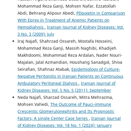
Mohammad Reza Ganji, Mohsen Nafar, Ezzatollah
Abdi, Behrang Alipour Abedi,
PDpoietin in Comparison
With Eprex in Treatment of Anemic Patients on
Hemodialysis
,
Iranian Journal of Kidney Diseases: Vol.
3 No. 3 (2009): July
Iraj Najafi, Shahrzad Ossareh, Mostafa Hosseini,
Mohammad Reza Ganji, Massih Naghibi, Khadijeh
Makhdoomi, Mohammad Reza Ardalan, Nader Nouri-
Majalan, Jalal Azmandian, Houshang Sanadgol, Shiva
Seirafian, Shahnaz Atabak,
Epidemiology of Culture-
Negative Peritonitis in Iranian Patients on Continuous
Ambulatory Peritoneal Dialysis
,
Iranian Journal of
Kidney Diseases: Vol. 5 No. 5 (2011): September
Neda Najafi, Sharzad Ossareh, Mitra Mehrazma,
Mohsen Vahedi,
The Outcome of Pauci-immune
Crescentic Glomerulonephritis and Its Prognostic
Factors; A single Center Case Series
,
Iranian Journal
of Kidney Diseases: Vol. 18 No. 1 (2024): January