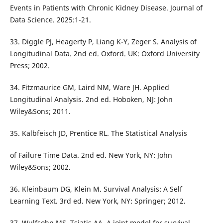
Events in Patients with Chronic Kidney Disease. Journal of
Data Science. 2025:1-21.
33. Diggle PJ, Heagerty P, Liang K-Y, Zeger S. Analysis of
Longitudinal Data. 2nd ed. Oxford. UK: Oxford University
Press; 2002.
34. Fitzmaurice GM, Laird NM, Ware JH. Applied
Longitudinal Analysis. 2nd ed. Hoboken, NJ: John
Wiley&Sons; 2011.
35. Kalbfeisch JD, Prentice RL. The Statistical Analysis
of Failure Time Data. 2nd ed. New York, NY: John
Wiley&Sons; 2002.
36. Kleinbaum DG, Klein M. Survival Analysis: A Self
Learning Text. 3rd ed. New York, NY: Springer; 2012.
37. Wulfsohn MS, Tsiatis AA. A joint model for survival