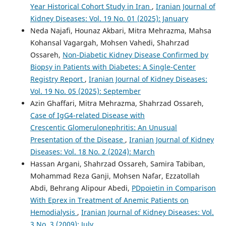
Year Historical Cohort Study in Iran
,
Iranian Journal of
Kidney Diseases: Vol. 19 No. 01 (2025): January
Neda Najafi, Hounaz Akbari, Mitra Mehrazma, Mahsa
Kohansal Vagargah, Mohsen Vahedi, Shahrzad
Ossareh,
Non-Diabetic Kidney Disease Confirmed by
Biopsy in Patients with Diabetes: A Single-Center
Registry Report
,
Iranian Journal of Kidney Diseases:
Vol. 19 No. 05 (2025): September
Azin Ghaffari, Mitra Mehrazma, Shahrzad Ossareh,
Case of IgG4-related Disease with
Crescentic Glomerulonephritis: An Unusual
Presentation of the Disease
,
Iranian Journal of Kidney
Diseases: Vol. 18 No. 2 (2024): March
Hassan Argani, Shahrzad Ossareh, Samira Tabiban,
Mohammad Reza Ganji, Mohsen Nafar, Ezzatollah
Abdi, Behrang Alipour Abedi,
PDpoietin in Comparison
With Eprex in Treatment of Anemic Patients on
Hemodialysis
,
Iranian Journal of Kidney Diseases: Vol.
3 No. 3 (2009): July