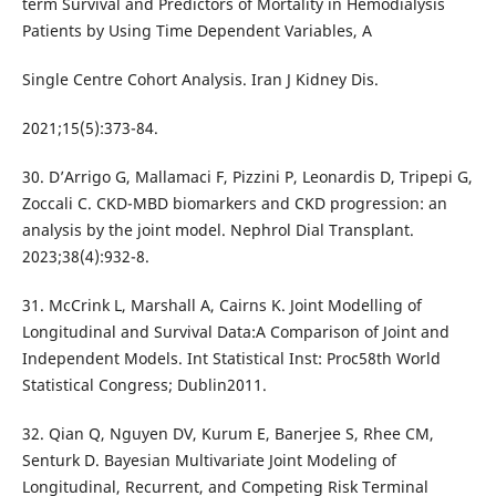
term Survival and Predictors of Mortality in Hemodialysis
Patients by Using Time Dependent Variables, A
Single Centre Cohort Analysis. Iran J Kidney Dis.
2021;15(5):373-84.
30. D’Arrigo G, Mallamaci F, Pizzini P, Leonardis D, Tripepi G,
Zoccali C. CKD-MBD biomarkers and CKD progression: an
analysis by the joint model. Nephrol Dial Transplant.
2023;38(4):932-8.
31. McCrink L, Marshall A, Cairns K. Joint Modelling of
Longitudinal and Survival Data:A Comparison of Joint and
Independent Models. Int Statistical Inst: Proc58th World
Statistical Congress; Dublin2011.
32. Qian Q, Nguyen DV, Kurum E, Banerjee S, Rhee CM,
Senturk D. Bayesian Multivariate Joint Modeling of
Longitudinal, Recurrent, and Competing Risk Terminal