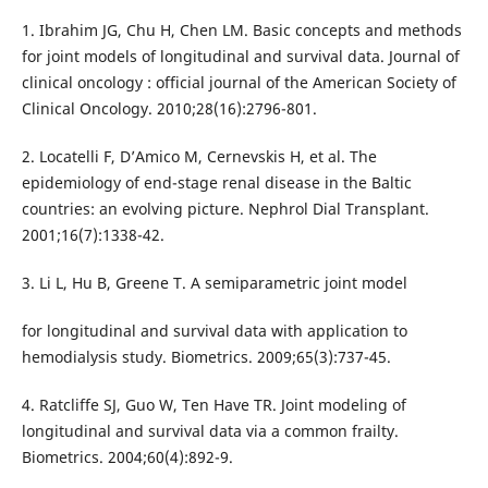
1. Ibrahim JG, Chu H, Chen LM. Basic concepts and methods
for joint models of longitudinal and survival data. Journal of
clinical oncology : official journal of the American Society of
Clinical Oncology. 2010;28(16):2796-801.
2. Locatelli F, D’Amico M, Cernevskis H, et al. The
epidemiology of end-stage renal disease in the Baltic
countries: an evolving picture. Nephrol Dial Transplant.
2001;16(7):1338-42.
3. Li L, Hu B, Greene T. A semiparametric joint model
for longitudinal and survival data with application to
hemodialysis study. Biometrics. 2009;65(3):737-45.
4. Ratcliffe SJ, Guo W, Ten Have TR. Joint modeling of
longitudinal and survival data via a common frailty.
Biometrics. 2004;60(4):892-9.