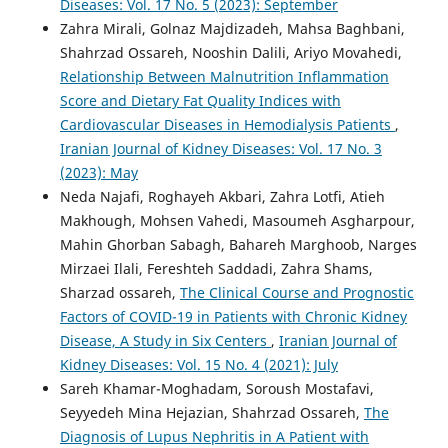
Diseases: Vol. 17 No. 5 (2023): September
Zahra Mirali, Golnaz Majdizadeh, Mahsa Baghbani,
Shahrzad Ossareh, Nooshin Dalili, Ariyo Movahedi,
Relationship Between Malnutrition Inflammation
Score and Dietary Fat Quality Indices with
Cardiovascular Diseases in Hemodialysis Patients
,
Iranian Journal of Kidney Diseases: Vol. 17 No. 3
(2023): May
Neda Najafi, Roghayeh Akbari, Zahra Lotfi, Atieh
Makhough, Mohsen Vahedi, Masoumeh Asgharpour,
Mahin Ghorban Sabagh, Bahareh Marghoob, Narges
Mirzaei Ilali, Fereshteh Saddadi, Zahra Shams,
Sharzad ossareh,
The Clinical Course and Prognostic
Factors of COVID-19 in Patients with Chronic Kidney
Disease, A Study in Six Centers
,
Iranian Journal of
Kidney Diseases: Vol. 15 No. 4 (2021): July
Sareh Khamar-Moghadam, Soroush Mostafavi,
Seyyedeh Mina Hejazian, Shahrzad Ossareh,
The
Diagnosis of Lupus Nephritis in A Patient with