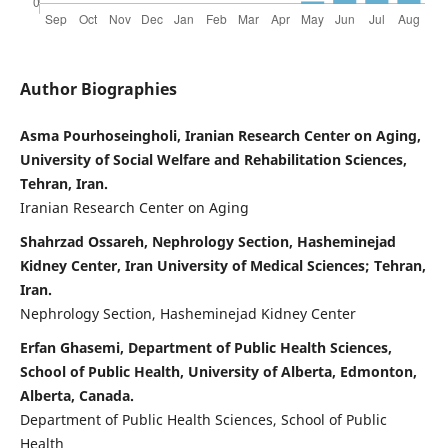
Author Biographies
Asma Pourhoseingholi, Iranian Research Center on Aging,
University of Social Welfare and Rehabilitation Sciences,
Tehran, Iran.
Iranian Research Center on Aging
Shahrzad Ossareh, Nephrology Section, Hasheminejad
Kidney Center, Iran University of Medical Sciences; Tehran,
Iran.
Nephrology Section, Hasheminejad Kidney Center
Erfan Ghasemi, Department of Public Health Sciences,
School of Public Health, University of Alberta, Edmonton,
Alberta, Canada.
Department of Public Health Sciences, School of Public
Health