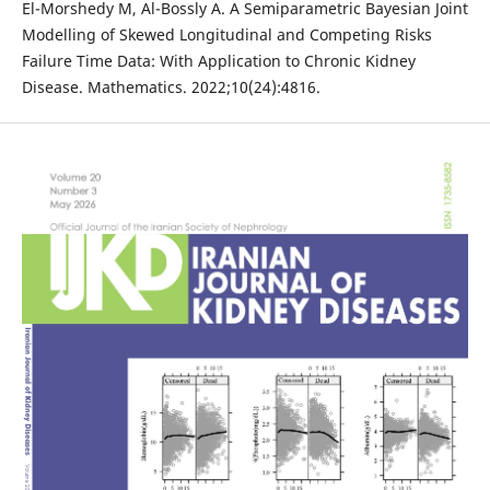
El-Morshedy M, Al-Bossly A. A Semiparametric Bayesian Joint
Modelling of Skewed Longitudinal and Competing Risks
Failure Time Data: With Application to Chronic Kidney
Disease. Mathematics. 2022;10(24):4816.