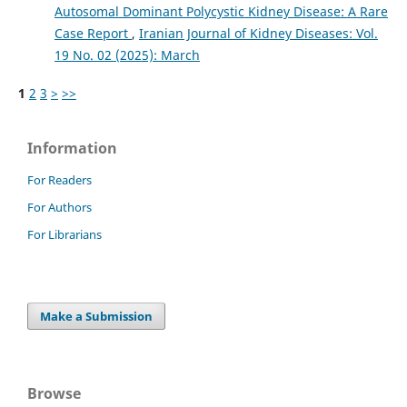
Autosomal Dominant Polycystic Kidney Disease: A Rare
Case Report
,
Iranian Journal of Kidney Diseases: Vol.
19 No. 02 (2025): March
1
2
3
>
>>
Information
For Readers
For Authors
For Librarians
Make a Submission
Browse