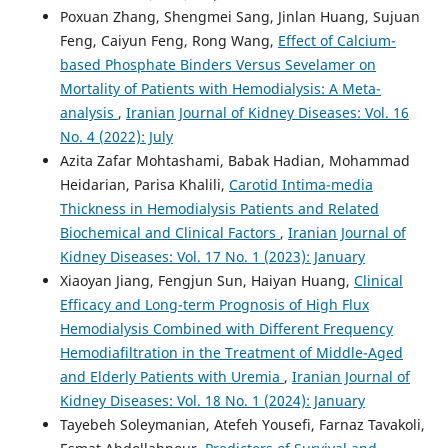
Poxuan Zhang, Shengmei Sang, Jinlan Huang, Sujuan
Feng, Caiyun Feng, Rong Wang,
Effect of Calcium-
based Phosphate Binders Versus Sevelamer on
Mortality of Patients with Hemodialysis: A Meta-
analysis
,
Iranian Journal of Kidney Diseases: Vol. 16
No. 4 (2022): July
Azita Zafar Mohtashami, Babak Hadian, Mohammad
Heidarian, Parisa Khalili,
Carotid Intima-media
Thickness in Hemodialysis Patients and Related
Biochemical and Clinical Factors
,
Iranian Journal of
Kidney Diseases: Vol. 17 No. 1 (2023): January
Xiaoyan Jiang, Fengjun Sun, Haiyan Huang,
Clinical
Efficacy and Long-term Prognosis of High Flux
Hemodialysis Combined with Different Frequency
Hemodiafiltration in the Treatment of Middle-Aged
and Elderly Patients with Uremia
,
Iranian Journal of
Kidney Diseases: Vol. 18 No. 1 (2024): January
Tayebeh Soleymanian, Atefeh Yousefi, Farnaz Tavakoli,