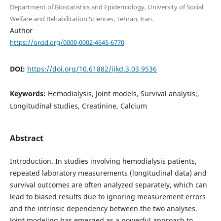
Department of Biostatistics and Epidemiology, University of Social
Welfare and Rehabilitation Sciences, Tehran, Iran.
Author
https://orcid.org/0000-0002-4645-6770
DOI:
https://doi.org/10.61882/ijkd.3.03.9536
Keywords:
Hemodialysis, Joint models, Survival analysis;,
Longitudinal studies, Creatinine, Calcium
Abstract
Introduction. In studies involving hemodialysis patients,
repeated laboratory measurements (longitudinal data) and
survival outcomes are often analyzed separately, which can
lead to biased results due to ignoring measurement errors
and the intrinsic dependency between the two analyses.
Joint modeling has emerged as a powerful approach to