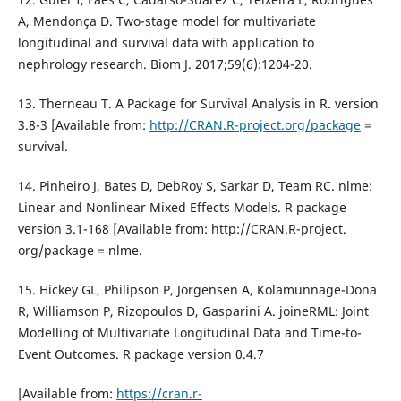
A, Mendonça D. Two-stage model for multivariate
longitudinal and survival data with application to
nephrology research. Biom J. 2017;59(6):1204-20.
13. Therneau T. A Package for Survival Analysis in R. version
3.8-3 [Available from:
http://CRAN.R-project.org/package
=
survival.
14. Pinheiro J, Bates D, DebRoy S, Sarkar D, Team RC. nlme:
Linear and Nonlinear Mixed Effects Models. R package
version 3.1-168 [Available from: http://CRAN.R-project.
org/package = nlme.
15. Hickey GL, Philipson P, Jorgensen A, Kolamunnage-Dona
R, Williamson P, Rizopoulos D, Gasparini A. joineRML: Joint
Modelling of Multivariate Longitudinal Data and Time-to-
Event Outcomes. R package version 0.4.7
[Available from:
https://cran.r-