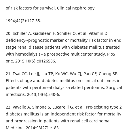
of risk factors for survival. Clinical nephrology.
1994;42(2):127-35.
20. Schiller A, Gadalean F, Schiller O, et al. Vitamin D
deficiency--prognostic marker or mortality risk factor in end
stage renal disease patients with diabetes mellitus treated
with hemodialysis--a prospective multicenter study. PloS
one. 2015;10(5):e0126586.
21. Tsai CC, Lee JJ, Liu TP, Ko WC, Wu CJ, Pan CF, Cheng SP.
Effects of age and diabetes mellitus on clinical outcomes in
patients with peritoneal dialysis-related peritonitis. Surgical
infections. 2013;14(6):540-6.
22. Vavallo A, Simone S, Lucarelli G, et al. Pre-existing type 2
diabetes mellitus is an independent risk factor for mortality
and progression in patients with renal cell carcinoma.
Medicine. 2014;93(27):e183.