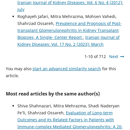
Iranian Journal of Kidney Diseases: Vol. 6 No. 4 (2012):
July
Roghayeh Jafari, Mitra Mehrazma, Mohsen Vahedi,
Shahrzad Ossareh,
Prevalence and Prognosis of Post-
transplant Glomerulonephritis in Kidney Transplant
Biopsies, A Single- Center Report
,
Iranian Journal of
Kidney Diseases: Vol. 17 No. 2 (2023): March
1-10 of 712
Next
You may also
start an advanced similarity search
for this
article.
Most read articles by the same author(s)
Shiva Shahnazari, Mitra Mehrazma, Shadi Naderyan
Fe’li, Shahrzad Ossareh,
Evaluation of Long-term
Outcomes and its Related Factors in Patients with
Immune-complex Mediated Glomerulonephritis: A 20-