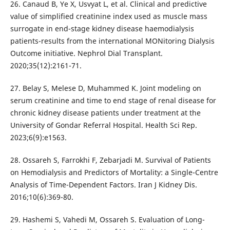
26. Canaud B, Ye X, Usvyat L, et al. Clinical and predictive
value of simplified creatinine index used as muscle mass
surrogate in end-stage kidney disease haemodialysis
patients-results from the international MONitoring Dialysis
Outcome initiative. Nephrol Dial Transplant.
2020;35(12):2161-71.
27. Belay S, Melese D, Muhammed K. Joint modeling on
serum creatinine and time to end stage of renal disease for
chronic kidney disease patients under treatment at the
University of Gondar Referral Hospital. Health Sci Rep.
2023;6(9):e1563.
28. Ossareh S, Farrokhi F, Zebarjadi M. Survival of Patients
on Hemodialysis and Predictors of Mortality: a Single-Centre
Analysis of Time-Dependent Factors. Iran J Kidney Dis.
2016;10(6):369-80.
29. Hashemi S, Vahedi M, Ossareh S. Evaluation of Long-