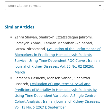
More Citation Formats
Similar Articles
Zahra Shayan, Shahrokh Ezzatzadegan Jahromi,
Somayeh Abbasi, Kamran Mehrabani-Zeinabad,
Farnaz Niroomand,
Evaluation of the Performance of
Biomarkers in Predicting Hemodialysis Patients
Survival Using Time-Dependent ROC Curve
,
Iranian
Journal of Kidney Diseases: Vol. 20 No. 02 (2026):
March
Samaneh Hashemi, Mohsen Vahedi, Shahrzad
Ossareh,
Evaluation of Long-term Survival and
Predictors of Mortality in Hemodialysis Patients by
Using Time Dependent Variables, A Single Centre
Cohort Analysis
,
Iranian Journal of Kidney Diseases:
Vol. 15 No. 5 (2021): September