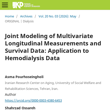
Home
/
Archives
/
Vol. 20 No. 03 (2026): May
/
ORIGINAL | Dialysis
Joint Modeling of Multivariate
Longitudinal Measurements and
Survival Data: Application to
Hemodialysis Data
Asma Pourhoseingholi
Iranian Research Center on Aging, University of Social Welfare and
Rehabilitation Sciences, Tehran, Iran.
Author
https://orcid.org/0000-0003-4380-6453
Shahrzad Ossareh