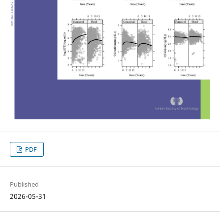
PDF
Published
2026-05-31