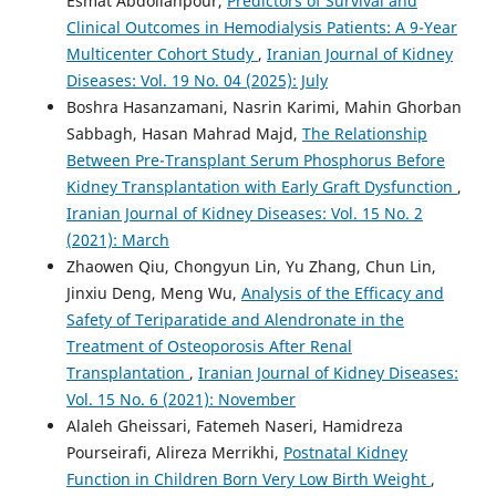
Esmat Abdollahpour,
Predictors of Survival and
Clinical Outcomes in Hemodialysis Patients: A 9-Year
Multicenter Cohort Study
,
Iranian Journal of Kidney
Diseases: Vol. 19 No. 04 (2025): July
Boshra Hasanzamani, Nasrin Karimi, Mahin Ghorban
Sabbagh, Hasan Mahrad Majd,
The Relationship
Between Pre-Transplant Serum Phosphorus Before
Kidney Transplantation with Early Graft Dysfunction
,
Iranian Journal of Kidney Diseases: Vol. 15 No. 2
(2021): March
Zhaowen Qiu, Chongyun Lin, Yu Zhang, Chun Lin,
Jinxiu Deng, Meng Wu,
Analysis of the Efficacy and
Safety of Teriparatide and Alendronate in the
Treatment of Osteoporosis After Renal
Transplantation
,
Iranian Journal of Kidney Diseases:
Vol. 15 No. 6 (2021): November
Alaleh Gheissari, Fatemeh Naseri, Hamidreza
Pourseirafi, Alireza Merrikhi,
Postnatal Kidney
Function in Children Born Very Low Birth Weight
,