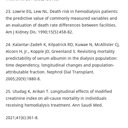
23. Lowrie EG, Lew NL. Death risk in hemodialysis patients:
the predictive value of commonly measured variables and
an evaluation of death rate differences between facilities.
Am J Kidney Dis. 1990;15(5):458-82.
24. Kalantar-Zadeh K, Kilpatrick RD, Kuwae N, McAllister CJ,
Alcorn H, Jr., Kopple JD, Greenland S. Revisiting mortality
predictability of serum albumin in the dialysis population:
time dependency, longitudinal changes and population-
attributable fraction. Nephrol Dial Transplant.
2005;20(9):1880-8.
25. Uludag K, Arikan T. Longitudinal effects of modified
creatinine index on all-cause mortality in individuals
receiving hemodialysis treatment. Ann Saudi Med.
2021;41(6):361-8.