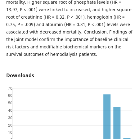
mortality. Higher square root of phosphate levels (HR =
13.97, P < .001) were linked to increased, and higher square
root of creatinine (HR = 0.32, P < .001), hemoglobin (HR =
0.75, P = .009) and albumin (HR = 0.31, P < .001) levels were
associated with decreased mortality. Conclusion. Findings of
the joint model confirm the importance of baseline clinical
risk factors and modifiable biochemical markers on the
survival outcomes of hemodialysis patients.
Downloads