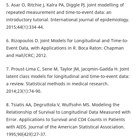
5. Asar O, Ritchie J, Kalra PA, Diggle PJ. Joint modelling of
repeated measurement and time-to-event data: an
introductory tutorial. International journal of epidemiology.
2015;44(1):334-44.
6. Rizopoulos D. Joint Models for Longitudinal and Time-to-
Event Data, with Applications in R. Boca Raton: Chapman
and Hall/CRC; 2012.
7. Proust-Lima C, Sene M, Taylor JM, Jacqmin-Gadda H. Joint
latent class models for longitudinal and time-to-event data:
a review. Statistical methods in medical research.
2014;23(1):74-90.
8. Tsiatis AA, Degruttola V, Wulfsohn MS. Modeling the
Relationship of Survival to Longitudinal Data Measured with
Error. Applications to Survival and CD4 Counts in Patients
with AIDS. Journal of the American Statistical Association.
1995;90(429):27-37.