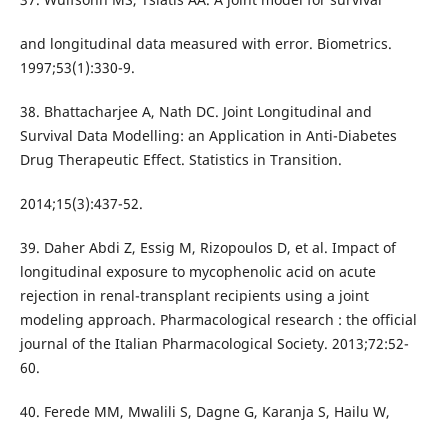
and longitudinal data measured with error. Biometrics.
1997;53(1):330-9.
38. Bhattacharjee A, Nath DC. Joint Longitudinal and
Survival Data Modelling: an Application in Anti-Diabetes
Drug Therapeutic Effect. Statistics in Transition.
2014;15(3):437-52.
39. Daher Abdi Z, Essig M, Rizopoulos D, et al. Impact of
longitudinal exposure to mycophenolic acid on acute
rejection in renal-transplant recipients using a joint
modeling approach. Pharmacological research : the official
journal of the Italian Pharmacological Society. 2013;72:52-
60.
40. Ferede MM, Mwalili S, Dagne G, Karanja S, Hailu W,