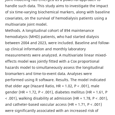
handle such data. This study aims to investigate the impact
of six time-varying biochemical markers, along with baseline
covariates, on the survival of hemodialysis patients using a
multivariate joint model.
Methods. A longitudinal cohort of 894 maintenance
hemodialysis (MHD) patients, who had started dialysis
between 2004 and 2023, were included. Baseline and follow-
up clinical information and monthly laboratory
measurements were analyzed. A multivariate linear mixed-
effects model was jointly fitted with a Cox proportional
hazards model to simultaneously assess the longitudinal
biomarkers and time-to-event data. Analyses were
performed using R software. Results. The model indicated
that older age (Hazard Ratio, HR = 1.02, P < .001), male
gender (HR = 1.72, P < .001), diabetes mellitus (HR = 1.61, P
< .001), walking disability at admission (HR = 1.78, P < .001),
and catheter-based vascular access (HR = 1.71, P < .001)
were significantly associated with an increased risk of