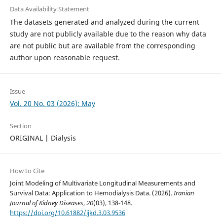
Data Availability Statement
The datasets generated and analyzed during the current
study are not publicly available due to the reason why data
are not public but are available from the corresponding
author upon reasonable request.
Issue
Vol. 20 No. 03 (2026): May
Section
ORIGINAL | Dialysis
How to Cite
Joint Modeling of Multivariate Longitudinal Measurements and
Survival Data: Application to Hemodialysis Data. (2026).
Iranian
Journal of Kidney Diseases
,
20
(03), 138-148.
https://doi.org/10.61882/ijkd.3.03.9536