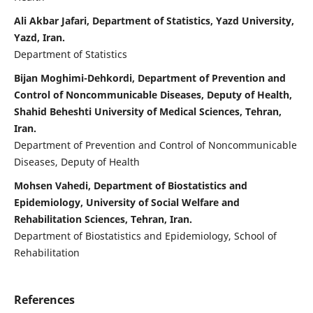
Ali Akbar Jafari, Department of Statistics, Yazd University,
Yazd, Iran.
Department of Statistics
Bijan Moghimi-Dehkordi, Department of Prevention and
Control of Noncommunicable Diseases, Deputy of Health,
Shahid Beheshti University of Medical Sciences, Tehran,
Iran.
Department of Prevention and Control of Noncommunicable
Diseases, Deputy of Health
Mohsen Vahedi, Department of Biostatistics and
Epidemiology, University of Social Welfare and
Rehabilitation Sciences, Tehran, Iran.
Department of Biostatistics and Epidemiology, School of
Rehabilitation
References