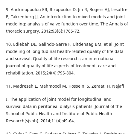
9. Andrinopoulou ER, Rizopoulos D, Jin R, Bogers AJ, Lesaffre
E, Takkenberg JJ. An introduction to mixed models and joint
modeling: analysis of valve function over time. The Annals of
thoracic surgery. 2012;93(6):1765-72.
10. Ediebah DE, Galindo-Garre F, Uitdehaag BM, et al. Joint
modeling of longitudinal health-related quality of life data
and survival. Quality of life research : an international
journal of quality of life aspects of treatment, care and
rehabilitation. 2015;24(4):795-804.
11. Madreseh E, Mahmoodi M, Hosseini S, Zeraati H, Najafi
I. The application of joint model for longitudinal and
survival data in peritoneal dialysis patients. Journal of the
School of Public Health and Institute of Public Health
Research(sjsph). 2014;11(4):49-64.
12. Guler I, Faes C, Cadarso-Suárez C, Teixeira L, Rodrigues