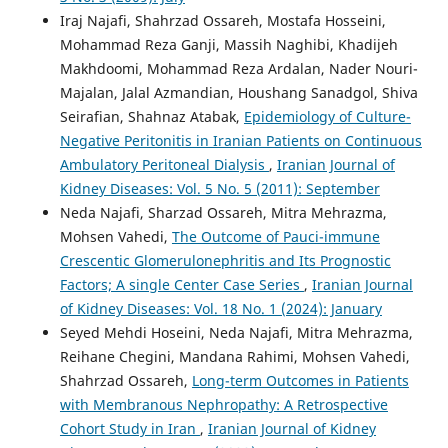
Iraj Najafi, Shahrzad Ossareh, Mostafa Hosseini,
Mohammad Reza Ganji, Massih Naghibi, Khadijeh
Makhdoomi, Mohammad Reza Ardalan, Nader Nouri-
Majalan, Jalal Azmandian, Houshang Sanadgol, Shiva
Seirafian, Shahnaz Atabak,
Epidemiology of Culture-
Negative Peritonitis in Iranian Patients on Continuous
Ambulatory Peritoneal Dialysis
,
Iranian Journal of
Kidney Diseases: Vol. 5 No. 5 (2011): September
Neda Najafi, Sharzad Ossareh, Mitra Mehrazma,
Mohsen Vahedi,
The Outcome of Pauci-immune
Crescentic Glomerulonephritis and Its Prognostic
Factors; A single Center Case Series
,
Iranian Journal
of Kidney Diseases: Vol. 18 No. 1 (2024): January
Seyed Mehdi Hoseini, Neda Najafi, Mitra Mehrazma,
Reihane Chegini, Mandana Rahimi, Mohsen Vahedi,
Shahrzad Ossareh,
Long-term Outcomes in Patients
with Membranous Nephropathy: A Retrospective
Cohort Study in Iran
,
Iranian Journal of Kidney