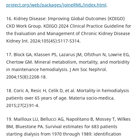
project.org/web/packages/joineRML/index.html
.
16. Kidney Disease: Improving Global Outcomes (KDIGO)
CKD Work Group. KDIGO 2024 Clinical Practice Guideline for
the Evaluation and Management of Chronic Kidney Disease
Kidney Int. 2024;105(4S):S117-S314.
17. Block GA, Klassen PS, Lazarus JM, Ofsthun N, Lowrie EG,
Chertow GM. Mineral metabolism, mortality, and morbidity
in maintenance hemodialysis. J Am Soc Nephrol.
2004;15(8):2208-18.
18. Coric A, Resic H, Celik D, et al. Mortality in hemodialysis
patients over 65 years of age. Materia socio-medica.
2015;27(2):91-4.
19. Mailloux LU, Bellucci AG, Napolitano B, Mossey T, Wilkes
BM, Bluestone PA. Survival estimates for 683 patients
starting dialysis from 1970 through 1989: identification