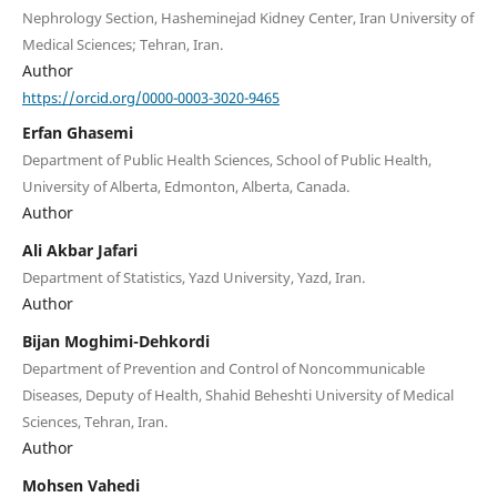
Nephrology Section, Hasheminejad Kidney Center, Iran University of
Medical Sciences; Tehran, Iran.
Author
https://orcid.org/0000-0003-3020-9465
Erfan Ghasemi
Department of Public Health Sciences, School of Public Health,
University of Alberta, Edmonton, Alberta, Canada.
Author
Ali Akbar Jafari
Department of Statistics, Yazd University, Yazd, Iran.
Author
Bijan Moghimi-Dehkordi
Department of Prevention and Control of Noncommunicable
Diseases, Deputy of Health, Shahid Beheshti University of Medical
Sciences, Tehran, Iran.
Author
Mohsen Vahedi