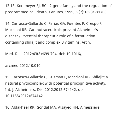
13.13. Korsmeyer SJ. BCL-2 gene family and the regulation of
programmed cell death. Can Res. 1999;59(7):1693s–s1700.
14. Carrasco-Gallardo C, Farias GA, Fuentes P, Crespo F,
Maccioni RB. Can nutraceuticals prevent Alzheimer’s
disease? Potential therapeutic role of a formulation
containing shilajit and complex B vitamins. Arch.
Med. Res. 2012;43(8):699-704. doi: 10.1016/j.
arcmed.2012.10.010.
15. Carrasco-Gallardo C, Guzmán L, Maccioni RB. Shilajit: a
natural phytocomplex with potential procognitive activity.
Int. J. Alzheimers. Dis. 2012:2012:674142. doi:
10.1155/2012/674142.
16. Aldakheel RK, Gondal MA, Alsayed HN, Almessiere