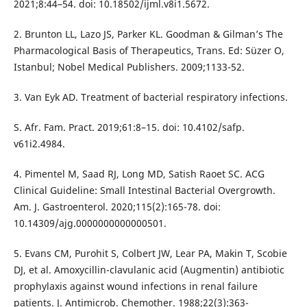
2021;8:44–54. doi: 10.18502/ijml.v8i1.5672.
2. Brunton LL, Lazo JS, Parker KL. Goodman & Gilman’s The
Pharmacological Basis of Therapeutics, Trans. Ed: Süzer O,
Istanbul; Nobel Medical Publishers. 2009;1133-52.
3. Van Eyk AD. Treatment of bacterial respiratory infections.
S. Afr. Fam. Pract. 2019;61:8–15. doi: 10.4102/safp.
v61i2.4984.
4. Pimentel M, Saad RJ, Long MD, Satish Raoet SC. ACG
Clinical Guideline: Small Intestinal Bacterial Overgrowth.
Am. J. Gastroenterol. 2020;115(2):165-78. doi:
10.14309/ajg.0000000000000501.
5. Evans CM, Purohit S, Colbert JW, Lear PA, Makin T, Scobie
DJ, et al. Amoxycillin-clavulanic acid (Augmentin) antibiotic
prophylaxis against wound infections in renal failure
patients. J. Antimicrob. Chemother. 1988;22(3):363-