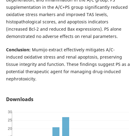
supplementation in the A/C+PS group significantly reduced
oxidative stress markers and improved TAS levels,
histopathological scores, and apoptosis indicators
(increased Bcl-2 and reduced Bax expressions). PS alone
demonstrated no adverse effects on renal parameters.
Conclusion:
Mumijo extract effectively mitigates A/C-
induced oxidative stress and renal apoptosis, preserving
tissue integrity and function. These findings suggest PS as a
potential therapeutic agent for managing drug-induced
nephrotoxicity.
Downloads