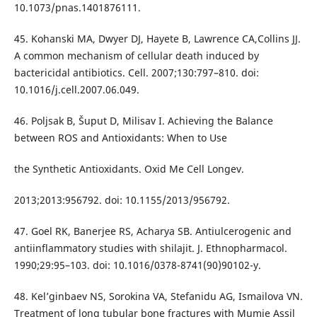
10.1073/pnas.1401876111.
45. Kohanski MA, Dwyer DJ, Hayete B, Lawrence CA,Collins JJ.
A common mechanism of cellular death induced by
bactericidal antibiotics. Cell. 2007;130:797–810. doi:
10.1016/j.cell.2007.06.049.
46. Poljsak B, Šuput D, Milisav I. Achieving the Balance
between ROS and Antioxidants: When to Use
the Synthetic Antioxidants. Oxid Me Cell Longev.
2013;2013:956792. doi: 10.1155/2013/956792.
47. Goel RK, Banerjee RS, Acharya SB. Antiulcerogenic and
antiinflammatory studies with shilajit. J. Ethnopharmacol.
1990;29:95–103. doi: 10.1016/0378-8741(90)90102-y.
48. Kel’ginbaev NS, Sorokina VA, Stefanidu AG, Ismailova VN.
Treatment of long tubular bone fractures with Mumie Assil