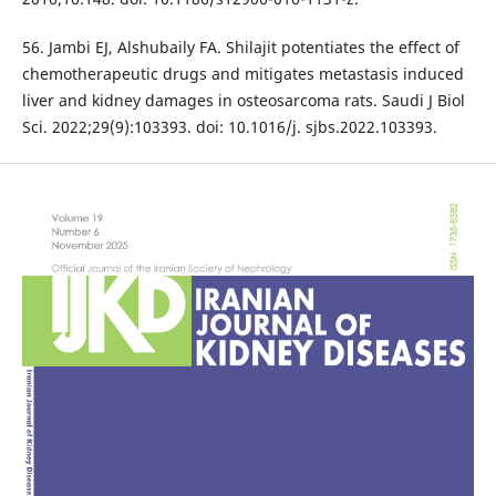
56. Jambi EJ, Alshubaily FA. Shilajit potentiates the effect of
chemotherapeutic drugs and mitigates metastasis induced
liver and kidney damages in osteosarcoma rats. Saudi J Biol
Sci. 2022;29(9):103393. doi: 10.1016/j. sjbs.2022.103393.