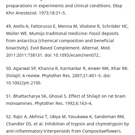
preparations in experiments and clinical conditions. Eksp
Khir Anesteziol. 1973;18:31–5.
49. Aiello A, Fattorusso E, Menna M, Vitalone R, Schröder HC,
Müller WE. Mumijo traditional medicine: Fossil deposits
from antarctica (chemical composition and beneficial
bioactivity). Evid Based Complement. Alternat. Med.
2011:2011:738131. doi: 10.1093/ecam/nen072..
50. Agarwal SP, Khanna R, Karmarkar R, Anwer MK, Khar RK.
Shilajit: A review. Phytother Res. 2007;21:401–5. doi:
10.1002/ptr.2100.
51. Bhattacharya SK, Ghosal S. Effect of Shilajit on rat brain
monoamines. Phytother Res. 1992;6:163–4.
52. Rajic A, Akihisa T, Ukiya M, Yasukawa K, Sandeman RM,
Chandler DS, et al. Inhibition of trypsin and chymotrypsin by
anti-inflammatory triterpenoids from Compositaeflowers.