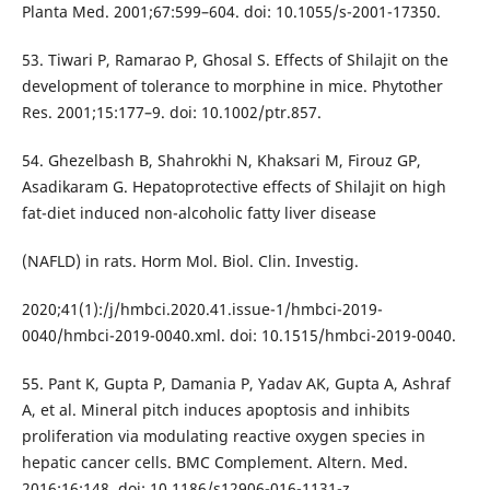
Planta Med. 2001;67:599–604. doi: 10.1055/s-2001-17350.
53. Tiwari P, Ramarao P, Ghosal S. Effects of Shilajit on the
development of tolerance to morphine in mice. Phytother
Res. 2001;15:177–9. doi: 10.1002/ptr.857.
54. Ghezelbash B, Shahrokhi N, Khaksari M, Firouz GP,
Asadikaram G. Hepatoprotective effects of Shilajit on high
fat-diet induced non-alcoholic fatty liver disease
(NAFLD) in rats. Horm Mol. Biol. Clin. Investig.
2020;41(1):/j/hmbci.2020.41.issue-1/hmbci-2019-
0040/hmbci-2019-0040.xml. doi: 10.1515/hmbci-2019-0040.
55. Pant K, Gupta P, Damania P, Yadav AK, Gupta A, Ashraf
A, et al. Mineral pitch induces apoptosis and inhibits
proliferation via modulating reactive oxygen species in
hepatic cancer cells. BMC Complement. Altern. Med.
2016;16:148. doi: 10.1186/s12906-016-1131-z.