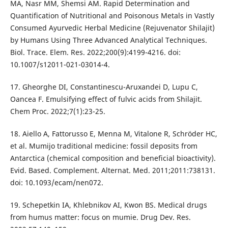
MA, Nasr MM, Shemsi AM. Rapid Determination and
Quantification of Nutritional and Poisonous Metals in Vastly
Consumed Ayurvedic Herbal Medicine (Rejuvenator Shilajit)
by Humans Using Three Advanced Analytical Techniques.
Biol. Trace. Elem. Res. 2022;200(9):4199-4216. doi:
10.1007/s12011-021-03014-4.
17. Gheorghe DI, Constantinescu-Aruxandei D, Lupu C,
Oancea F. Emulsifying effect of fulvic acids from Shilajit.
Chem Proc. 2022;7(1):23-25.
18. Aiello A, Fattorusso E, Menna M, Vitalone R, Schröder HC,
et al. Mumijo traditional medicine: fossil deposits from
Antarctica (chemical composition and beneficial bioactivity).
Evid. Based. Complement. Alternat. Med. 2011;2011:738131.
doi: 10.1093/ecam/nen072.
19. Schepetkin IA, Khlebnikov AI, Kwon BS. Medical drugs
from humus matter: focus on mumie. Drug Dev. Res.