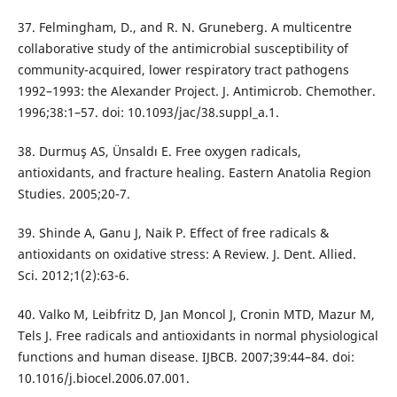
37. Felmingham, D., and R. N. Gruneberg. A multicentre
collaborative study of the antimicrobial susceptibility of
community-acquired, lower respiratory tract pathogens
1992–1993: the Alexander Project. J. Antimicrob. Chemother.
1996;38:1–57. doi: 10.1093/jac/38.suppl_a.1.
38. Durmuş AS, Ünsaldı E. Free oxygen radicals,
antioxidants, and fracture healing. Eastern Anatolia Region
Studies. 2005;20-7.
39. Shinde A, Ganu J, Naik P. Effect of free radicals &
antioxidants on oxidative stress: A Review. J. Dent. Allied.
Sci. 2012;1(2):63-6.
40. Valko M, Leibfritz D, Jan Moncol J, Cronin MTD, Mazur M,
Tels J. Free radicals and antioxidants in normal physiological
functions and human disease. IJBCB. 2007;39:44–84. doi:
10.1016/j.biocel.2006.07.001.