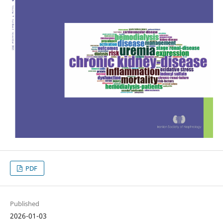
PDF
Published
2026-01-03