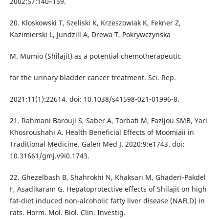
2002;57:140–159.
20. Kloskowski T, Szeliski K, Krzeszowiak K, Fekner Z,
Kazimierski L, Jundzill A, Drewa T, Pokrywczynska
M. Mumio (Shilajit) as a potential chemotherapeutic
for the urinary bladder cancer treatment. Sci. Rep.
2021;11(1):22614. doi: 10.1038/s41598-021-01996-8.
21. Rahmani Barouji S, Saber A, Torbati M, Fazljou SMB, Yari
Khosroushahi A. Health Beneficial Effects of Moomiaii in
Traditional Medicine. Galen Med J. 2020:9:e1743. doi:
10.31661/gmj.v9i0.1743.
22. Ghezelbash B, Shahrokhi N, Khaksari M, Ghaderi-Pakdel
F, Asadikaram G. Hepatoprotective effects of Shilajit on high
fat-diet induced non-alcoholic fatty liver disease (NAFLD) in
rats. Horm. Mol. Biol. Clin. Investig.