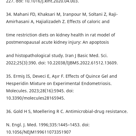
227. doi: 10.1016/j.kint.2020.04.003.
34. Mahani FD, Khaksari M, Iranpour M, Soltani Z, Raji-
Amirhasani A, Hajializadeh Z. Effects of caloric and
time restriction diets on kidney health in rat model of
postmenopausal acute kidney injury: An apoptosis
and histopathological study. Iran J Basic Med. Sci.
2022;25(3):390. doi: 10.22038/IJBMS.2022.61512.13609.
35. Ermiş IS, Deveci E, Aşır F. Effects of Quince Gel and
Hesperidin Mixture on Experimental Endometriosis.
Molecules. 2023;28(16):5945. doi:
10.3390/molecules28165945.
36. Gold H S, Moellering R C. Antimicrobial-drug resistance.
N. Engl. J. Med. 1996;335:1445–1453. doi:
10.1056/NEJM199611073351907