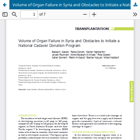
Volume of Organ Failure in Syria and Obstacles to Initiate a National Cadaver Donation Program