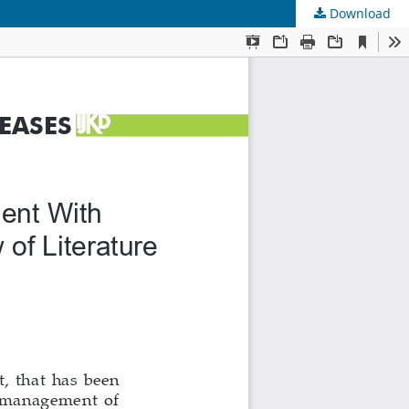
Download