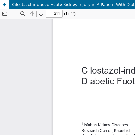
Cilostazol-induced Acute Kidney Injury in A Patient With Dia