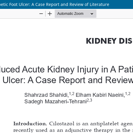
betic Foot Ulcer: A Case Report and Review of Literature