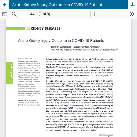
Acute Kidney Injury Outcome in COVID-19 Patients